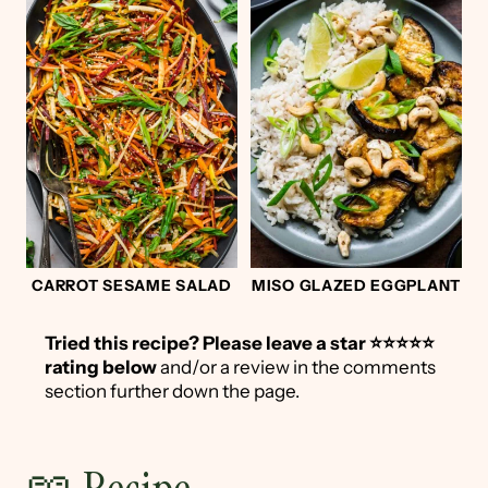
CARROT SESAME SALAD
MISO GLAZED EGGPLANT
Tried this recipe?
Please leave a star ⭐️⭐️⭐️⭐️⭐️
rating below
and/or a review in the comments
section further down the page.