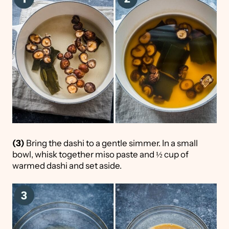
(3)
Bring the dashi to a gentle simmer. In a small
bowl, whisk together miso paste and ½ cup of
warmed dashi and set aside.