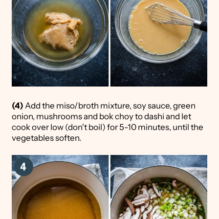
(4)
Add the miso/broth mixture, soy sauce, green
onion, mushrooms and bok choy to dashi and let
cook over low (don't boil) for 5-10 minutes, until the
vegetables soften.