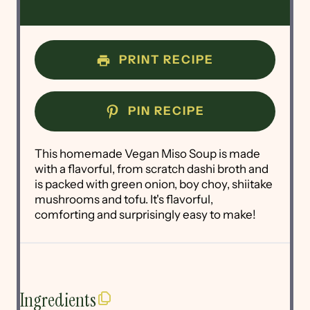
PRINT RECIPE
PIN RECIPE
This homemade Vegan Miso Soup is made
with a flavorful, from scratch dashi broth and
is packed with green onion, boy choy, shiitake
mushrooms and tofu. It's flavorful,
comforting and surprisingly easy to make!
Ingredients