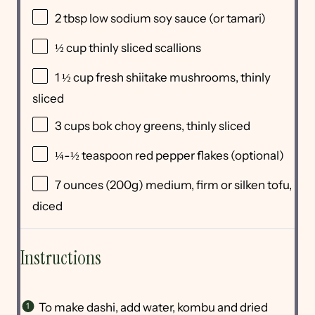
2 tbsp
low sodium soy sauce (or tamari)
½
cup
thinly sliced
scallions
1 ½
cup
fresh
shiitake mushrooms
, thinly
sliced
3
cups
bok choy greens
, thinly sliced
¼
-
½
teaspoon red pepper flakes (optional)
7
ounces
(200g) medium, firm or
silken tofu
,
diced
Instructions
To make dashi, add water, kombu and dried