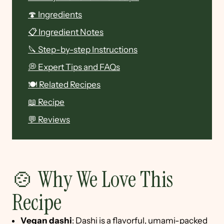
🍄 Ingredients
📋 Ingredient Notes
🔪 Step-by-step Instructions
💭 Expert Tips and FAQs
🍽 Related Recipes
📖 Recipe
💬 Reviews
🍲 Why We Love This
Recipe
Vegan dashi
: Dashi is a flavorful, umami-packed