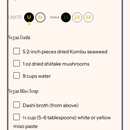
UNITS
U
M
1X
2X
3X
SCALE
S
Vegan Dashi:
5
2-inch pieces dried Kombu seaweed
1
oz
dried
shiitake mushrooms
9
cups
water
Vegan Miso Soup:
Dashi broth (from above)
⅓
cup
(5-6 tablespoons) white or
yellow
miso paste