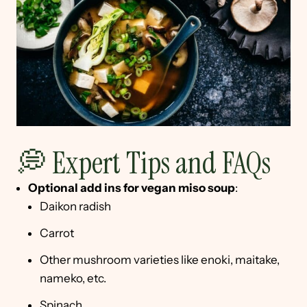
💭 Expert Tips and FAQs
Optional add ins
for vegan miso soup
:
Daikon radish
Carrot
Other mushroom varieties like enoki, maitake,
nameko, etc.
Spinach