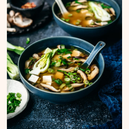
We typically use yellow miso paste, which is
a bit richer in color.