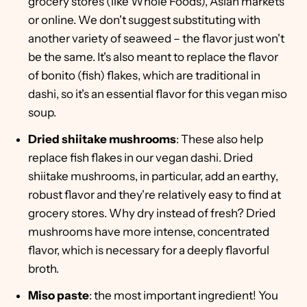
grocery stores (like Whole Foods), Asian markets
or online. We don't suggest substituting with
another variety of seaweed – the flavor just won't
be the same. It's also meant to replace the flavor
of bonito (fish) flakes, which are traditional in
dashi, so it's an essential flavor for this vegan miso
soup.
Dried shiitake mushrooms
: These also help
replace fish flakes in our vegan dashi. Dried
shiitake mushrooms, in particular, add an earthy,
robust flavor and they're relatively easy to find at
grocery stores. Why dry instead of fresh? Dried
mushrooms have more intense, concentrated
flavor, which is necessary for a deeply flavorful
broth.
Miso paste
: the most important ingredient! You