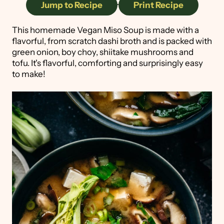
Jump to Recipe
·
Print Recipe
This homemade Vegan Miso Soup is made with a
flavorful, from scratch dashi broth and is packed with
green onion, boy choy, shiitake mushrooms and
tofu. It's flavorful, comforting and surprisingly easy
to make!