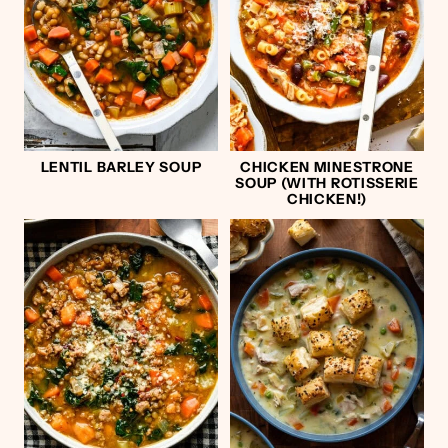
LENTIL BARLEY SOUP
CHICKEN MINESTRONE
SOUP (WITH ROTISSERIE
CHICKEN!)