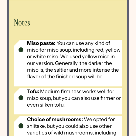
Notes
Miso paste:
You can use any kind of
miso for miso soup, including red, yellow
or white miso. We used yellow miso in
our version. Generally, the darker the
miso is, the saltier and more intense the
flavor of the finished soup will be.
Tofu:
Medium firmness works well for
miso soup, but you can also use firmer or
even silken tofu.
Choice of mushrooms:
We opted for
shiitake, but you could also use other
varieties of wild mushrooms, including