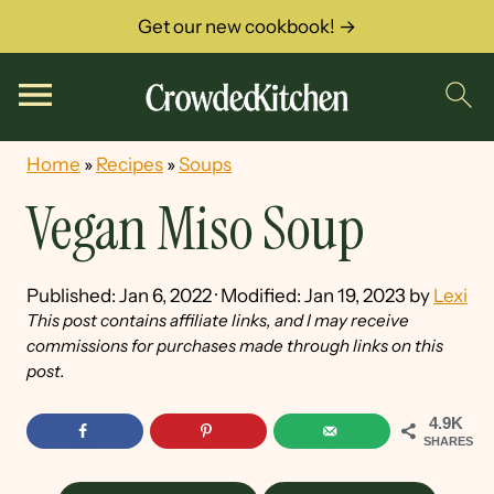
Get our new cookbook! →
Home
»
Recipes
»
Soups
Vegan Miso Soup
Published:
Jan 6, 2022
· Modified:
Jan 19, 2023
by
Lexi
This post contains affiliate links, and I may receive
commissions for purchases made through links on this
post.
4.9K
SHARES