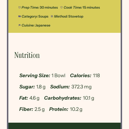
Prep Time:
30 minutes
Cook Time:
15 minutes
Category:
Soups
Method:
Stovetop
Cuisine:
Japanese
Nutrition
Serving Size:
1 Bowl
Calories:
118
Sugar:
1.8 g
Sodium:
372.3 mg
Fat:
4.6 g
Carbohydrates:
10.1 g
Fiber:
2.5 g
Protein:
10.2 g