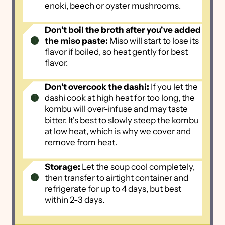
enoki, beech or oyster mushrooms.
Don't boil the broth after you've added
the miso paste:
Miso will start to lose its
flavor if boiled, so heat gently for best
flavor.
Don't overcook the dashi:
If you let the
dashi cook at high heat for too long, the
kombu will over-infuse and may taste
bitter. It's best to slowly steep the kombu
at low heat, which is why we cover and
remove from heat.
Storage:
Let the soup cool completely,
then transfer to airtight container and
refrigerate for up to 4 days, but best
within 2-3 days.