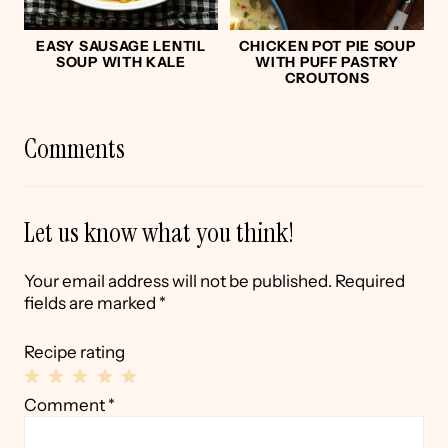
EASY SAUSAGE LENTIL
CHICKEN POT PIE SOUP
SOUP WITH KALE
WITH PUFF PASTRY
CROUTONS
Comments
Let us know what you think!
Your email address will not be published.
Required
fields are marked
*
Recipe rating
1
2
3
4
5
Comment
*
Star
Stars
Stars
Stars
Stars