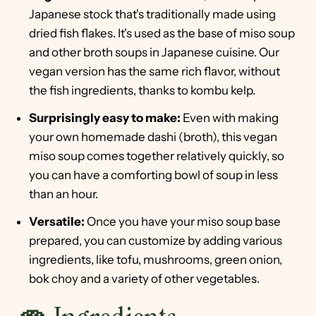
Japanese stock that's traditionally made using
dried fish flakes. It's used as the base of miso soup
and other broth soups in Japanese cuisine. Our
vegan version has the same rich flavor, without
the fish ingredients, thanks to kombu kelp.
Surprisingly easy to make:
Even with making
your own homemade dashi (broth), this vegan
miso soup comes together relatively quickly, so
you can have a comforting bowl of soup in less
than an hour.
Versatile:
Once you have your miso soup base
prepared, you can customize by adding various
ingredients, like tofu, mushrooms, green onion,
bok choy and a variety of other vegetables.