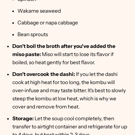
Wakame seaweed
Cabbage or napa cabbage
Bean sprouts
Don't boil the broth after you've added the
miso paste:
Miso will start to lose its flavor if
boiled, so heat gently for best flavor.
Don't overcook the dashi:
If you let the dashi
cook at high heat for too long, the kombu will
over-infuse and may taste bitter. It's best to slowly
steep the kombu at low heat, which is why we
cover and remove from heat.
Storage:
Let the soup cool completely, then
transfer to airtight container and refrigerate for up
to 4 days, but best within 2-3 days.