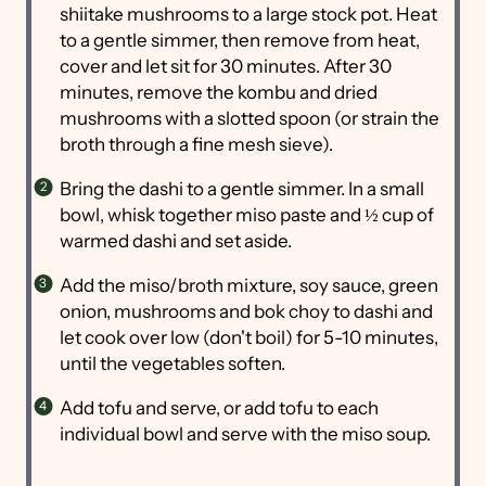
shiitake mushrooms to a large stock pot. Heat
to a gentle simmer, then remove from heat,
cover and let sit for 30 minutes. After 30
minutes, remove the kombu and dried
mushrooms with a slotted spoon (or strain the
broth through a fine mesh sieve).
Bring the dashi to a gentle simmer. In a small
bowl, whisk together miso paste and ½ cup of
warmed dashi and set aside.
Add the miso/broth mixture, soy sauce, green
onion, mushrooms and bok choy to dashi and
let cook over low (don't boil) for 5-10 minutes,
until the vegetables soften.
Add tofu and serve, or add tofu to each
individual bowl and serve with the miso soup.