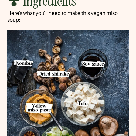
🍄 Ingredients
Here's what you'll need to make this vegan miso
soup: