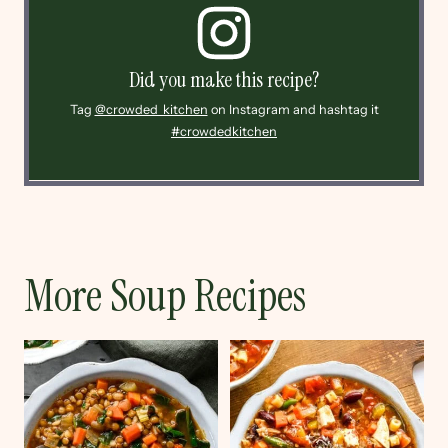
Did you make this recipe?
Tag
@crowded_kitchen
on Instagram and hashtag it
#crowdedkitchen
More Soup Recipes