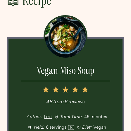
📖 Recipe
Vegan Miso Soup
1
2
3
4
5
Star
Stars
Stars
Stars
Stars
4.8
from
6
reviews
Author:
Lexi
Total Time:
45 minutes
Yield:
6
servings
Diet:
Vegan
1
x