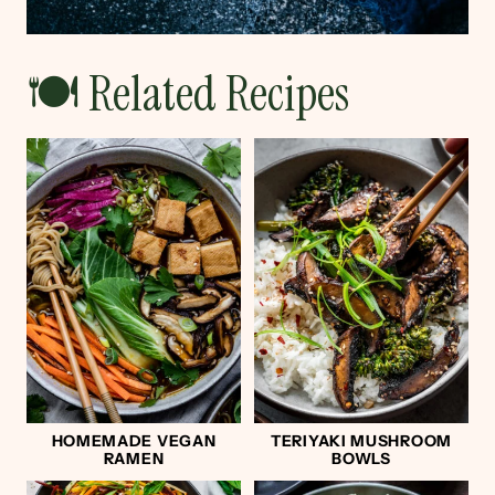
🍽 Related Recipes
HOMEMADE VEGAN
TERIYAKI MUSHROOM
RAMEN
BOWLS