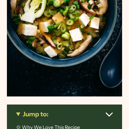
Jump to:
🍲 Why We Love This Recipe