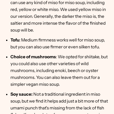
can use any kind of miso for miso soup, including
red, yellow or white miso. We used yellow miso in
our version. Generally, the darker the miso is, the
saltier and more intense the flavor of the finished
soup will be.
Tofu
: Medium firmness works well for miso soup,
but you can also use firmer or even silken tofu.
Choice of mushrooms
: We opted for shiitake, but
you could also use other varieties of wild
mushrooms, including enoki, beech or oyster
mushrooms. You can also leave them out for a
simpler vegan miso soup.
Soy sauce:
Not a traditional ingredient in miso
soup, but we find it helps add just a bit more of that
umami punch that's missing from the lack of fish