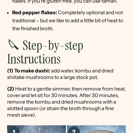
flakes. If you're gluten free, you can use tamari.
Red pepper flakes:
Completely optional and not
traditional – but we like to add a little bit of heat to
the finished broth.
🔪 Step-by-step
Instructions
(1)
To make dashi:
add water, kombu and dried
shiitake mushrooms to a large stock pot.
(2)
Heat to a gentle simmer, then remove from heat,
cover and let sit for 30 minutes. After 30 minutes,
remove the kombu and dried mushrooms with a
slotted spoon (or strain the broth through a fine
mesh sieve).