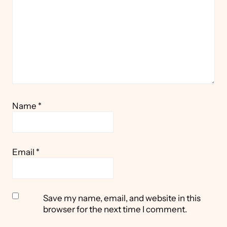
Name
*
Email
*
Save my name, email, and website in this
browser for the next time I comment.