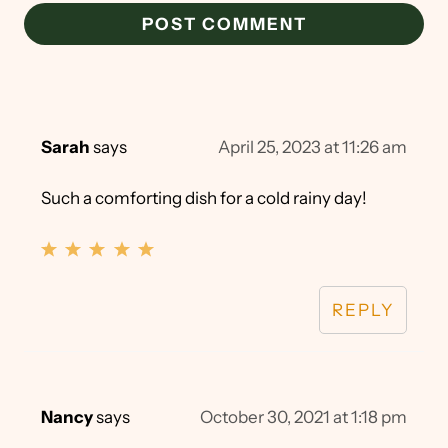
Sarah
says
April 25, 2023 at 11:26 am
Such a comforting dish for a cold rainy day!
REPLY
Nancy
says
October 30, 2021 at 1:18 pm