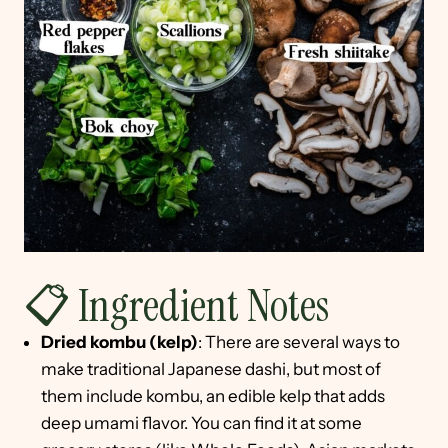
📋 Ingredient Notes
Dried kombu (kelp)
: There are several ways to
make traditional Japanese dashi, but most of
them include kombu, an edible kelp that adds
deep umami flavor. You can find it at some