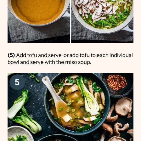
(5)
Add tofu and serve, or add tofu to each individual
bowl and serve with the miso soup.