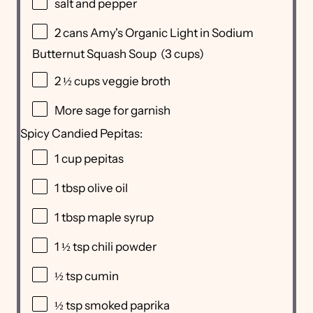
salt and pepper
2
cans Amy's Organic Light in Sodium
Butternut Squash Soup (
3 cups
)
2 ½ cups
veggie broth
More sage for garnish
Spicy Candied Pepitas:
1 cup
pepitas
1 tbsp
olive oil
1 tbsp
maple syrup
1 ½ tsp
chili powder
½ tsp
cumin
½ tsp
smoked paprika