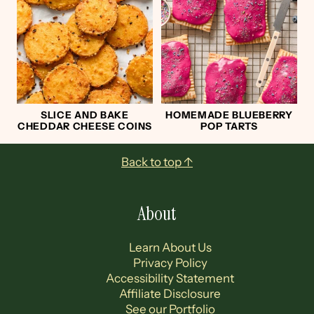
SLICE AND BAKE
HOMEMADE BLUEBERRY
CHEDDAR CHEESE COINS
POP TARTS
Footer
Back to top ↑
About
Learn About Us
Privacy Policy
Accessibility Statement
Affiliate Disclosure
See our Portfolio