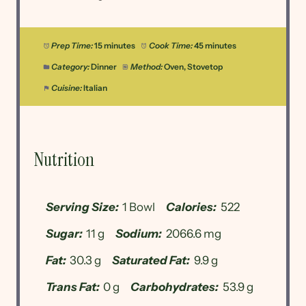
Prep Time:
15 minutes
Cook Time:
45 minutes
Category:
Dinner
Method:
Oven, Stovetop
Cuisine:
Italian
Nutrition
Serving Size:
1 Bowl
Calories:
522
Sugar:
11 g
Sodium:
2066.6 mg
Fat:
30.3 g
Saturated Fat:
9.9 g
Trans Fat:
0 g
Carbohydrates:
53.9 g