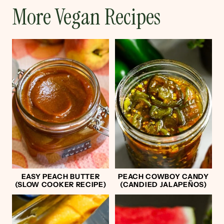
More Vegan Recipes
EASY PEACH BUTTER
PEACH COWBOY CANDY
(SLOW COOKER RECIPE)
(CANDIED JALAPEÑOS)