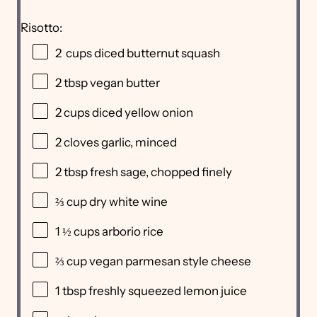
Risotto:
2
cups diced butternut squash
2 tbsp
vegan butter
2 cups
diced yellow onion
2
cloves garlic, minced
2 tbsp
fresh sage, chopped finely
⅔ cup
dry white wine
1 ½ cups
arborio rice
⅔ cup
vegan parmesan style cheese
1 tbsp
freshly squeezed lemon juice