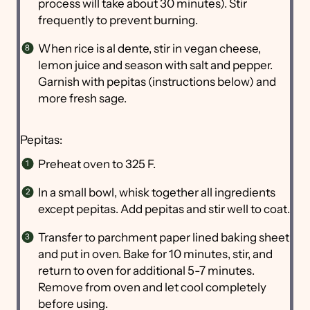
process will take about 30 minutes). Stir
frequently to prevent burning.
When rice is al dente, stir in vegan cheese,
lemon juice and season with salt and pepper.
Garnish with pepitas (instructions below) and
more fresh sage.
Pepitas:
Preheat oven to 325 F.
In a small bowl, whisk together all ingredients
except pepitas. Add pepitas and stir well to coat.
Transfer to parchment paper lined baking sheet
and put in oven. Bake for 10 minutes, stir, and
return to oven for additional 5-7 minutes.
Remove from oven and let cool completely
before using.