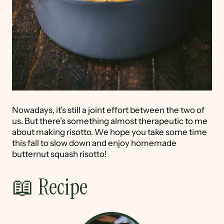
Nowadays, it’s still a joint effort between the two of
us. But there’s something almost therapeutic to me
about making risotto. We hope you take some time
this fall to slow down and enjoy homemade
butternut squash risotto!
📖 Recipe