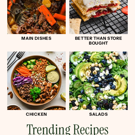
MAIN DISHES
BETTER THAN STORE
BOUGHT
CHICKEN
SALADS
Trending Recipes