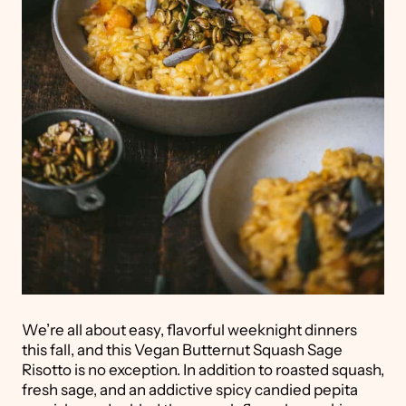
We’re all about easy, flavorful weeknight dinners
this fall, and this Vegan Butternut Squash Sage
Risotto is no exception. In addition to roasted squash,
fresh sage, and an addictive spicy candied pepita