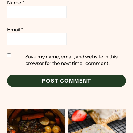
Name
*
Email
*
Save my name, email, and website in this
browser for the next time I comment.