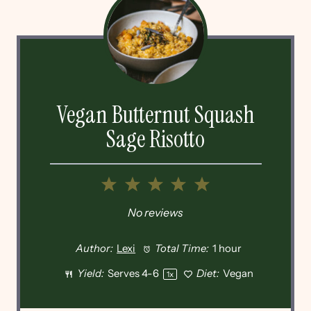
Vegan Butternut Squash
Sage Risotto
1
2
3
4
5
Star
Stars
Stars
Stars
Stars
No reviews
Author:
Lexi
Total Time:
1 hour
Yield:
Serves
4
-6
Diet:
Vegan
1
x