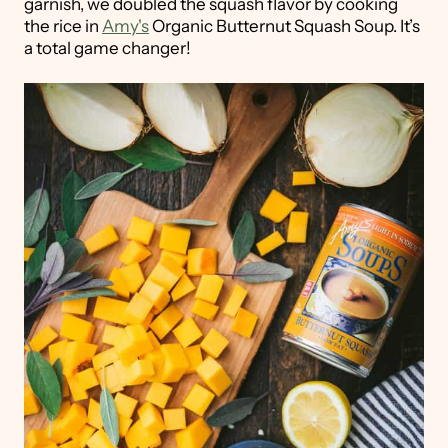
garnish, we doubled the squash flavor by cooking
the rice in
Amy's
Organic Butternut Squash Soup. It’s
a total game changer!