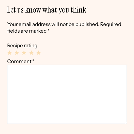
Let us know what you think!
Your email address will not be published.
Required
fields are marked
*
Recipe rating
1
2
3
4
5
Comment
*
Star
Stars
Stars
Stars
Stars