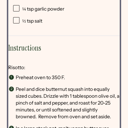
¼ tsp
garlic powder
½ tsp
salt
Instructions
Risotto:
Preheat oven to 350 F.
Peel and dice butternut squash into equally
sized cubes. Drizzle with 1 tablespoon olive oil, a
pinch of salt and pepper, and roast for 20-25
minutes, or until softened and slightly
browned. Remove from oven and set aside.