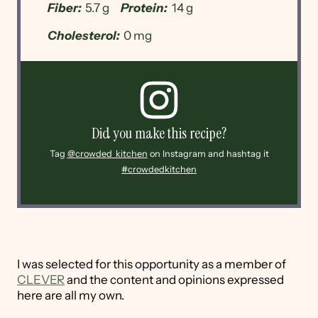
Fiber:
5.7 g
Protein:
14 g
Cholesterol:
0 mg
Did you make this recipe?
Tag
@crowded_kitchen
on Instagram and hashtag it
#crowdedkitchen
I was selected for this opportunity as a member of
CLEVER
and the content and opinions expressed
here are all my own.