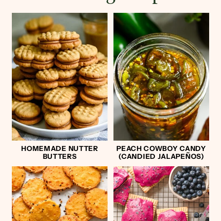
HOMEMADE NUTTER
PEACH COWBOY CANDY
BUTTERS
(CANDIED JALAPEÑOS)