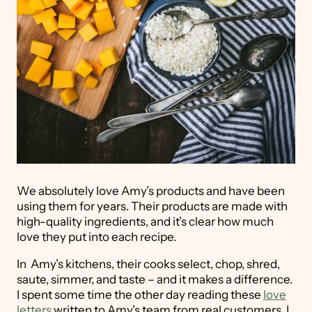
We absolutely love Amy’s products and have been
using them for years. Their products are made with
high-quality ingredients, and it’s clear how much
love they put into each recipe.
In Amy’s kitchens, their cooks select, chop, shred,
saute, simmer, and taste – and it makes a difference.
I spent some time the other day reading these
love
letters
written to Amy’s team from real customers. I