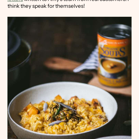
think they speak for themselves!