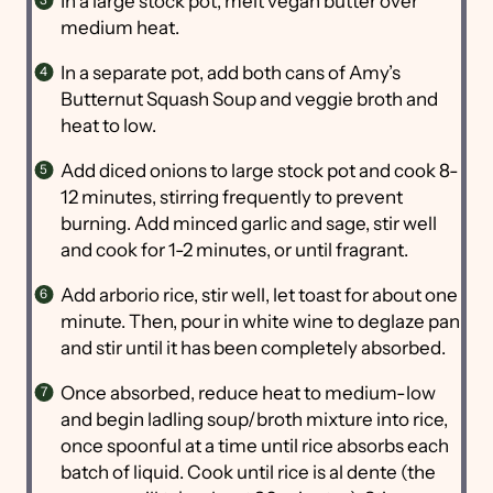
In a large stock pot, melt vegan butter over
medium heat.
In a separate pot, add both cans of Amy’s
Butternut Squash Soup and veggie broth and
heat to low.
Add diced onions to large stock pot and cook 8-
12 minutes, stirring frequently to prevent
burning. Add minced garlic and sage, stir well
and cook for 1-2 minutes, or until fragrant.
Add arborio rice, stir well, let toast for about one
minute. Then, pour in white wine to deglaze pan
and stir until it has been completely absorbed.
Once absorbed, reduce heat to medium-low
and begin ladling soup/broth mixture into rice,
once spoonful at a time until rice absorbs each
batch of liquid. Cook until rice is al dente (the