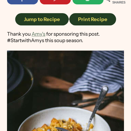
SHARES
Jump to Recipe
·
Print Recipe
Thank you
Amy's
for sponsoring this post.
#StartwithAmys this soup season.