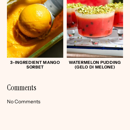
3-INGREDIENT MANGO
WATERMELON PUDDING
SORBET
(GELO DI MELONE)
Comments
No Comments