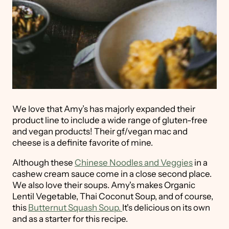
We love that Amy’s has majorly expanded their
product line to include a wide range of gluten-free
and vegan products! Their gf/vegan mac and
cheese is a definite favorite of mine.
Although these
Chinese Noodles and Veggies
in a
cashew cream sauce come in a close second place.
We also love their soups. Amy's makes Organic
Lentil Vegetable, Thai Coconut Soup, and of course,
this
Butternut Squash Soup.
It's delicious on its own
and as a starter for this recipe.