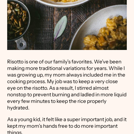
Risotto is one of our family’s favorites. We’ve been
making more traditional variations for years. While I
was growing up, my mom always included me in the
cooking process. My job was to keep a very close
eye on the risotto. As a result, I stirred almost
nonstop to prevent burning and ladled in more liquid
every few minutes to keep the rice properly
hydrated.
As a young kid, it felt like a super important job, and it
kept my mom’s hands free to do more important
things.