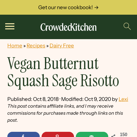
Get our new cookbook! →
Home
»
Recipes
»
Dairy Free
Vegan Butternut
Squash Sage Risotto
Published:
Oct 8, 2018
· Modified:
Oct 9, 2020
by
Lexi
This post contains affiliate links, and I may receive
commissions for purchases made through links on this
post.
150