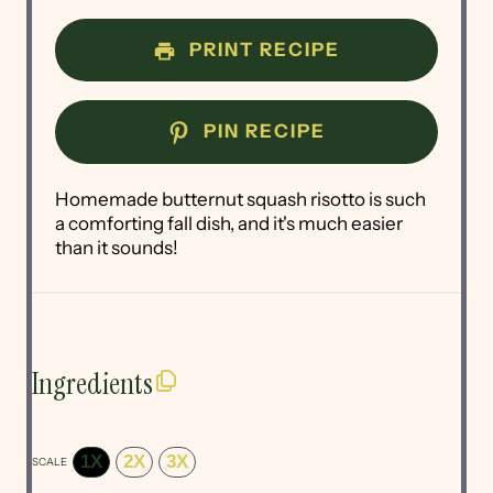
PRINT RECIPE
PIN RECIPE
Homemade butternut squash risotto is such
a comforting fall dish, and it's much easier
than it sounds!
Ingredients
1X
2X
3X
SCALE