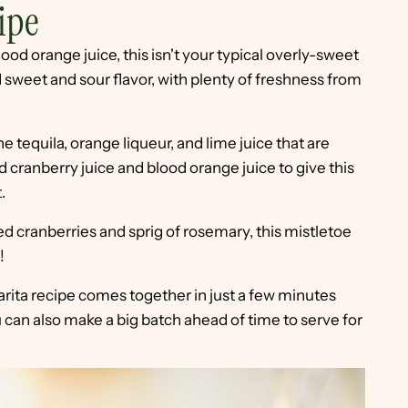
ipe
ood orange juice, this isn't your typical overly-sweet
d sweet and sour flavor, with plenty of freshness from
he tequila, orange liqueur, and lime juice that are
ed cranberry juice and blood orange juice to give this
.
ed cranberries and sprig of rosemary, this mistletoe
!
rita recipe comes together in just a few minutes
u can also make a big batch ahead of time to serve for