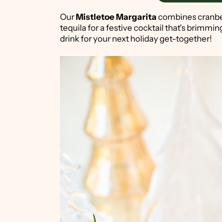
Our
Mistletoe Margarita
combines cranber
tequila for a festive cocktail that's brimming
drink for your next holiday get-together!