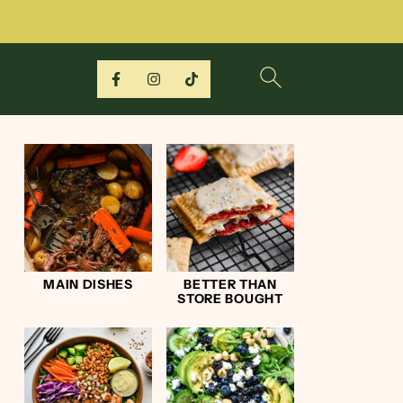
MAIN DISHES
BETTER THAN
STORE BOUGHT