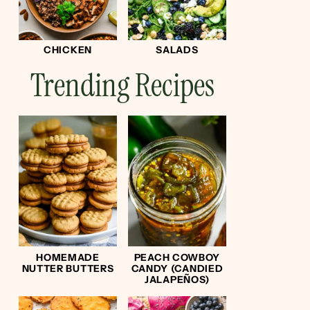
CHICKEN
SALADS
Trending Recipes
HOMEMADE
PEACH COWBOY
NUTTER BUTTERS
CANDY (CANDIED
JALAPEÑOS)