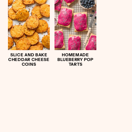
SLICE AND BAKE
HOMEMADE
CHEDDAR CHEESE
BLUEBERRY POP
COINS
TARTS