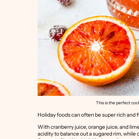
This is the perfect coc
Holiday foods can often be super rich and fil
With cranberry juice, orange juice, and lime
acidity to balance out a sugared rim, while 