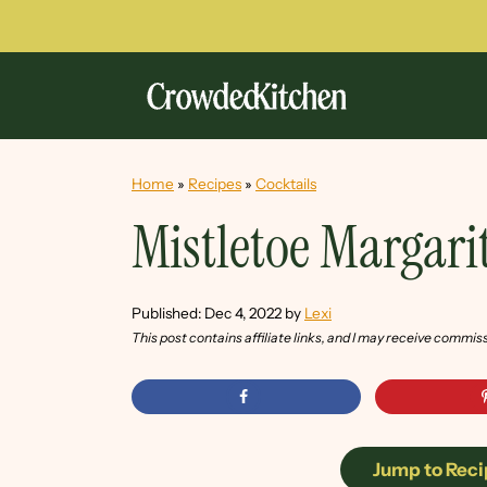
Home
»
Recipes
»
Cocktails
Mistletoe Margari
Published:
Dec 4, 2022
by
Lexi
This post contains affiliate links, and I may receive commis
Jump to Reci