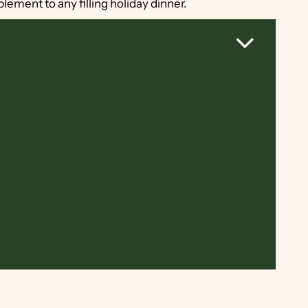
plement to any filling holiday dinner.