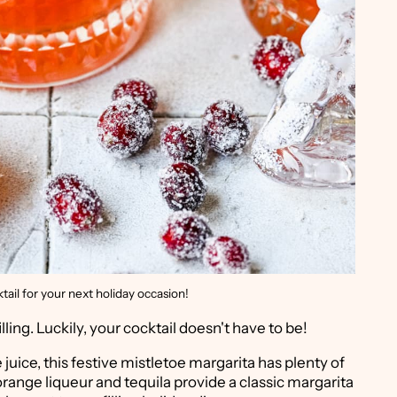
ktail for your next holiday occasion!
ling. Luckily, your cocktail doesn't have to be!
 juice, this festive mistletoe margarita has plenty of
orange liqueur and tequila provide a classic margarita