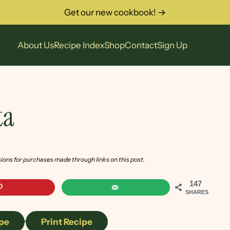
Get our new cookbook! →
About Us
Recipe Index
Shop
Contact
Sign Up
ta
sions for purchases made through links on this post.
147
SHARES
pe
·
Print Recipe