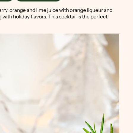
ry, orange and lime juice with orange liqueur and
 with holiday flavors. This cocktail is the perfect