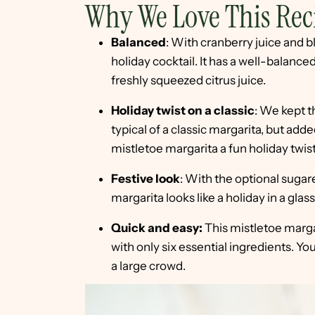
Why We Love This Rec
Balanced
: With cranberry juice and bl
holiday cocktail. It has a well-balance
freshly squeezed citrus juice.
Holiday twist on a classic
: We kept t
typical of a classic margarita, but add
mistletoe margarita a fun holiday twist
Festive look
: With the optional sugar
margarita looks like a holiday in a glass
Quick and easy:
This mistletoe marga
with only six essential ingredients. Yo
a large crowd.