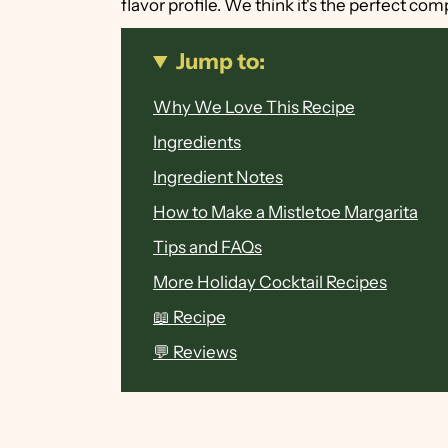
flavor profile. We think it's the perfect com
Jump to:
Why We Love This Recipe
Ingredients
Ingredient Notes
How to Make a Mistletoe Margarita
Tips and FAQs
More Holiday Cocktail Recipes
📖 Recipe
💬 Reviews