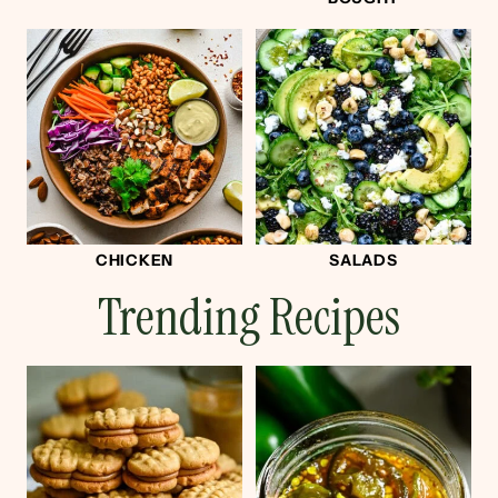
CHICKEN
SALADS
Trending Recipes