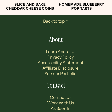
SLICE AND BAKE
HOMEMADE BLUEBERRY
CHEDDAR CHEESE COINS
POP TARTS
Footer
Back to top ↑
About
Learn About Us
Privacy Policy
Accessibility Statement
Affiliate Disclosure
See our Portfolio
Contact
Contact Us
Work With Us
As Seen In