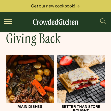
Get our new cookbook! →
Giving Back
MAIN DISHES
BETTER THAN STORE
BOUGHT