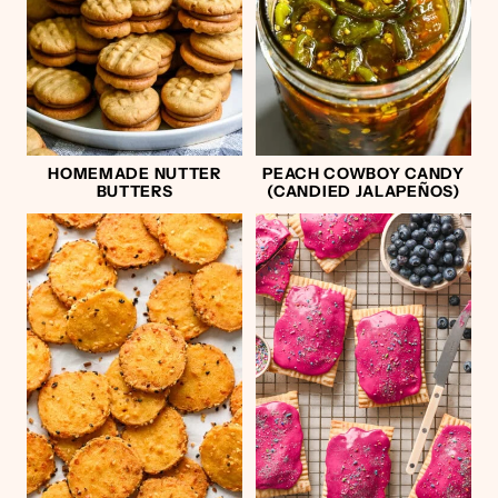
HOMEMADE NUTTER
PEACH COWBOY CANDY
BUTTERS
(CANDIED JALAPEÑOS)