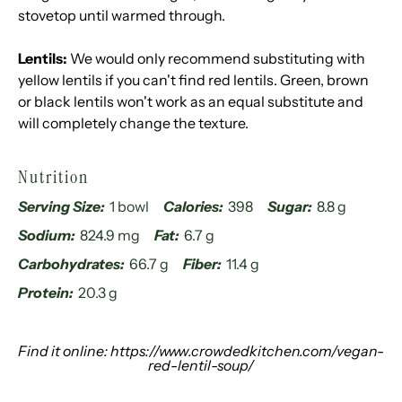
stovetop until warmed through.
Lentils:
We would only recommend substituting with
yellow lentils if you can't find red lentils. Green, brown
or black lentils won't work as an equal substitute and
will completely change the texture.
Nutrition
Serving Size:
1 bowl
Calories:
398
Sugar:
8.8 g
Sodium:
824.9 mg
Fat:
6.7 g
Carbohydrates:
66.7 g
Fiber:
11.4 g
Protein:
20.3 g
Find it online
:
https://www.crowdedkitchen.com/vegan-
red-lentil-soup/