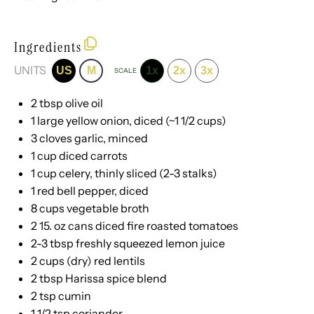
Ingredients
UNITS
US
M
1x
2x
3x
SCALE
2 tbsp
olive oil
1
large yellow onion, diced (~
1 1/2 cups
)
3
cloves garlic, minced
1
cup
diced
carrots
1
cup
celery
, thinly sliced (2-3 stalks)
1
red bell pepper, diced
8
cups
vegetable broth
2
15. oz cans diced fire roasted tomatoes
2
-
3
tbsp freshly squeezed lemon juice
2
cups
(dry)
red lentils
2 tbsp
Harissa spice blend
2 tsp
cumin
1 1/2 tsp
coriander