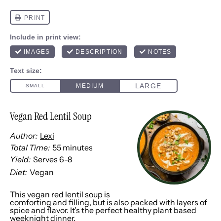
Vegan Red Lentil Soup
Author:
Lexi
Total Time:
55 minutes
Yield:
Serves
6
-8
1
x
Diet:
Vegan
This vegan red lentil soup is
comforting and filling, but is also packed with layers of
spice and flavor. It's the perfect healthy plant based
weeknight dinner.