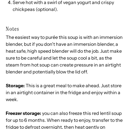
Serve hot with a swirl of vegan yogurt and crispy
chickpeas (optional).
Notes
The easiest way to purée this soup is with an immersion
blender, but if you don't have an immersion blender, a
heat safe, high speed blender will do the job. Just make
sure to be careful and let the soup cool a bit, as the
steam from hot soup can create pressure in an airtight
blender and potentially blow the lid off.
Storage:
This is a great meal to make ahead. Just store
in an airtight container in the fridge and enjoy within a
week.
Freezer storage:
you can also freeze this red lentil soup
for up to 6 months. When ready to enjoy, transfer to the
fridge to defrost overnight, then heat gently on