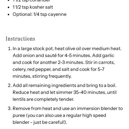
1 1/2 tsp
kosher salt
Optional: 1/4 tsp cayenne
Instructions
In a large stock pot, heat olive oil over medium heat.
Add onion and sauté for 4-5 minutes. Add garlic
and cook for another 2-3 minutes. Stir in carrots,
celery, red pepper, and salt and cook for 5-7
minutes, stirring frequently.
Add all remaining ingredients and bring to a boil.
Reduce heat and let simmer 35-40 minutes, until
lentils are completely tender.
Remove from heat and use an immersion blender to
puree (you can also use a regular high speed
blender - just be careful!).