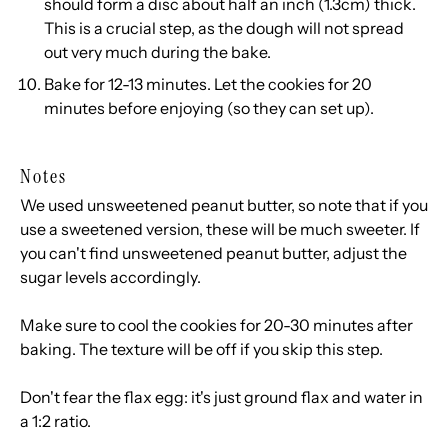
should form a disc about half an inch (1.3cm) thick.
This is a crucial step, as the dough will not spread
out very much during the bake.
Bake for 12-13 minutes. Let the cookies for 20
minutes before enjoying (so they can set up).
Notes
We used unsweetened peanut butter, so note that if you
use a sweetened version, these will be much sweeter. If
you can't find unsweetened peanut butter, adjust the
sugar levels accordingly.
Make sure to cool the cookies for 20-30 minutes after
baking. The texture will be off if you skip this step.
Don't fear the flax egg: it's just ground flax and water in
a 1:2 ratio.