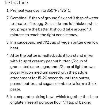
Instructions
Preheat your oven to 350°F / 175° C.
Combine 1.5 tbsp of ground flax and 3 tbsp of water
to create a flax egg. Set aside and let thicken while
you prepare the batter. It should take around 10
minutes to reach the right consistency.
In a saucepan, melt 1/2 cup of vegan butter over low
heat.
After the butter is melted, add it to a stand mixer
with 1 cup of creamy peanut butter, 1/2 cup of
granulated cane sugar, and 1/2 cup of light brown
sugar. Mix on medium speed with the paddle
attachment for 15-20 seconds until the butter,
peanut butter, and sugars combine to form a thick
paste.
In a separate mixing bowl, whisk together the 1 cup
of gluten free all purpose flour, 1/4 tsp of baking