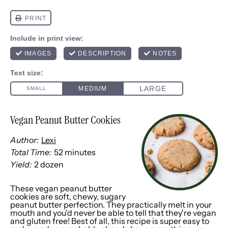
Vegan Peanut Butter Cookies
Author:
Lexi
Total Time:
52 minutes
Yield:
2
dozen
1
x
These vegan peanut butter
cookies are soft, chewy, sugary
peanut butter perfection. They practically melt in your
mouth and you'd never be able to tell that they're vegan
and gluten free! Best of all, this recipe is super easy to