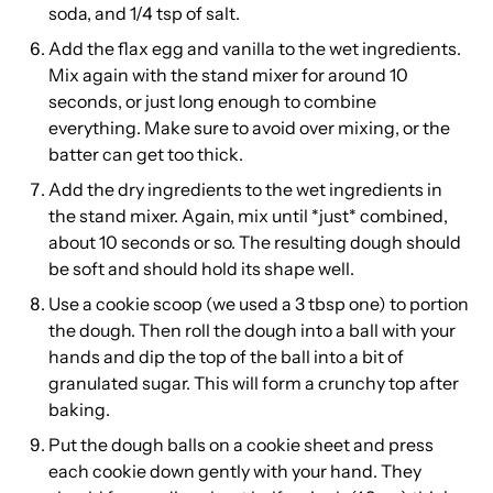
soda, and 1/4 tsp of salt.
Add the flax egg and vanilla to the wet ingredients.
Mix again with the stand mixer for around 10
seconds, or just long enough to combine
everything. Make sure to avoid over mixing, or the
batter can get too thick.
Add the dry ingredients to the wet ingredients in
the stand mixer. Again, mix until *just* combined,
about 10 seconds or so. The resulting dough should
be soft and should hold its shape well.
Use a cookie scoop (we used a 3 tbsp one) to portion
the dough. Then roll the dough into a ball with your
hands and dip the top of the ball into a bit of
granulated sugar. This will form a crunchy top after
baking.
Put the dough balls on a cookie sheet and press
each cookie down gently with your hand. They