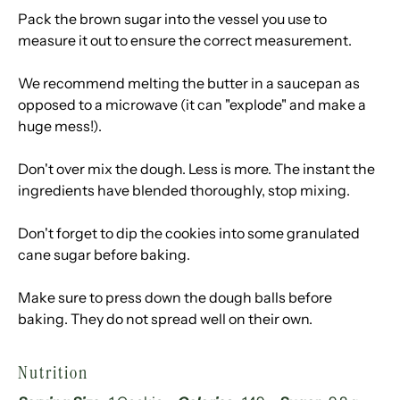
Pack the brown sugar into the vessel you use to
measure it out to ensure the correct measurement.
We recommend melting the butter in a saucepan as
opposed to a microwave (it can "explode" and make a
huge mess!).
Don't over mix the dough. Less is more. The instant the
ingredients have blended thoroughly, stop mixing.
Don't forget to dip the cookies into some granulated
cane sugar before baking.
Make sure to press down the dough balls before
baking. They do not spread well on their own.
Nutrition