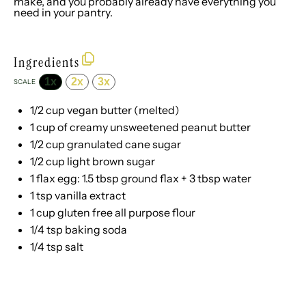
make, and you probably already have everything you
need in your pantry.
Ingredients
1x
2x
3x
SCALE
1/2 cup
vegan butter (melted)
1 cup
of creamy unsweetened peanut butter
1/2 cup
granulated cane sugar
1/2 cup
light brown sugar
1
flax egg: 1.5 tbsp ground flax +
3 tbsp
water
1 tsp
vanilla extract
1 cup
gluten free all purpose flour
1/4 tsp
baking soda
1/4 tsp
salt