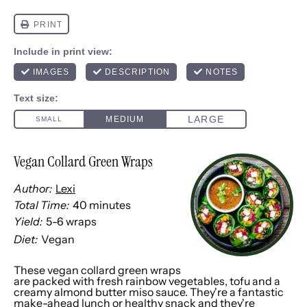
Vegan Collard Green Wraps
Author:
Lexi
Total Time:
40 minutes
Yield:
5
-
6
wraps
1
x
Diet:
Vegan
These vegan collard green wraps
are packed with fresh rainbow vegetables, tofu and a
creamy almond butter miso sauce. They're a fantastic
make-ahead lunch or healthy snack and they're