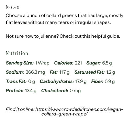
Notes
Choose a bunch of collard greens that has large, mostly
flat leaves without many tears or irregular shapes.
Not sure how to julienne? Check out
this helpful guide
.
Nutrition
Serving Size:
1 Wrap
Calories:
221
Sugar:
6.5 g
Sodium:
366.3 mg
Fat:
11.7 g
Saturated Fat:
1.2 g
Trans Fat:
0 g
Carbohydrates:
17.9 g
Fiber:
5.9 g
Protein:
13.4 g
Cholesterol:
0 mg
Find it online
:
https://www.crowdedkitchen.com/vegan-
collard-green-wraps/