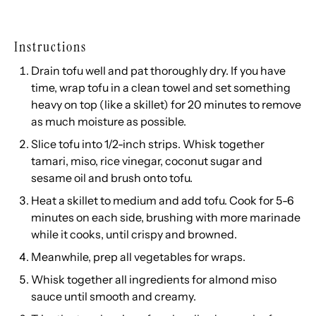
Instructions
Drain tofu well and pat thoroughly dry. If you have
time, wrap tofu in a clean towel and set something
heavy on top (like a skillet) for 20 minutes to remove
as much moisture as possible.
Slice tofu into 1/2-inch strips. Whisk together
tamari, miso, rice vinegar, coconut sugar and
sesame oil and brush onto tofu.
Heat a skillet to medium and add tofu. Cook for 5-6
minutes on each side, brushing with more marinade
while it cooks, until crispy and browned.
Meanwhile, prep all vegetables for wraps.
Whisk together all ingredients for almond miso
sauce until smooth and creamy.