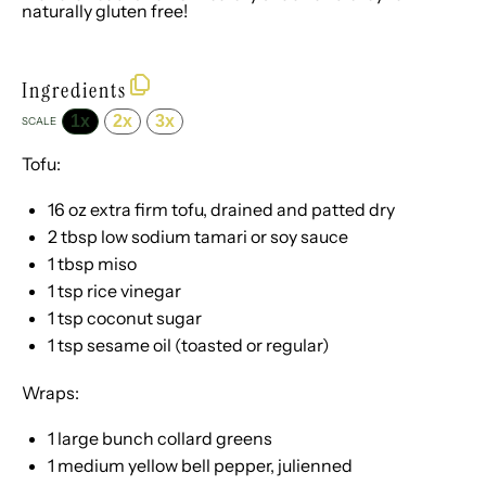
naturally gluten free!
Ingredients
1x
2x
3x
SCALE
Tofu:
16 oz
extra firm tofu, drained and patted dry
2 tbsp
low sodium tamari or soy sauce
1 tbsp
miso
1 tsp
rice vinegar
1 tsp
coconut sugar
1 tsp
sesame oil (toasted or regular)
Wraps:
1
large bunch collard greens
1
medium yellow bell pepper, julienned