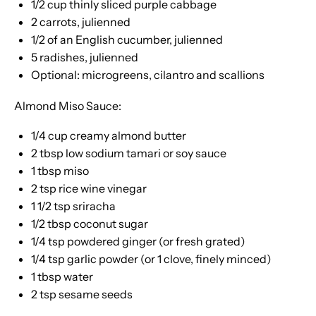
1/2 cup
thinly sliced purple cabbage
2
carrots, julienned
1/2
of an English cucumber, julienned
5
radishes, julienned
Optional: microgreens, cilantro and scallions
Almond Miso Sauce:
1/4 cup
creamy almond butter
2 tbsp
low sodium tamari or soy sauce
1 tbsp
miso
2 tsp
rice wine vinegar
1 1/2 tsp
sriracha
1/2 tbsp
coconut sugar
1/4 tsp
powdered ginger (or fresh grated)
1/4 tsp
garlic powder (or
1
clove, finely minced)
1 tbsp
water
2 tsp
sesame seeds