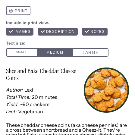
Slice and Bake Cheddar Cheese
Coins
Author:
Lexi
Total Time:
20 minutes
Yield:
~90 crackers
Diet:
Vegetarian
These cheddar cheese coins (aka cheese pennies) are
a cross between shortbread and a
Cheez-it
. They're
crisp but flaky, super buttery and cheesy, slightly spicy,