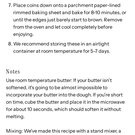
Place coins down onto a parchment paper-lined
rimmed baking sheet and bake for 8-10 minutes, or
until the edges just barely start to brown. Remove
from the oven and let cool completely before
enjoying.
We recommend storing these in an airtight
container at room temperature for 5-7 days.
Notes
Use room temperature butter: If your butter isn't
softened, it's going to be almost impossible to
incorporate your butter into the dough. If you're short
on time, cube the butter and place it in the microwave
for about 10 seconds, which should soften it without
melting.
Mixing: We've made this recipe with a stand mixer, a