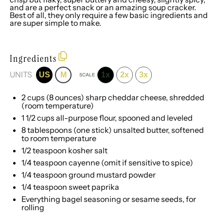
and are a perfect snack or an amazing soup cracker.
Best of all, they only require a few basic ingredients and
are super simple to make.
Ingredients
UNITS
US
M
1x
2x
3x
SCALE
2
cups
(8 ounces)
sharp cheddar cheese
, shredded
(room temperature)
1 1/2
cups
all-purpose flour
, spooned and leveled
8 tablespoons
(
one
stick) unsalted butter, softened
to room temperature
1/2 teaspoon
kosher salt
1/4 teaspoon
cayenne (omit if sensitive to spice)
1/4 teaspoon
ground mustard powder
1/4 teaspoon
sweet paprika
Everything bagel seasoning
or sesame seeds, for
rolling