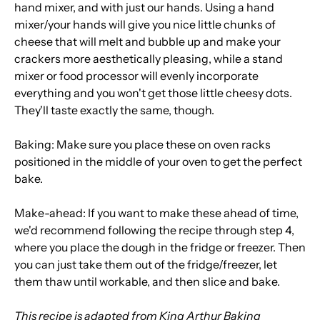
hand mixer, and with just our hands. Using a hand
mixer/your hands will give you nice little chunks of
cheese that will melt and bubble up and make your
crackers more aesthetically pleasing, while a stand
mixer or food processor will evenly incorporate
everything and you won't get those little cheesy dots.
They'll taste exactly the same, though.
Baking: Make sure you place these on oven racks
positioned in the middle of your oven to get the perfect
bake.
Make-ahead: If you want to make these ahead of time,
we'd recommend following the recipe through step 4,
where you place the dough in the fridge or freezer. Then
you can just take them out of the fridge/freezer, let
them thaw until workable, and then slice and bake.
This recipe is adapted from King Arthur Baking