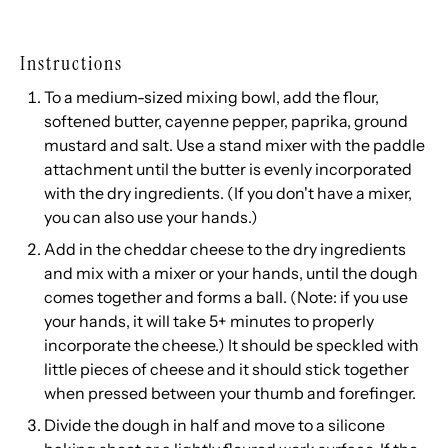
Instructions
To a medium-sized mixing bowl, add the flour,
softened butter, cayenne pepper, paprika, ground
mustard and salt. Use a stand mixer with the paddle
attachment until the butter is evenly incorporated
with the dry ingredients. (If you don't have a mixer,
you can also use your hands.)
Add in the cheddar cheese to the dry ingredients
and mix with a mixer or your hands, until the dough
comes together and forms a ball. (Note: if you use
your hands, it will take 5+ minutes to properly
incorporate the cheese.) It should be speckled with
little pieces of cheese and it should stick together
when pressed between your thumb and forefinger.
Divide the dough in half and move to a silicone