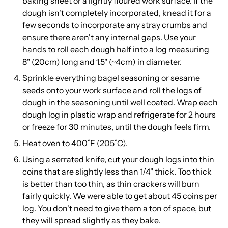
baking sheet or a lightly floured work surface. If the
dough isn't completely incorporated, knead it for a
few seconds to incorporate any stray crumbs and
ensure there aren't any internal gaps. Use your
hands to roll each dough half into a log measuring
8" (20cm) long and 1.5" (~4cm) in diameter.
Sprinkle everything bagel seasoning or sesame
seeds onto your work surface and roll the logs of
dough in the seasoning until well coated. Wrap each
dough log in plastic wrap and refrigerate for 2 hours
or freeze for 30 minutes, until the dough feels firm.
Heat oven to 400˚F (205˚C).
Using a serrated knife, cut your dough logs into thin
coins that are slightly less than 1/4" thick. Too thick
is better than too thin, as thin crackers will burn
fairly quickly. We were able to get about 45 coins per
log. You don't need to give them a ton of space, but
they will spread slightly as they bake.