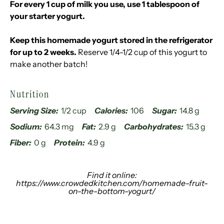
For every 1 cup of milk you use, use 1 tablespoon of
your starter yogurt.
Keep this homemade yogurt stored in the refrigerator
for up to 2 weeks.
Reserve 1/4-1/2 cup of this yogurt to
make another batch!
Nutrition
Serving Size:
1/2 cup
Calories:
106
Sugar:
14.8 g
Sodium:
64.3 mg
Fat:
2.9 g
Carbohydrates:
15.3 g
Fiber:
0 g
Protein:
4.9 g
Find it online
:
https://www.crowdedkitchen.com/homemade-fruit-
on-the-bottom-yogurt/