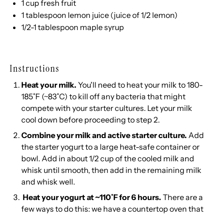
1
cup
fresh
fruit
1 tablespoon
lemon juice (juice of
1/2
lemon)
1/2
-
1
tablespoon maple syrup
Instructions
Heat your milk.
You'll need to heat your milk to 180-
185˚F (~83˚C) to kill off any bacteria that might
compete with your starter cultures. Let your milk
cool down before proceeding to step 2.
Combine your milk and active starter culture.
Add
the starter yogurt to a large heat-safe container or
bowl. Add in about 1/2 cup of the cooled milk and
whisk until smooth, then add in the remaining milk
and whisk well.
Heat your yogurt at ~110˚F for 6 hours.
There are a
few ways to do this: we have a
countertop oven
that