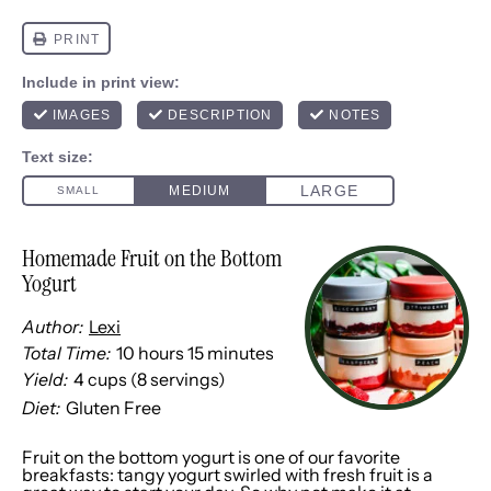
Homemade Fruit on the Bottom
Yogurt
Author:
Lexi
Total Time:
10 hours 15 minutes
Yield:
4 cups
(
8
servings)
1
x
Diet:
Gluten Free
Fruit on the bottom yogurt is one of our favorite
breakfasts: tangy yogurt swirled with fresh fruit is a