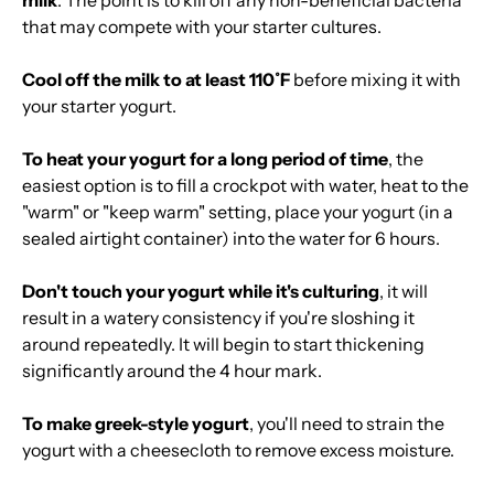
milk
. The point is to kill off any non-beneficial bacteria
that may compete with your starter cultures.
Cool off the milk to at least 110˚F
before mixing it with
your starter yogurt.
To heat your yogurt for a long period of time
, the
easiest option is to fill a crockpot with water, heat to the
"warm" or "keep warm" setting, place your yogurt (in a
sealed airtight container) into the water for 6 hours.
Don't touch your yogurt while it's culturing
, it will
result in a watery consistency if you're sloshing it
around repeatedly. It will begin to start thickening
significantly around the 4 hour mark.
To make greek-style yogurt
, you'll need to strain the
yogurt with a cheesecloth to remove excess moisture.