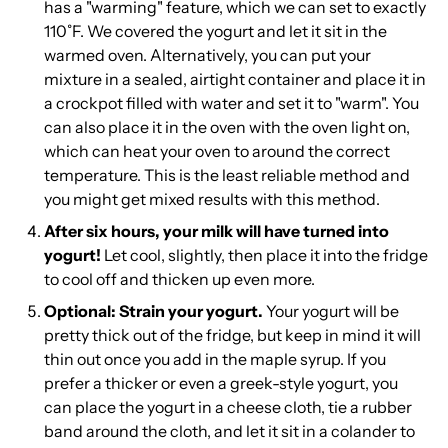
has a "warming" feature, which we can set to exactly
110˚F. We covered the yogurt and let it sit in the
warmed oven. Alternatively, you can put your
mixture in a sealed, airtight container and place it in
a crockpot filled with water and set it to "warm". You
can also place it in the oven with the oven light on,
which can heat your oven to around the correct
temperature. This is the least reliable method and
you might get mixed results with this method.
After six hours, your milk will have turned into
yogurt!
Let cool, slightly, then place it into the fridge
to cool off and thicken up even more.
Optional: Strain your yogurt.
Your yogurt will be
pretty thick out of the fridge, but keep in mind it will
thin out once you add in the maple syrup. If you
prefer a thicker or even a greek-style yogurt, you
can place the yogurt in a cheese cloth, tie a rubber
band around the cloth, and let it sit in a colander to