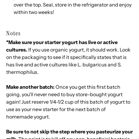
over the top. Seal, store in the refrigerator and enjoy
within two weeks!
Notes
*Make sure your starter yogurt has live or active
cultures.
If you use organic yogurt, it should work. Look
on the packaging to see if it specifically states that is
has live and active cultures like L. bulgaricus and S.
thermophilus.
Make another batch:
Once you get this first batch
going, you'll never need to buy store-bought yogurt
again! Just reserve 1/4-1/2 cup of this batch of yogurt to
use as your new starter for the next batch of
homemade yogurt.
Be sure to not skip the step where you pasteurize your