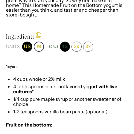
great way to start your day. So why not make it at
home? This Homemade Fruit on the Bottom yogurt is
easier than you think, and tastier and cheaper than
store-bought.
Ingredients
UNITS
US
M
1x
2x
3x
SCALE
Yogurt:
4
cups
whole or
2% milk
4 tablespoons
plain, unflavored yogurt
with live
cultures*
1/4
cup
pure maple syrup
or another sweetener of
choice
1
-
2
teaspoons
vanilla bean paste
(optional)
Fruit on the bottom: