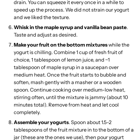
drain. You can squeeze it every once in a while to
speed up the process. We did not strain our yogurt
and we liked the texture.
Whisk in the maple syrup and vanilla bean paste
.
Taste and adjust as desired.
Make your fruit on the bottom mixtures
while the
yogurt is chilling. Combine 1 cup of fresh fruit of
choice, 1 tablespoon of lemon juice, and ~1
tablespoon of maple syrup in a saucepan over
medium heat. Once the fruit starts to bubble and
soften, mash gently with a masher or a wooden
spoon. Continue cooking over medium-low heat,
stirring often, until the mixture is jammy (about 10
minutes total). Remove from heat and let cool
completely.
Assemble your yogurts
. Spoon about 1.5-2
tablespoons of the fruit mixture in to the bottom of a
jar (
these are the ones we use
), then pour yogurt