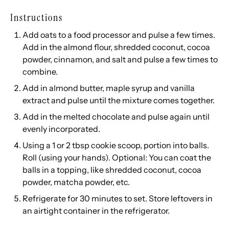
Instructions
Add oats to a food processor and pulse a few times.
Add in the almond flour, shredded coconut, cocoa
powder, cinnamon, and salt and pulse a few times to
combine.
Add in almond butter, maple syrup and vanilla
extract and pulse until the mixture comes together.
Add in the melted chocolate and pulse again until
evenly incorporated.
Using a 1 or 2 tbsp cookie scoop, portion into balls.
Roll (using your hands). Optional: You can coat the
balls in a topping, like shredded coconut, cocoa
powder, matcha powder, etc.
Refrigerate for 30 minutes to set. Store leftovers in
an airtight container in the refrigerator.