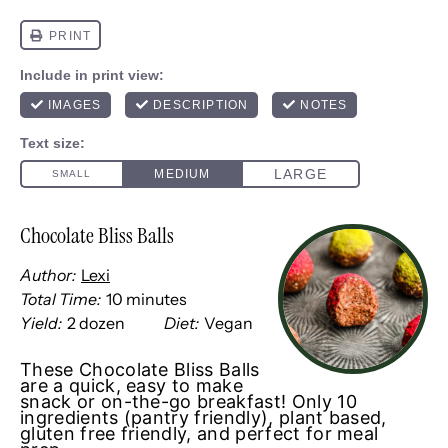
Chocolate Bliss Balls
Author:
Lexi
Total Time:
10 minutes
Yield:
2
dozen
Diet:
Vegan
1
x
These Chocolate Bliss Balls
are a quick, easy to make
snack or on-the-go breakfast! Only 10
ingredients (pantry friendly), plant based,
gluten free friendly, and perfect for meal