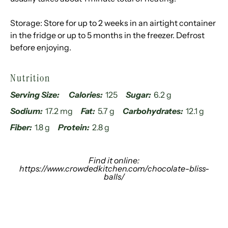
Storage: Store for up to 2 weeks in an airtight container
in the fridge or up to 5 months in the freezer. Defrost
before enjoying.
Nutrition
Serving Size:
Calories:
125
Sugar:
6.2 g
Sodium:
17.2 mg
Fat:
5.7 g
Carbohydrates:
12.1 g
Fiber:
1.8 g
Protein:
2.8 g
Find it online
:
https://www.crowdedkitchen.com/chocolate-bliss-
balls/