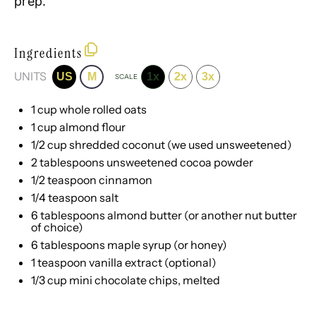
prep.
Ingredients
UNITS
US
M
1x
2x
3x
SCALE
1
cup
whole rolled
oats
1
cup
almond flour
1/2
cup
shredded
coconut
(we used unsweetened)
2 tablespoons
unsweetened cocoa powder
1/2 teaspoon
cinnamon
1/4 teaspoon
salt
6 tablespoons
almond butter (or another nut butter
of choice)
6 tablespoons
maple syrup (or honey)
1 teaspoon
vanilla extract (optional)
1/3 cup
mini chocolate chips, melted