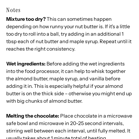
Notes
Mixture too dry?
This can sometimes happen
depending on how runny your nut butter is. If it's a little
too dry to roll into a ball, try adding in an additional 1
tbsp each of nut butter and maple syrup. Repeat until it
reaches the right consistency.
Wet ingredients:
Before adding the wet ingredients
into the food processor, it can help to whisk together
the almond butter, maple syrup, and vanilla before
adding it in. This is especially helpful if your almond
butter is on the thick side – otherwise you might end up
with big chunks of almond butter.
Melting the chocolate:
Place chocolate in a microwave
safe bowl and microwave in 20-25 second intervals,
stirring well between each interval, until fully melted. It
usually takes about 1 minute total of heating.