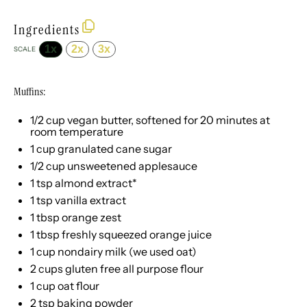
Ingredients
1x
2x
3x
SCALE
Muffins:
1/2 cup
vegan butter, softened for
20
minutes at
room temperature
1 cup
granulated cane sugar
1/2 cup
unsweetened applesauce
1 tsp
almond extract*
1 tsp
vanilla extract
1 tbsp
orange zest
1 tbsp
freshly squeezed orange juice
1 cup
nondairy milk (we used oat)
2 cups
gluten free all purpose flour
1 cup
oat flour
2 tsp
baking powder