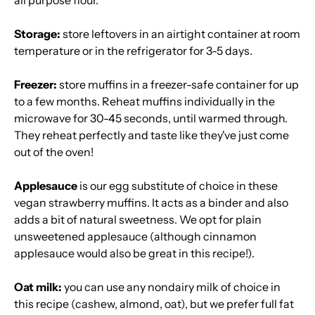
all purpose flour.
Storage:
store leftovers in an airtight container at room
temperature or in the refrigerator for 3-5 days.
Freezer:
store muffins in a freezer-safe container for up
to a few months. Reheat muffins individually in the
microwave for 30-45 seconds, until warmed through.
They reheat perfectly and taste like they've just come
out of the oven!
Applesauce
is our egg substitute of choice in these
vegan strawberry muffins. It acts as a binder and also
adds a bit of natural sweetness. We opt for plain
unsweetened applesauce (although cinnamon
applesauce would also be great in this recipe!).
Oat milk:
you can use any nondairy milk of choice in
this recipe (cashew, almond, oat), but we prefer full fat