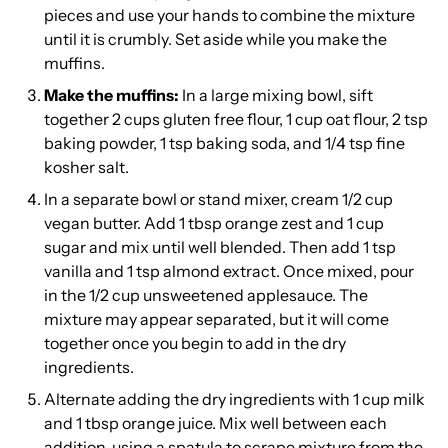
pieces and use your hands to combine the mixture
until it is crumbly. Set aside while you make the
muffins.
Make the muffins:
In a large mixing bowl, sift
together 2 cups gluten free flour, 1 cup oat flour, 2 tsp
baking powder, 1 tsp baking soda, and 1/4 tsp fine
kosher salt.
In a separate bowl or stand mixer, cream 1/2 cup
vegan butter. Add 1 tbsp orange zest and 1 cup
sugar and mix until well blended. Then add 1 tsp
vanilla and 1 tsp almond extract. Once mixed, pour
in the 1/2 cup unsweetened applesauce. The
mixture may appear separated, but it will come
together once you begin to add in the dry
ingredients.
Alternate adding the dry ingredients with 1 cup milk
and 1 tbsp orange juice. Mix well between each
addition, using a spatula to scrape mixture from the