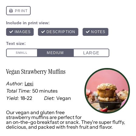
Vegan Strawberry Muffins
Author:
Lexi
Total Time:
50 minutes
Yield:
18
-
2
2
Diet:
Vegan
1
x
Our vegan and gluten free
strawberry muffins are perfect for
an on-the-go breakfast or snack. They're super fluffy,
delicious, and packed with fresh fruit and flavor.