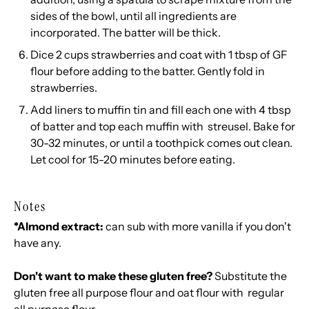
sides of the bowl, until all ingredients are
incorporated. The batter will be thick.
Dice 2 cups strawberries and coat with 1 tbsp of GF
flour before adding to the batter. Gently fold in
strawberries.
Add liners to muffin tin and fill each one with 4 tbsp
of batter and top each muffin with streusel. Bake for
30-32 minutes, or until a toothpick comes out clean.
Let cool for 15-20 minutes before eating.
Notes
*Almond extract:
can sub with more vanilla if you don't
have any.
Don't want to make these gluten free?
Substitute the
gluten free all purpose flour and oat flour with regular