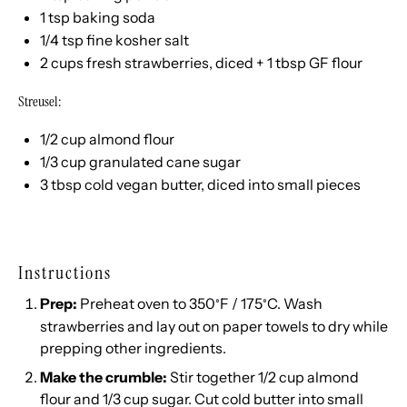
1 tsp
baking soda
1/4 tsp
fine kosher salt
2 cups
fresh strawberries, diced +
1 tbsp
GF flour
Streusel:
1/2 cup
almond flour
1/3 cup
granulated cane sugar
3 tbsp
cold vegan butter, diced into small pieces
Instructions
Prep:
Preheat oven to 350
F / 175
C. Wash
°
°
strawberries and lay out on paper towels to dry while
prepping other ingredients.
Make the crumble:
Stir together 1/2 cup almond
flour and 1/3 cup sugar. Cut cold butter into small