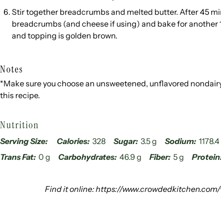
Stir together breadcrumbs and melted butter. After 45 mi
breadcrumbs (and cheese if using) and bake for another 1
and topping is golden brown.
Notes
*Make sure you choose an unsweetened, unflavored nondairy 
this recipe.
Nutrition
Serving Size:
Calories:
328
Sugar:
3.5 g
Sodium:
1178.
Trans Fat:
0 g
Carbohydrates:
46.9 g
Fiber:
5 g
Protein
Find it online
:
https://www.crowdedkitchen.com/