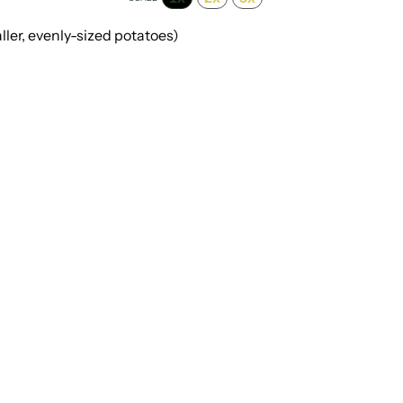
ller, evenly-sized potatoes)