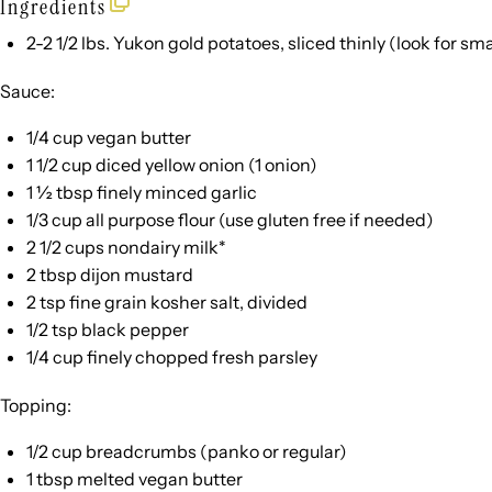
Ingredients
2
-
2 1/2
lbs. Yukon gold potatoes, sliced thinly (look for sma
Sauce:
1/4 cup
vegan butter
1 1/2 cup
diced yellow onion (
1
onion)
1 ½ tbsp
finely minced garlic
1/3 cup
all purpose flour (use glu
ten
free if needed)
2 1/2 cups
nondairy milk*
2 tbsp
dijon mustard
2 tsp
fine grain kosher salt, divided
1/2 tsp
black pepper
1/4 cup
finely chopped fresh parsley
Topping:
1/2 cup
breadcrumbs (panko or regular)
1 tbsp
melted vegan butter