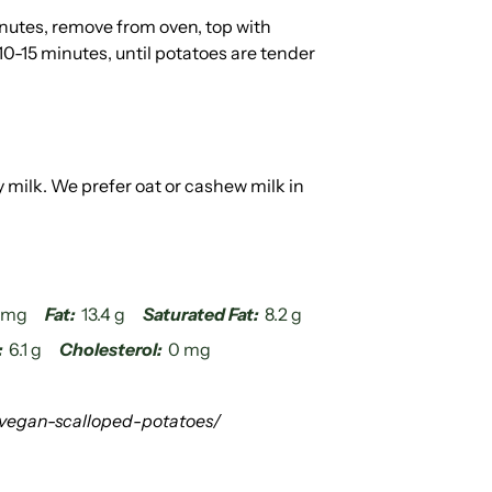
nutes, remove from oven, top with
0-15 minutes, until potatoes are tender
milk. We prefer oat or cashew milk in
4 mg
Fat:
13.4 g
Saturated Fat:
8.2 g
:
6.1 g
Cholesterol:
0 mg
vegan-scalloped-potatoes/