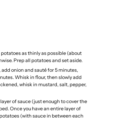
e potatoes as thinly as possible (about
gthwise. Prep all potatoes and set aside.
add onion and sauté for 5 minutes,
nutes. Whisk in flour, then slowly add
ickened, whisk in mustard, salt, pepper,
 layer of sauce (just enough to cover the
ped. Once you have an entire layer of
f potatoes (with sauce in between each