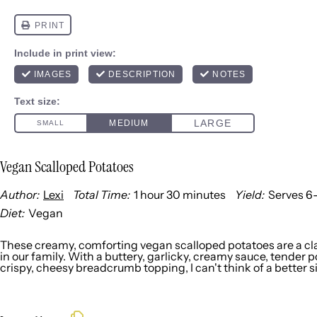
Vegan Scalloped Potatoes
Author:
Lexi
Total Time:
1 hour 30 minutes
Yield:
Serves
6
Diet:
Vegan
These creamy, comforting vegan scalloped potatoes are a cla
in our family. With a buttery, garlicky, creamy sauce, tender 
crispy, cheesy breadcrumb topping, I can't think of a better s