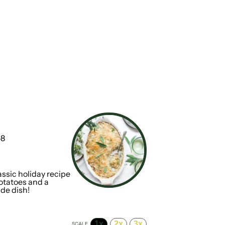
-8
1
x
ssic holiday recipe
potatoes and a
ide dish!
1x
2x
3x
SCALE