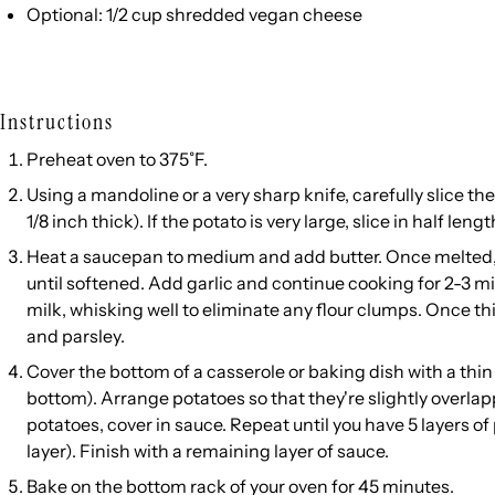
Optional: 1/2 cup shredded vegan cheese
Instructions
Preheat oven to 375˚F.
Using a mandoline or a very sharp knife, carefully slice th
1/8 inch thick). If the potato is very large, slice in half len
Heat a saucepan to medium and add butter. Once melted, 
until softened. Add garlic and continue cooking for 2-3 mi
milk, whisking well to eliminate any flour clumps. Once th
and parsley.
Cover the bottom of a casserole or baking dish with a thin
bottom). Arrange potatoes so that they're slightly overlap
potatoes, cover in sauce. Repeat until you have 5 layers o
layer). Finish with a remaining layer of sauce.
Bake on the bottom rack of your oven for 45 minutes.