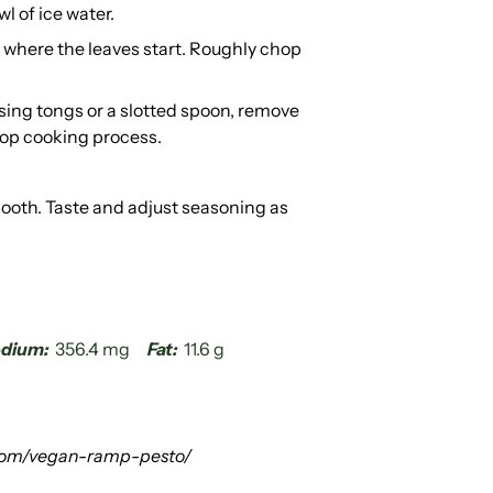
wl of ice water.
 where the leaves start. Roughly chop
sing tongs or a slotted spoon, remove
top cooking process.
mooth. Taste and adjust seasoning as
dium:
356.4 mg
Fat:
11.6 g
com/vegan-ramp-pesto/