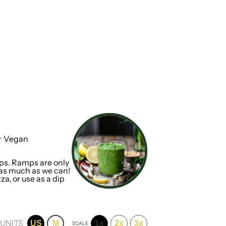
:
Vegan
mps. Ramps are only
 as much as we can!
za, or use as a dip
UNITS
US
M
1x
2x
3x
SCALE