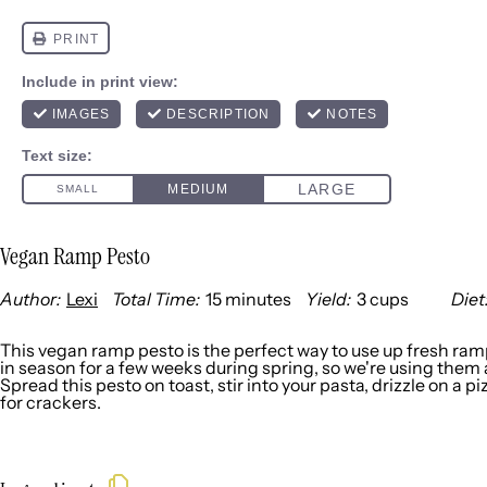
Vegan Ramp Pesto
Author:
Lexi
Total Time:
15 minutes
Yield:
3 cups
Diet
1
x
This vegan ramp pesto is the perfect way to use up fresh ra
in season for a few weeks during spring, so we're using them
Spread this pesto on toast, stir into your pasta, drizzle on a piz
for crackers.