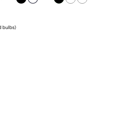
 bulbs)