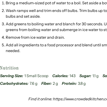
Bring a medium-sized pot of water to a boil. Set aside a bo
Wash ramps well and trim ends off bulbs. Trim bulbs up to
bulbs and set aside.
Add greens to boiling water and blanch for 30 seconds. U
greens from boiling water and submerge in ice water to s
Remove from ice water and drain.
Add all ingredients to a food processor and blend until s
needed.
Nutrition
Serving Size:
1 Small Scoop
Calories:
143
Sugar:
1.1 g
So
Carbohydrates:
7.6 g
Fiber:
2 g
Protein:
3.8 g
Find it online
:
https://www.crowdedkitchen.