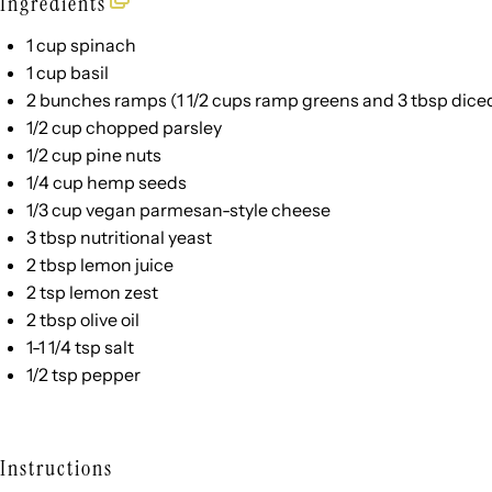
Ingredients
1
cup
spinach
1
cup
basil
2
bunches ramps (
1 1/2 cups
ramp greens and
3 tbsp
diced
1/2
cup
chopped
parsley
1/2
cup
pine nuts
1/4
cup
hemp seeds
1/3
cup
vegan parmesan-style cheese
3 tbsp
nutritional yeast
2 tbsp
lemon juice
2 tsp
lemon zest
2 tbsp
olive oil
1
-
1 1/4
tsp salt
1/2 tsp
pepper
Instructions