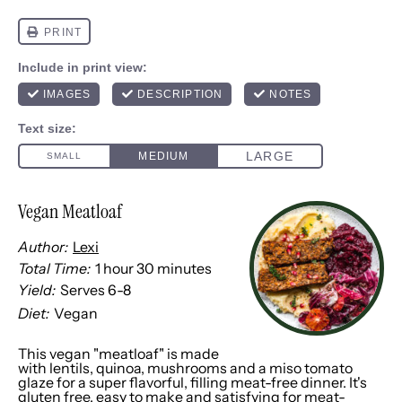
Vegan Meatloaf
Author:
Lexi
Total Time:
1 hour 30 minutes
Yield:
Serves
6
-8
1
x
Diet:
Vegan
This vegan "meatloaf" is made
with lentils, quinoa, mushrooms and a miso tomato
glaze for a super flavorful, filling meat-free dinner. It's
gluten free, easy to make and satisfying for meat-