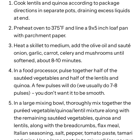
Cook lentils and quinoa according to package
directions in separate pots, draining excess liquids
at end.
Preheat oven to 375˚F and line a 9x5 inch loaf pan
with parchment paper.
Heat a skillet to medium, add the olive oil and sauté
onion, garlic, carrot, celery and mushrooms until
softened, about 8-10 minutes.
In a food processor, pulse together half of the
sautéed vegetables and half of the lentils and
quinoa. A few pulses will do (we usually do 7-8
pulses) – you don't want it to be smooth.
In a large mixing bowl, thoroughly mix together the
puréed vegetable/quinoa/lentil mixture along with
the remaining sautéed vegetables, quinoa and
lentils, along with the breadcrumbs, flax meal,
Italian seasoning, salt, pepper, tomato paste, tamari