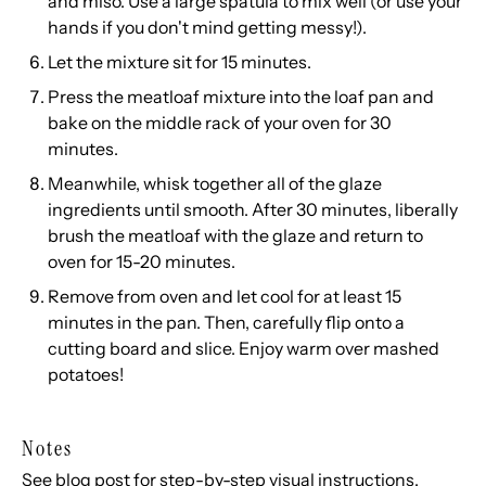
and miso. Use a large spatula to mix well (or use your
hands if you don't mind getting messy!).
Let the mixture sit for 15 minutes.
Press the meatloaf mixture into the loaf pan and
bake on the middle rack of your oven for 30
minutes.
Meanwhile, whisk together all of the glaze
ingredients until smooth. After 30 minutes, liberally
brush the meatloaf with the glaze and return to
oven for 15-20 minutes.
Remove from oven and let cool for at least 15
minutes in the pan. Then, carefully flip onto a
cutting board and slice. Enjoy warm over
mashed
potatoes
!
Notes
See blog post for step-by-step visual instructions.