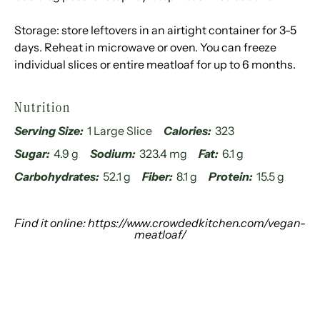
Storage: store leftovers in an airtight container for 3-5
days. Reheat in microwave or oven. You can freeze
individual slices or entire meatloaf for up to 6 months.
Nutrition
Serving Size:
1 Large Slice
Calories:
323
Sugar:
4.9 g
Sodium:
323.4 mg
Fat:
6.1 g
Carbohydrates:
52.1 g
Fiber:
8.1 g
Protein:
15.5 g
Find it online
:
https://www.crowdedkitchen.com/vegan-
meatloaf/