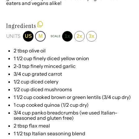
eaters and vegans alike!
Ingredients
UNITS
US
M
1x
2x
3x
SCALE
2 tbsp
olive oil
1 1/2
cup
finely diced
yellow onion
2
-
3
tsp finely minced garlic
3/4
cup
grated
carrot
1/2
cup
diced
celery
1/2
cup
diced
mushrooms
1 1/2
cup
cooked brown or
green lentils
(3/4 cup dry)
1
cup
cooked
quinoa
(1/2 cup dry)
3/4
cup
panko breadcrumbs
(we used Italian-
seasoned and gluten free)
2 tbsp
flax meal
1 1/2 tsp
Italian seasoning blend