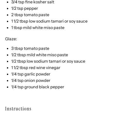
3/4 tsp
fine kosher salt
1/2 tsp
pepper
2 tbsp
tomato paste
1 1/2 tbsp
low sodium tamari or soy sauce
1 tbsp
mild white miso paste
Glaze:
3 tbsp
tomato paste
1/2 tbsp
mild white miso paste
1/2 tbsp
low sodium tamari or soy sauce
1 1/2 tbsp
red wine vinegar
1/4 tsp
garlic powder
1/4 tsp
onion powder
1/4 tsp
ground black pepper
Instructions