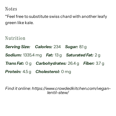
Notes
*Feel free to substitute swiss chard with another leafy
green like kale.
Nutrition
Serving Size:
Calories:
234
Sugar:
8.1 g
Sodium:
1335.4 mg
Fat:
13 g
Saturated Fat:
2 g
Trans Fat:
0 g
Carbohydrates:
26.4 g
Fiber:
3.7 g
Protein:
4.5 g
Cholesterol:
0 mg
Find it online
:
https://www.crowdedkitchen.com/vegan-
lentil-stew/