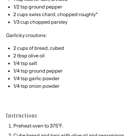
1/2 tsp
ground pepper
2 cups
swiss chard, chopped roughly*
1/3 cup
chopped parsley
Garlicky croutons:
2 cups
of bread, cubed
2 tbsp
olive oil
1/4 tsp
salt
1/4 tsp
ground pepper
1/4 tsp
garlic powder
1/4 tsp
onion powder
Instructions
Preheat oven to 375˚F.
Cube bread and toss with olive oil and seasonings