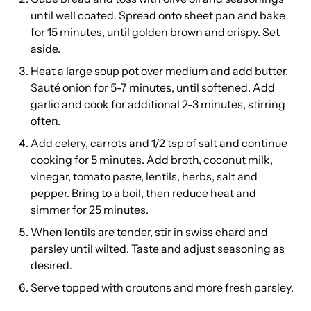
until well coated. Spread onto sheet pan and bake
for 15 minutes, until golden brown and crispy. Set
aside.
Heat a large soup pot over medium and add butter.
Sauté onion for 5-7 minutes, until softened. Add
garlic and cook for additional 2-3 minutes, stirring
often.
Add celery, carrots and 1/2 tsp of salt and continue
cooking for 5 minutes. Add broth, coconut milk,
vinegar, tomato paste, lentils, herbs, salt and
pepper. Bring to a boil, then reduce heat and
simmer for 25 minutes.
When lentils are tender, stir in swiss chard and
parsley until wilted. Taste and adjust seasoning as
desired.
Serve topped with croutons and more fresh parsley.