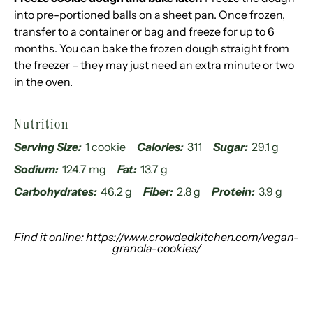
into pre-portioned balls on a sheet pan. Once frozen,
transfer to a container or bag and freeze for up to 6
months. You can bake the frozen dough straight from
the freezer – they may just need an extra minute or two
in the oven.
Nutrition
Serving Size:
1 cookie
Calories:
311
Sugar:
29.1 g
Sodium:
124.7 mg
Fat:
13.7 g
Carbohydrates:
46.2 g
Fiber:
2.8 g
Protein:
3.9 g
Find it online
:
https://www.crowdedkitchen.com/vegan-
granola-cookies/