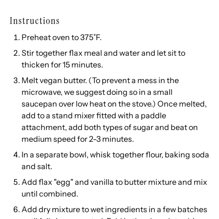
Instructions
Preheat oven to 375˚F.
Stir together flax meal and water and let sit to
thicken for 15 minutes.
Melt vegan butter. (To prevent a mess in the
microwave, we suggest doing so in a small
saucepan over low heat on the stove.) Once melted,
add to a stand mixer fitted with a paddle
attachment, add both types of sugar and beat on
medium speed for 2-3 minutes.
In a separate bowl, whisk together flour, baking soda
and salt.
Add flax "egg" and vanilla to butter mixture and mix
until combined.
Add dry mixture to wet ingredients in a few batches