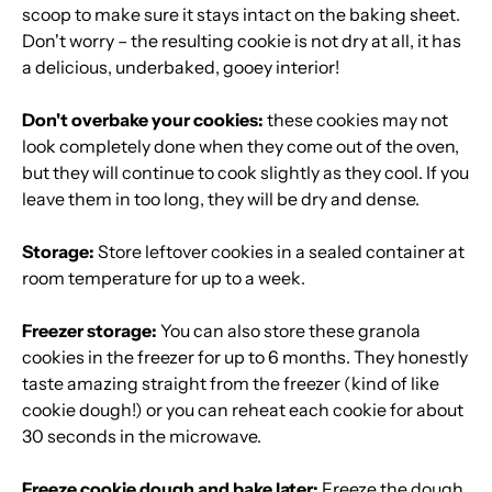
scoop to make sure it stays intact on the baking sheet.
Don't worry – the resulting cookie is not dry at all, it has
a delicious, underbaked, gooey interior!
Don't overbake your cookies:
these cookies may not
look completely done when they come out of the oven,
but they will continue to cook slightly as they cool. If you
leave them in too long, they will be dry and dense.
Storage:
Store leftover cookies in a sealed container at
room temperature for up to a week.
Freezer storage:
You can also store these granola
cookies in the freezer for up to 6 months. They honestly
taste amazing straight from the freezer (kind of like
cookie dough!) or you can reheat each cookie for about
30 seconds in the microwave.
Freeze cookie dough and bake later:
Freeze the dough