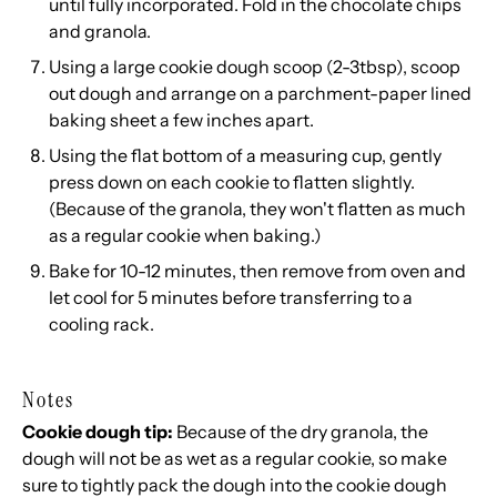
until fully incorporated. Fold in the chocolate chips
and granola.
Using a large cookie dough scoop (2-3tbsp), scoop
out dough and arrange on a parchment-paper lined
baking sheet a few inches apart.
Using the flat bottom of a measuring cup, gently
press down on each cookie to flatten slightly.
(Because of the granola, they won't flatten as much
as a regular cookie when baking.)
Bake for 10-12 minutes, then remove from oven and
let cool for 5 minutes before transferring to a
cooling rack.
Notes
Cookie dough tip:
Because of the dry granola, the
dough will not be as wet as a regular cookie, so make
sure to tightly pack the dough into the cookie dough