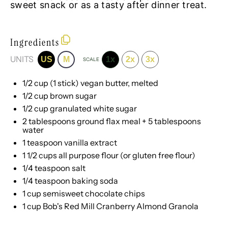
sweet snack or as a tasty after dinner treat.
Ingredients
UNITS
US
M
1x
2x
3x
SCALE
1/2
cup
(1 stick)
vegan butter
, melted
1/2
cup
brown sugar
1/2
cup
granulated white sugar
2 tablespoons
ground flax meal +
5 tablespoons
water
1 teaspoon
vanilla extract
1 1/2
cups
all purpose flour
(or gluten free flour)
1/4 teaspoon
salt
1/4 teaspoon
baking soda
1
cup
semisweet chocolate chips
1
cup
Bob's Red Mill Cranberry Almond Granola