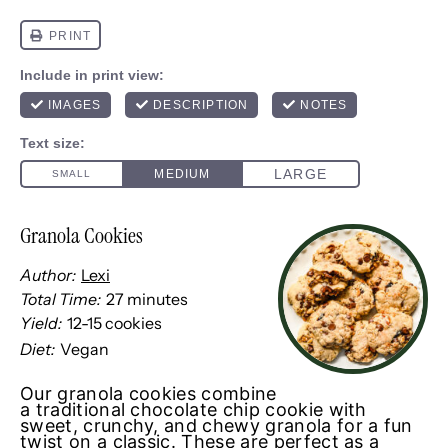
Granola Cookies
Author:
Lexi
Total Time:
27 minutes
Yield:
12
-
15
cookies
1
x
Diet:
Vegan
Our granola cookies combine
a traditional chocolate chip cookie with
sweet, crunchy, and chewy granola for a fun
twist on a classic. These are perfect as a