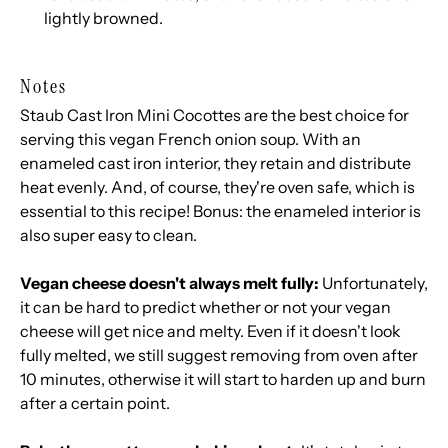
lightly browned.
Notes
Staub Cast Iron Mini Cocottes
are the best choice for
serving this vegan French onion soup. With an
enameled cast iron interior, they retain and distribute
heat evenly. And, of course, they're oven safe, which is
essential to this recipe! Bonus: the enameled interior is
also super easy to clean.
Vegan cheese doesn't always melt fully:
Unfortunately,
it can be hard to predict whether or not your vegan
cheese will get nice and melty. Even if it doesn't look
fully melted, we still suggest removing from oven after
10 minutes, otherwise it will start to harden up and burn
after a certain point.