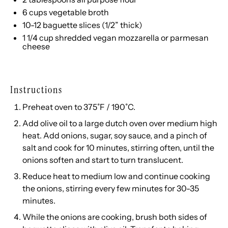
6
cups
vegetable broth
10
-
12
baguette slices (1/2” thick)
1 1/4
cup
shredded
vegan mozzarella
or parmesan
cheese
Instructions
Preheat oven to 375˚F / 190˚C.
Add olive oil to a large dutch oven over medium high
heat. Add onions, sugar, soy sauce, and a pinch of
salt and cook for 10 minutes, stirring often, until the
onions soften and start to turn translucent.
Reduce heat to medium low and continue cooking
the onions, stirring every few minutes for 30-35
minutes.
While the onions are cooking, brush both sides of