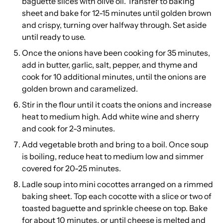
baguette slices with olive oil. Transfer to baking
sheet and bake for 12-15 minutes until golden brown
and crispy, turning over halfway through. Set aside
until ready to use.
Once the onions have been cooking for 35 minutes,
add in butter, garlic, salt, pepper, and thyme and
cook for 10 additional minutes, until the onions are
golden brown and caramelized.
Stir in the flour until it coats the onions and increase
heat to medium high. Add white wine and sherry
and cook for 2-3 minutes.
Add vegetable broth and bring to a boil. Once soup
is boiling, reduce heat to medium low and simmer
covered for 20-25 minutes.
Ladle soup into mini cocottes arranged on a rimmed
baking sheet. Top each cocotte with a slice or two of
toasted baguette and sprinkle cheese on top. Bake
for about 10 minutes, or until cheese is melted and