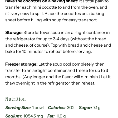
Bake the cocottes on a baking sheet:
It's total pain to
transfer each mini cocotte to and from the oven, and
it's very easy to spill. Place the cocottes on a baking
sheet before filling with soup for easy transport.
Storage:
Store leftover soup in an airtight container in
the refrigerator for up to 3-4 days (without the bread
and cheese, of course). Top with bread and cheese and
bake for 10 minutes to reheat before serving.
Freezer storage:
Let the soup cool completely, then
transfer to an airtight container and freeze for up to 3
months. (Any longer and the flavor will diminish.) Let it
thaw overnight in the refrigerator, then reheat.
Nutrition
Serving Size:
1 bowl
Calories:
302
Sugar:
7.1 g
Sodium:
1054.5 mg
Fat:
11.9 g