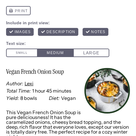
Vegan French Onion Soup
Author:
Lexi
Total Time:
1 hour 45 minutes
Yield:
8
bowls
Diet:
Vegan
1
x
This Vegan French Onion Soup is
pure deliciousness! It has the
caramelized onions, cheesy bread topping, and the
deep, rich flavor that everyone loves, except our version
is totally dairy free. The perfect recipe for a cozy winter