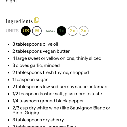
night.
Ingredients
UNITS
US
M
1x
2x
3x
SCALE
3 tablespoons
olive oil
2 tablespoons
vegan butter
4
large sweet or yellow onions, thinly sliced
3
cloves garlic, minced
2 tablespoons
fresh thyme, chopped
1 teaspoon
sugar
2 tablespoons
low sodium soy sauce or tamari
1/2 teaspoon
kosher salt, plus more to taste
1/4 teaspoon
ground black pepper
2/3
cup
dry white wine
(like Sauvignon Blanc or
Pinot Grigio)
3 tablespoons
dry sherry
2 tablespoons
all purpose flour