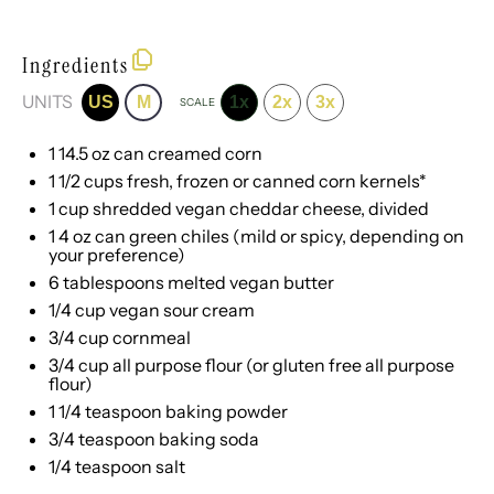
Ingredients
UNITS
US
M
1x
2x
3x
SCALE
1
14.5
oz
can
creamed corn
1 1/2
cups
fresh, frozen or
canned corn kernels
*
1
cup
shredded
vegan cheddar cheese
, divided
1
4
oz
can
green chiles
(mild or spicy, depending on
your preference)
6 tablespoons
melted vegan butter
1/4
cup
vegan sour cream
3/4
cup
cornmeal
3/4
cup
all purpose flour
(or gluten free all purpose
flour)
1 1/4 teaspoon
baking powder
3/4 teaspoon
baking soda
1/4 teaspoon
salt