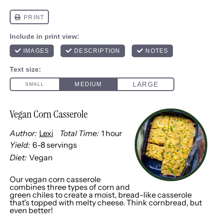
Vegan Corn Casserole
Author:
Lexi
Total Time:
1 hour
Yield:
6
-
8
servings
1
x
Diet:
Vegan
Our vegan corn casserole
combines three types of corn and
green chiles to create a moist, bread-like casserole
that's topped with melty cheese. Think cornbread, but
even better!