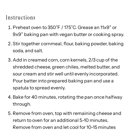
Instructions
Preheat oven to 350˚F / 175˚C. Grease an 11x9” or
9x9” baking pan with vegan butter or cooking spray.
Stir together cornmeal, flour, baking powder, baking
soda, and salt.
Add in creamed corn, corn kernels, 2/3 cup of the
shredded cheese, green chiles, melted butter, and
sour cream and stir well until evenly incorporated.
Pour batter into prepared baking pan and use a
spatula to spread evenly.
Bake for 40 minutes, rotating the pan once halfway
through.
Remove from oven, top with remaining cheese and
return to oven for an additional 5-10 minutes.
Remove from oven and let cool for 10-15 minutes