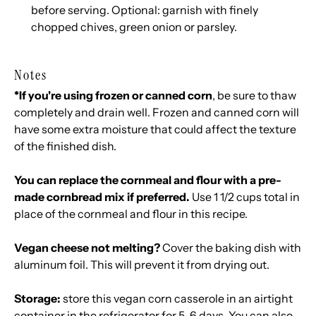
before serving. Optional: garnish with finely
chopped chives, green onion or parsley.
Notes
*If you're using frozen or canned corn
, be sure to thaw
completely and drain well. Frozen and canned corn will
have some extra moisture that could affect the texture
of the finished dish.
You can replace the cornmeal and flour with a pre-
made cornbread mix if preferred.
Use 1 1/2 cups total in
place of the cornmeal and flour in this recipe.
Vegan cheese not melting?
Cover the baking dish with
aluminum foil. This will prevent it from drying out.
Storage:
store this vegan corn casserole in an airtight
container in the refrigerator for 5-6 days. You can also