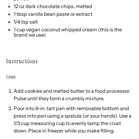
12
oz
dark chocolate chips
, melted
1 tbsp
vanilla bean paste or extract
1/4 tsp
salt
1
cup
vegan coconut whipped cream
(
this
is the
brand we use)
Instructions
Crust:
Add cookies and melted butter to a food processor.
Pulse until they form a crumbly mixture.
Pour into 9-in. tart pan with removable bottom and
press into pan using a spatula (or your hands). Use a
1/3 cup measuring cup to evenly tamp the crust
down. Place in freezer while you make filling.