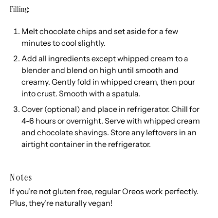
Filling:
Melt chocolate chips and set aside for a few
minutes to cool slightly.
Add all ingredients except whipped cream to a
blender and blend on high until smooth and
creamy. Gently fold in whipped cream, then pour
into crust. Smooth with a spatula.
Cover (optional) and place in refrigerator. Chill for
4-6 hours or overnight. Serve with whipped cream
and chocolate shavings. Store any leftovers in an
airtight container in the refrigerator.
Notes
If you're not gluten free, regular Oreos work perfectly.
Plus, they're naturally vegan!