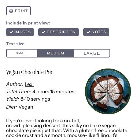
Vegan Chocolate Pie
Author:
Lexi
Total Time:
4 hours 15 minutes
Yield:
8
-
10
servings
1
x
Diet:
Vegan
If you're ever looking for a no-fail,
crowd-pleasing dessert, this silky no bake vegan
chocolate pie is just that. With a gluten free chocolate
cookie crust and a smooth, mousse-like filling, it's