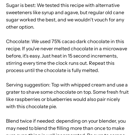
Sugar is best: We tested this recipe with alternative
sweeteners like syrup and agave, but regular old cane
sugar worked the best, and we wouldn't vouch for any
other option.
Chocolate: We used 75% cacao dark chocolate in this
recipe. If you've never melted chocolate in a microwave
before, it's easy. Just heat in 15 second increments,
stirring every time the clock runs out. Repeat this
process until the chocolate is fully melted.
Serving suggestion: Top with whipped cream and use a
grater to shave some chocolate on top. Some fresh fruit
like raspberries or blueberries would also pair nicely
with this chocolate pie.
Blend twice if needed: depending on your blender, you
may need to blend the filling more than once to make