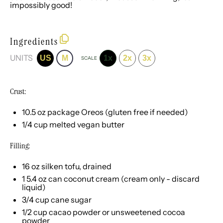
impossibly good!
Ingredients
UNITS
US
M
1x
2x
3x
SCALE
Crust:
10.5 oz
package Oreos (glu
ten
free if needed)
1/4
cup
melted
vegan butter
Filling:
16
oz
silken tofu
, drained
1
5.4
oz
can
coconut cream
(cream only - discard
liquid)
3/4
cup
cane sugar
1/2
cup
cacao powder or
unsweetened cocoa
powder