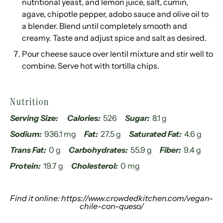
nutritional yeast, and lemon juice, salt, cumin,
agave, chipotle pepper, adobo sauce and olive oil to
a blender. Blend until completely smooth and
creamy. Taste and adjust spice and salt as desired.
Pour cheese sauce over lentil mixture and stir well to
combine. Serve hot with tortilla chips.
Nutrition
Serving Size:
Calories:
526
Sugar:
8.1 g
Sodium:
936.1 mg
Fat:
27.5 g
Saturated Fat:
4.6 g
Trans Fat:
0 g
Carbohydrates:
55.9 g
Fiber:
9.4 g
Protein:
19.7 g
Cholesterol:
0 mg
Find it online
:
https://www.crowdedkitchen.com/vegan-
chile-con-queso/