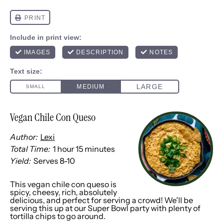
Vegan Chile Con Queso
Author:
Lexi
Total Time:
1 hour 15 minutes
Yield:
Serves
8
-
1
0
1
x
This vegan chile con queso is
spicy, cheesy, rich, absolutely
delicious, and perfect for serving a crowd! We'll be
serving this up at our Super Bowl party with plenty of
tortilla chips to go around.