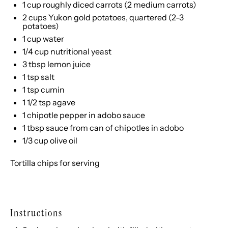
1 cup
roughly diced carrots (
2
medium carrots)
2 cups
Yukon gold potatoes, quartered (
2
-
3
potatoes)
1 cup
water
1/4 cup
nutritional yeast
3 tbsp
lemon juice
1 tsp
salt
1 tsp
cumin
1 1/2 tsp
agave
1
chipotle pepper in adobo sauce
1 tbsp
sauce from can of chipotles in adobo
1/3 cup
olive oil
Tortilla chips for serving
Instructions