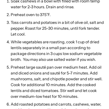
Soak cashews in a bowl with filled with room temp
water for 2-3 hours. Drain and rinse.
Preheat oven to 375˚F.
Toss carrots and potatoes in a bit of olive oil, salt and
pepper. Roast for 25-30 minutes, until fork tender.
Let cool.
While vegetables are roasting, cook 1 cup of dried
lentils separately in a small pan according to
package directions in 3 cups low sodium vegetable
broth. You may also use salted water if you wish.
Preheat large sauté pan over medium heat. Add oil
and diced onions and sauté for 5-7 minutes. Add
mushrooms, salt, and chipotle powder and stir well.
Cook for additional 10 minutes. Add the cooked
lentils and diced tomatoes. Stir well and let cook
over medium-low heat for 10 minutes.
Add roasted potatoes and carrots, cashews, water,