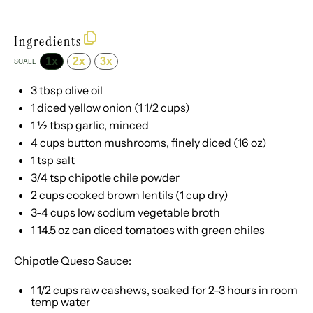
Ingredients
1x
2x
3x
SCALE
3 tbsp
olive oil
1
diced yellow onion (
1 1/2 cups
)
1 ½ tbsp
garlic, minced
4 cups
button mushrooms, finely diced (
16 oz
)
1 tsp
salt
3/4 tsp
chipotle chile powder
2 cups
cooked brown lentils (
1 cup
dry)
3
-
4
cups low sodium vegetable broth
1
14.5 oz can diced tomatoes with green chiles
Chipotle Queso Sauce:
1 1/2 cups
raw cashews, soaked for
2
-
3
hours in room
temp water