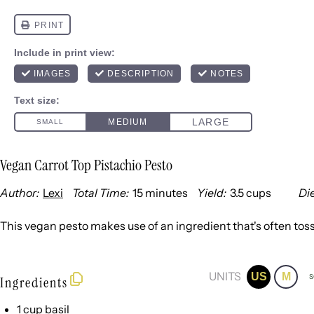
Vegan Carrot Top Pistachio Pesto
Author:
Lexi
Total Time:
15 minutes
Yield:
3.5 cups
Die
1
x
This vegan pesto makes use of an ingredient that's often toss
UNITS
US
M
S
Ingredients
1
cup
basil