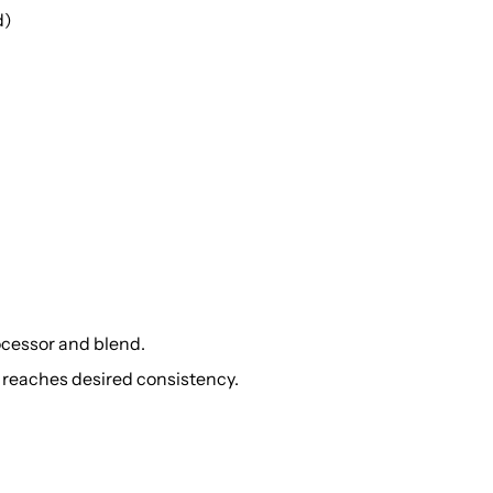
d)
rocessor and blend.
to reaches desired consistency.