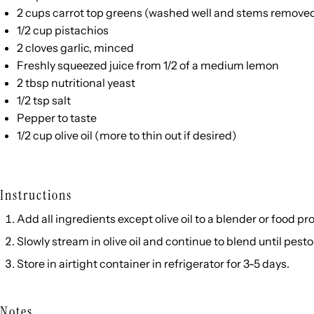
2
cups
carrot top greens
(washed well and stems remove
1/2
cup
pistachios
2
cloves garlic, minced
Freshly squeezed juice from 1/2 of a medium lemon
2 tbsp
nutritional yeast
1/2 tsp
salt
Pepper to taste
1/2
cup
olive oil
(more to thin out if desired)
Instructions
Add all ingredients except olive oil to a blender or food p
Slowly stream in olive oil and continue to blend until pes
Store in airtight container in refrigerator for 3-5 days.
Notes