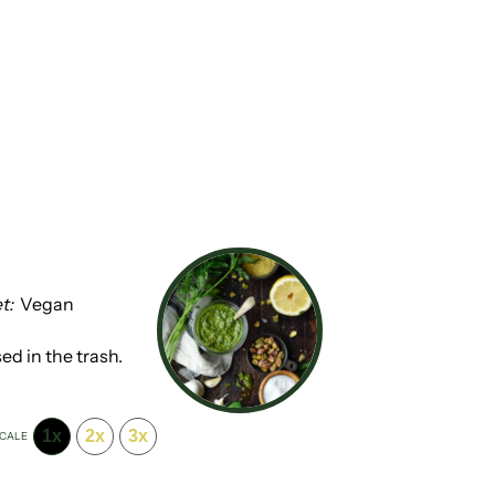
t:
Vegan
ed in the trash.
1x
2x
3x
CALE