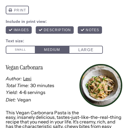
Vegan Carbonara
Author:
Lexi
Total Time:
30 minutes
Yield:
4
-
6
servings
1
x
Diet:
Vegan
This Vegan Carbonara Pasta is the
easy, insanely delicious, tastes-just-like-the-real-thing
recipe that you need in your life. It's creamy, rich, and
has the characteristic salty, chewy bites from easy