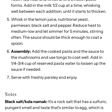
forms. Add in the milk 1/2 cup at a time, whisking
well between each addition, until it starts to thicken.
Whisk in the lemon juice, nutritional yeast,
parmesan, black salt and pepper. Reduce heat to
medium-low and let simmer for 5 minutes, stirring
often. The sauce should be thick enough to coat a
spoon.
Assembly:
Add the cooked pasta and the sauce to
the mushrooms and use tongs to coat well. Add in
1/4-3/4 cup of reserved pasta water to loosen up the
sauce if needed.
Serve with freshly parsley and enjoy.
Notes
Black salt/kala namak:
It's a rock salt that has a sulfuric,
pungent smell and taste that's similar to egg, which is