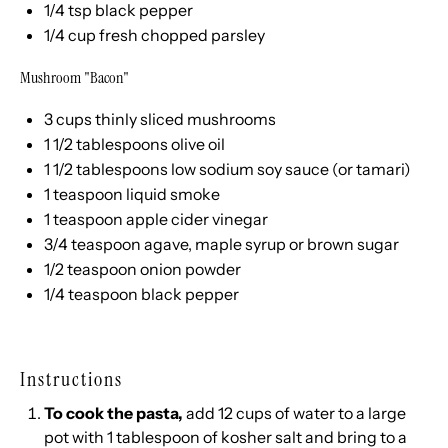
1/4 tsp
black pepper
1/4
cup
fresh chopped
parsley
Mushroom "Bacon"
3
cups
thinly sliced
mushrooms
1 1/2 tablespoons
olive oil
1 1/2 tablespoons
low sodium soy sauce (or tamari)
1 teaspoon
liquid smoke
1 teaspoon
apple cider vinegar
3/4 teaspoon
agave, maple syrup or brown sugar
1/2 teaspoon
onion powder
1/4 teaspoon
black pepper
Instructions
To cook the pasta,
add 12 cups of water to a large
pot with 1 tablespoon of kosher salt and bring to a