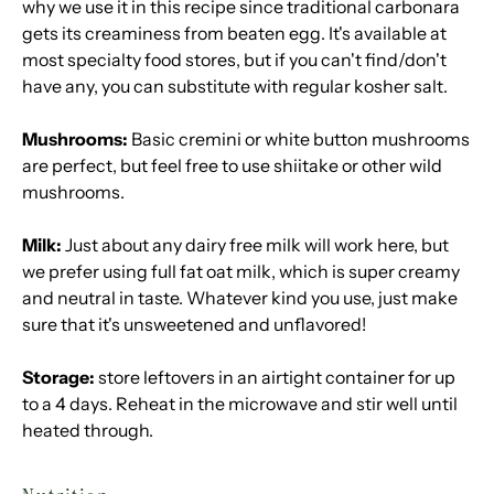
why we use it in this recipe since traditional carbonara
gets its creaminess from beaten egg. It's available at
most specialty food stores, but if you can't find/don't
have any, you can substitute with regular kosher salt.
Mushrooms:
Basic cremini or white button mushrooms
are perfect, but feel free to use shiitake or other wild
mushrooms.
Milk:
Just about any dairy free milk will work here, but
we prefer using full fat oat milk, which is super creamy
and neutral in taste. Whatever kind you use, just make
sure that it's unsweetened and unflavored!
Storage:
store leftovers in an airtight container for up
to a 4 days. Reheat in the microwave and stir well until
heated through.