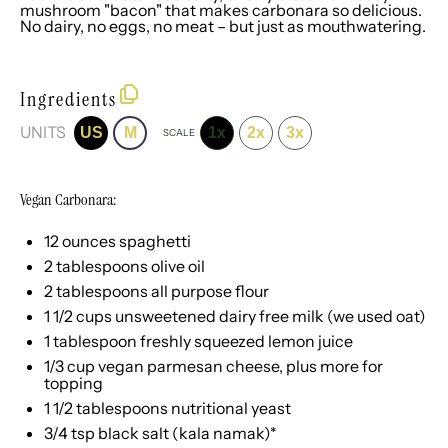
mushroom "bacon" that makes carbonara so delicious.
No dairy, no eggs, no meat – but just as mouthwatering.
Ingredients
UNITS
US
M
1x
2x
3x
SCALE
Vegan Carbonara:
12
ounces
spaghetti
2 tablespoons
olive oil
2 tablespoons
all purpose flour
1 1/2
cups
unsweetened dairy free milk
(we used oat)
1 tablespoon
freshly squeezed lemon juice
1/3
cup
vegan parmesan cheese
, plus more for
topping
1 1/2 tablespoons
nutritional yeast
3/4 tsp
black salt (kala namak)*