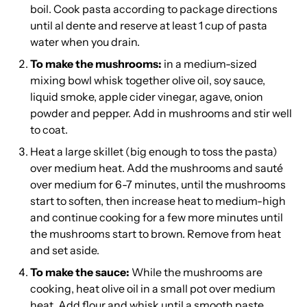
boil. Cook pasta according to package directions
until al dente and reserve at least 1 cup of pasta
water when you drain.
To make the mushrooms:
in a medium-sized
mixing bowl whisk together olive oil, soy sauce,
liquid smoke, apple cider vinegar, agave, onion
powder and pepper. Add in mushrooms and stir well
to coat.
Heat a large skillet (big enough to toss the pasta)
over medium heat. Add the mushrooms and sauté
over medium for 6-7 minutes, until the mushrooms
start to soften, then increase heat to medium-high
and continue cooking for a few more minutes until
the mushrooms start to brown. Remove from heat
and set aside.
To make the sauce:
While the mushrooms are
cooking, heat olive oil in a small pot over medium
heat. Add flour and whisk until a smooth paste