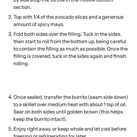
section.
Top with 1/4 of the avocado slices and a generous
amount of spicy mayo.
Fold both sides over the filling. Tuck in the sides,
then start to roll from the bottom up, being careful
to contain the filling as much as possible. Once the
filling is covered, tuck in the sides again and finish
rolling.
Once sealed, transfer the burrito (seam side down)
to a skillet over medium heat with about 1 tsp of oil.
Sear on both sides until golden brown (this helps
keep the burrito intact).
Enjoy right away, or keep whole and let cool before
freezing or refrigerating for later.