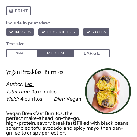
Vegan Breakfast Burritos
Author:
Lexi
Total Time:
15 minutes
Yield:
4
burritos
Diet:
Vegan
1
x
Vegan Breakfast Burritos: the
perfect make-ahead, on-the-go,
high-protein, savory breakfast! Filled with black beans,
scrambled tofu, avocado, and spicy mayo, then pan-
grilled to crispy perfection.