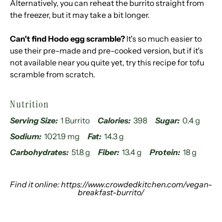
Alternatively, you can reheat the burrito straight from
the freezer, but it may take a bit longer.
Can't find Hodo egg scramble?
It's so much easier to
use their pre-made and pre-cooked version, but if it's
not available near you quite yet, try
this recipe
for tofu
scramble from scratch.
Nutrition
Serving Size:
1 Burrito
Calories:
398
Sugar:
0.4 g
Sodium:
1021.9 mg
Fat:
14.3 g
Carbohydrates:
51.8 g
Fiber:
13.4 g
Protein:
18 g
Find it online
:
https://www.crowdedkitchen.com/vegan-
breakfast-burrito/