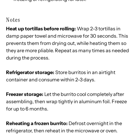
Notes
Heat up tortillas before rolling:
Wrap 2-3 tortillas in
damp paper towel and microwave for 30 seconds. This
prevents them from drying out, while heating them so
they are more pliable. Repeat as many times as needed
during the process.
Refrigerator storage:
Store burritos in an airtight
container and consume within 2-3 days.
Freezer storage:
Let the burrito cool completely after
assembling, then wrap tightly in aluminum foil. Freeze
for up to 6 months.
Reheating a frozen burrito:
Defrost overnight in the
refrigerator, then reheat in the microwave or oven.