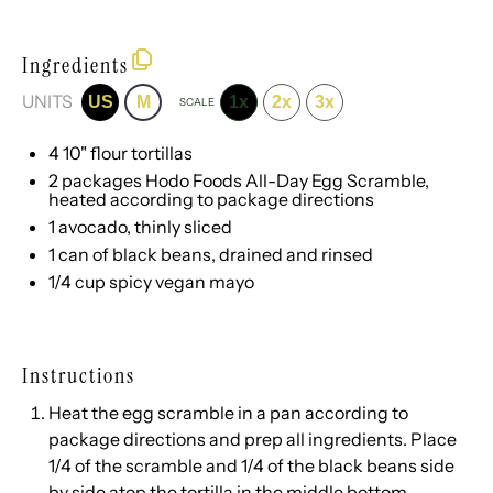
Ingredients
UNITS
US
M
1x
2x
3x
SCALE
4
10" flour tortillas
2
packages Hodo Foods All-Day Egg Scramble,
heated according to package directions
1
avocado, thinly sliced
1
can of black beans, drained and rinsed
1/4
cup
spicy vegan mayo
Instructions
Heat the egg scramble in a pan according to
package directions and prep all ingredients. Place
1/4 of the scramble and 1/4 of the black beans side
by side atop the tortilla in the middle bottom