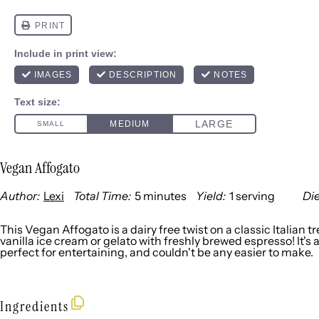
Vegan Affogato
Author:
Lexi
Total Time:
5 minutes
Yield:
1
serving
Die
1
x
This Vegan Affogato is a dairy free twist on a classic Italian 
vanilla ice cream or gelato with freshly brewed espresso! It's 
perfect for entertaining, and couldn't be any easier to make.
Ingredients