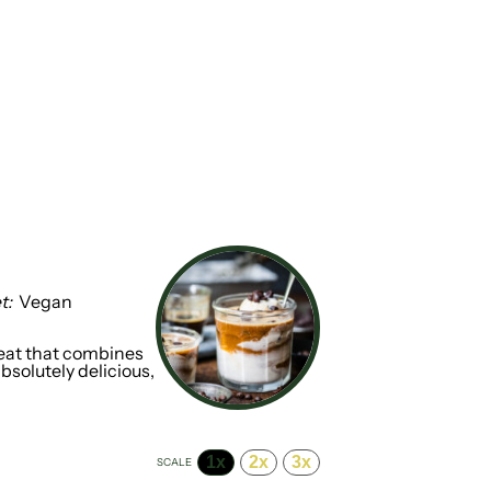
t:
Vegan
treat that combines
absolutely delicious,
1x
2x
3x
SCALE