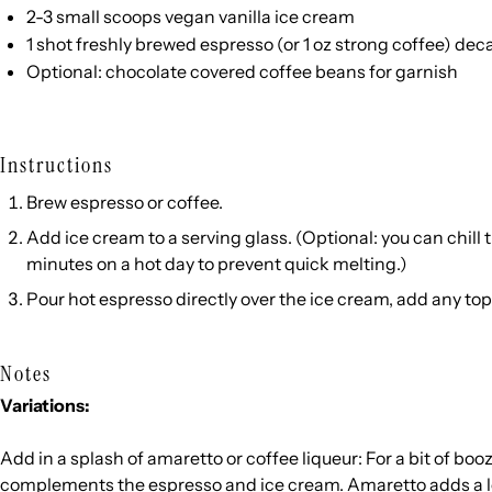
2
-
3
small scoops
vegan vanilla ice cream
1
shot freshly brewed espresso (or
1 oz
strong coffee) deca
Optional:
chocolate covered coffee beans
for garnish
Instructions
Brew espresso or coffee.
Add ice cream to a serving glass. (Optional: you can chill t
minutes on a hot day to prevent quick melting.)
Pour hot espresso directly over the ice cream, add any t
Notes
Variations:
Add in a splash of amaretto or coffee liqueur: For a bit of boozy
complements the espresso and ice cream. Amaretto adds a lov