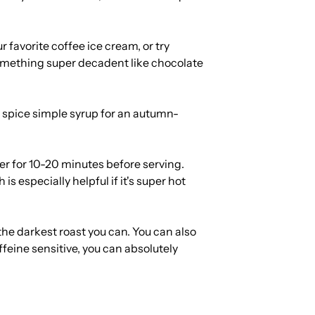
 favorite coffee ice cream, or try
omething super decadent like chocolate
spice simple syrup for an autumn-
ezer for 10-20 minutes before serving.
is especially helpful if it's super hot
 the darkest roast you can. You can also
ffeine sensitive, you can absolutely