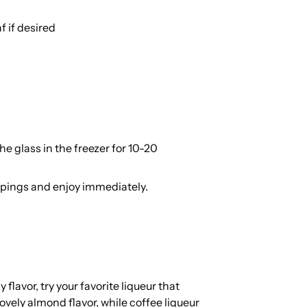
f if desired
he glass in the freezer for 10-20
oppings and enjoy immediately.
 flavor, try your favorite liqueur that
ely almond flavor, while coffee liqueur