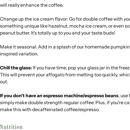
will really enhance the coffee.
Change up the ice cream flavor: Go for double coffee with your
something unique like hazelnut, mocha ice cream, or even s
peanut butter. It's totally up to you and your taste buds!
Make it seasonal: Add in a splash of our homemade pumpkin 
inspired variation.
Chill the glass:
If you have time, pop your glass jar in the fre
This will prevent your affogato from melting too quickly, which 
out.
If you don't have an espresso machine/espresso beans
, use
simply make double strength regular coffee. Plus, if you're ca
make this with decaffeinated coffee/espresso.
Nutrition