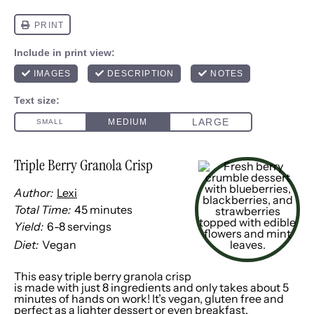
Triple Berry Granola Crisp
Author:
Lexi
Total Time:
45 minutes
Yield:
6
-
8
servings
1
x
Diet:
Vegan
This easy triple berry granola crisp
is made with just 8 ingredients and only takes about 5
minutes of hands on work! It’s vegan, gluten free and
perfect as a lighter dessert or even breakfast.