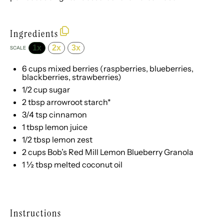
Ingredients
1x
2x
3x
SCALE
6 cups
mixed berries (raspberries, blueberries,
blackberries, strawberries)
1/2 cup
sugar
2 tbsp
arrowroot starch*
3/4 tsp
cinnamon
1 tbsp
lemon juice
1/2 tbsp
lemon zest
2 cups
Bob’s Red Mill Lemon Blueberry Granola
1 ½ tbsp
melted coconut oil
Instructions