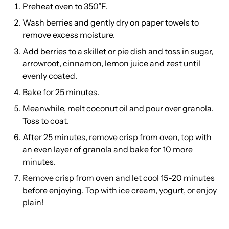
Preheat oven to 350˚F.
Wash berries and gently dry on paper towels to
remove excess moisture.
Add berries to a skillet or pie dish and toss in sugar,
arrowroot, cinnamon, lemon juice and zest until
evenly coated.
Bake for 25 minutes.
Meanwhile, melt coconut oil and pour over granola.
Toss to coat.
After 25 minutes, remove crisp from oven, top with
an even layer of granola and bake for 10 more
minutes.
Remove crisp from oven and let cool 15-20 minutes
before enjoying. Top with ice cream, yogurt, or enjoy
plain!