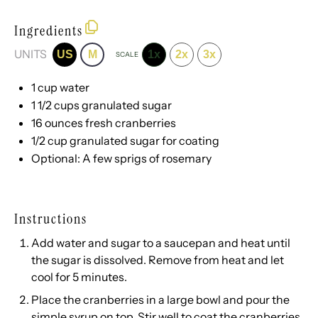
Ingredients
UNITS
US
M
1x
2x
3x
SCALE
1
cup
water
1 1/2
cups
granulated sugar
16
ounces
fresh
cranberries
1/2
cup
granulated sugar
for coating
Optional: A few sprigs of rosemary
Instructions
Add water and sugar to a saucepan and heat until
the sugar is dissolved. Remove from heat and let
cool for 5 minutes.
Place the cranberries in a large bowl and pour the
simple syrup on top. Stir well to coat the cranberries,