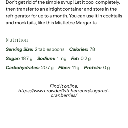
Don't get rid of the simple syrup! Let it cool completely,
then transfer to an airtight container and store in the
refrigerator for up to a month. You can use it in cocktails
and mocktails, like this Mistletoe Margarita.
Nutrition
Serving Size:
2 tablespoons
Calories:
78
Sugar:
18.7 g
Sodium:
1 mg
Fat:
0.2 g
Carbohydrates:
20.7 g
Fiber:
1.1 g
Protein:
0 g
Find it online
:
https://www.crowdedkitchen.com/sugared-
cranberries/