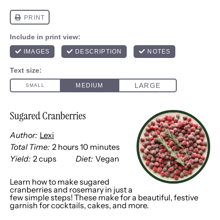
Sugared Cranberries
Author:
Lexi
Total Time:
2 hours 10 minutes
Yield:
2 cups
Diet:
Vegan
1
x
Learn how to make sugared
cranberries and rosemary in just a
few simple steps! These make for a beautiful, festive
garnish for cocktails, cakes, and more.