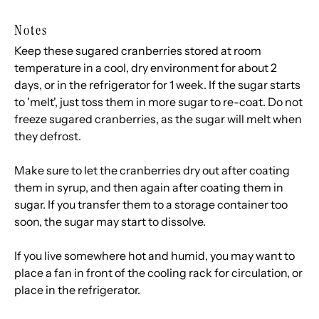
Notes
Keep these sugared cranberries stored at room
temperature in a cool, dry environment for about 2
days, or in the refrigerator for 1 week. If the sugar starts
to 'melt', just toss them in more sugar to re-coat. Do not
freeze sugared cranberries, as the sugar will melt when
they defrost.
Make sure to let the cranberries dry out after coating
them in syrup, and then again after coating them in
sugar. If you transfer them to a storage container too
soon, the sugar may start to dissolve.
If you live somewhere hot and humid, you may want to
place a fan in front of the cooling rack for circulation, or
place in the refrigerator.