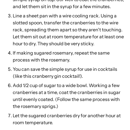
and let them sit in the syrup for a few minutes.
Line a sheet pan with a wire cooling rack. Using a
slotted spoon, transfer the cranberries to the wire
rack, spreading them apart so they aren't touching.
Let them sit out at room temperature for at least one
hour to dry. They should be very sticky.
If making sugared rosemary, repeat the same
process with the rosemary.
You can save the simple syrup for use in cocktails
(like this
cranberry gin cocktail
!).
Add 1/2 cup of sugar to a wide bowl. Working a few
cranberries at a time, coat the cranberries in sugar
until evenly coated. (Follow the same process with
the rosemary sprigs.)
Let the sugared cranberries dry for another hour at
room temperature.