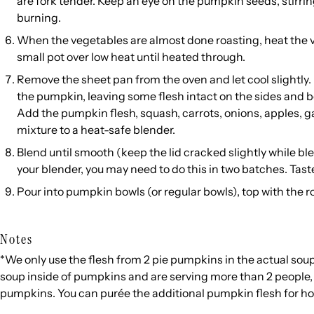
are fork tender. Keep an eye on the pumpkin seeds, stirri
burning.
When the vegetables are almost done roasting, heat the v
small pot over low heat until heated through.
Remove the sheet pan from the oven and let cool slightly.
the pumpkin, leaving some flesh intact on the sides and b
Add the pumpkin flesh, squash, carrots, onions, apples, g
mixture to a heat-safe blender.
Blend until smooth (keep the lid cracked slightly while b
your blender, you may need to do this in two batches. Tast
Pour into pumpkin bowls (or regular bowls), top with the 
Notes
*We only use the flesh from 2 pie pumpkins in the actual soup.
soup inside of pumpkins and are serving more than 2 people, y
pumpkins. You can purée the additional pumpkin flesh for