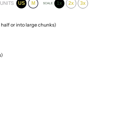
UNITS
US
M
1x
2x
3x
SCALE
 half or into large chunks)
s)