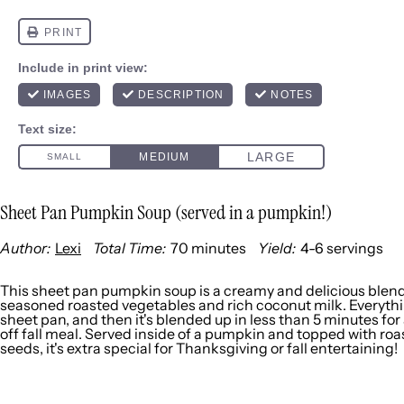
Sheet Pan Pumpkin Soup (served in a pumpkin!)
Author:
Lexi
Total Time:
70 minutes
Yield:
4
-
6
servings
1
x
This sheet pan pumpkin soup is a creamy and delicious blend
seasoned roasted vegetables and rich coconut milk. Everythi
sheet pan, and then it's blended up in less than 5 minutes for 
off fall meal. Served inside of a pumpkin and topped with r
seeds, it's extra special for Thanksgiving or fall entertaining!