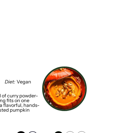
Diet:
Vegan
 of curry powder-
ng fits on one
a flavorful, hands-
oasted pumpkin