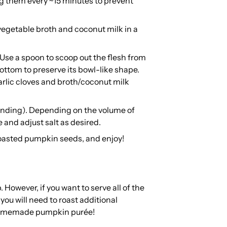
ng them every ~15 minutes to prevent
egetable broth and coconut milk in a
 Use a spoon to scoop out the flesh from
ottom to preserve its bowl-like shape.
arlic cloves and broth/coconut milk
lending). Depending on the volume of
e and adjust salt as desired.
roasted pumpkin seeds, and enjoy!
 However, if you want to serve all of the
ou will need to roast additional
 homemade pumpkin purée!