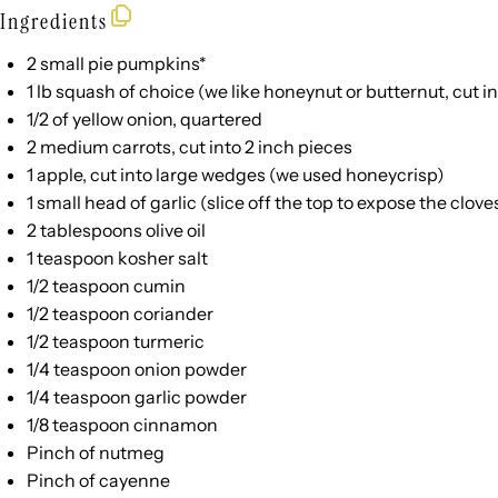
Ingredients
2
small pie pumpkins*
1
lb
squash
of choice (we like honeynut or butternut, cut in
1/2
of yellow onion, quartered
2
medium carrots, cut into
2
inch pieces
1
apple, cut into large wedges (we used honeycrisp)
1
small head of garlic (slice off the top to expose the clove
2 tablespoons
olive oil
1 teaspoon
kosher salt
1/2 teaspoon
cumin
1/2 teaspoon
coriander
1/2 teaspoon
turmeric
1/4 teaspoon
onion powder
1/4 teaspoon
garlic powder
1/8 teaspoon
cinnamon
Pinch of nutmeg
Pinch of cayenne