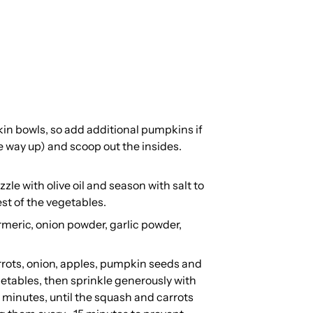
in bowls, so add additional pumpkins if
e way up) and scoop out the insides.
.
le with olive oil and season with salt to
est of the vegetables.
urmeric, onion powder, garlic powder,
rots, onion, apples, pumpkin seeds and
egetables, then sprinkle generously with
 minutes, until the squash and carrots