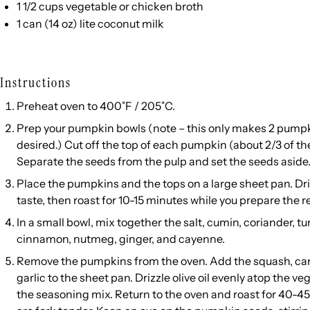
1 1/2
cups
vegetable or
chicken broth
1
can (14 oz) lite coconut milk
Instructions
Preheat oven to 400˚F / 205˚C.
Prep your pumpkin bowls (note – this only makes 2 pumpk
desired.) Cut off the top of each pumpkin (about 2/3 of th
Separate the seeds from the pulp and set the seeds aside
Place the pumpkins and the tops on a large sheet pan. Drizz
taste, then roast for 10-15 minutes while you prepare the r
In a small bowl, mix together the salt, cumin, coriander, t
cinnamon, nutmeg, ginger, and cayenne.
Remove the pumpkins from the oven. Add the squash, car
garlic to the sheet pan. Drizzle olive oil evenly atop the v
the seasoning mix. Return to the oven and roast for 40-45