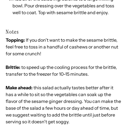
bowl. Pour dressing over the vegetables and toss
well to coat. Top with sesame brittle and enjoy.
Notes
Topping:
If you don't want to make the sesame brittle,
feel free to toss in a handful of cashews or another nut
for some crunch!
Brittle:
to speed up the cooling process for the brittle,
transfer to the freezer for 10-15 minutes.
Make ahead:
this salad actually tastes better after it
has a while to sit so the vegetables can soak up the
flavor of the sesame ginger dressing. You can make the
base of the salad a few hours or day ahead of time, but
we suggest waiting to add the brittle until just before
serving so it doesn't get soggy.