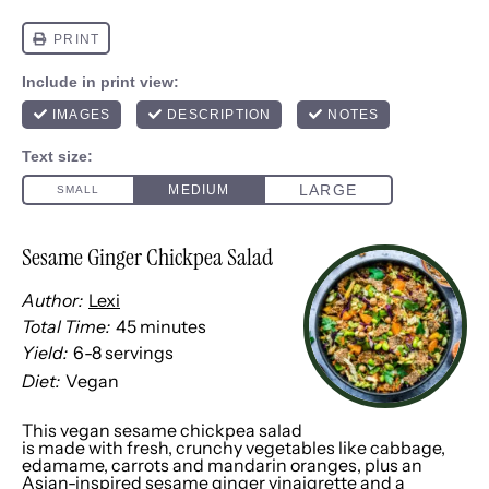
Sesame Ginger Chickpea Salad
Author:
Lexi
Total Time:
45 minutes
Yield:
6
-
8
servings
1
x
Diet:
Vegan
This vegan sesame chickpea salad
is made with fresh, crunchy vegetables like cabbage,
edamame, carrots and mandarin oranges, plus an
Asian-inspired sesame ginger vinaigrette and a