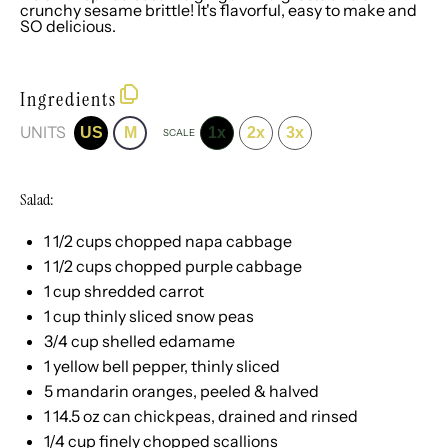
crunchy sesame brittle! It's flavorful, easy to make and
SO delicious.
Ingredients
UNITS
US
M
1x
2x
3x
SCALE
Salad:
1 1/2
cups
chopped
napa cabbage
1 1/2
cups
chopped
purple cabbage
1
cup
shredded
carrot
1
cup
thinly sliced
snow peas
3/4
cup
shelled
edamame
1
yellow bell pepper, thinly sliced
5
mandarin oranges, peeled & halved
1
14.5
oz
can
chickpeas
, drained and rinsed
1/4
cup
finely chopped
scallions