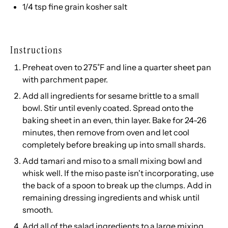
1/4 tsp
fine grain kosher salt
Instructions
Preheat oven to 275˚F and line a quarter sheet pan
with parchment paper.
Add all ingredients for sesame brittle to a small
bowl. Stir until evenly coated. Spread onto the
baking sheet in an even, thin layer. Bake for 24-26
minutes, then remove from oven and let cool
completely before breaking up into small shards.
Add tamari and miso to a small mixing bowl and
whisk well. If the miso paste isn't incorporating, use
the back of a spoon to break up the clumps. Add in
remaining dressing ingredients and whisk until
smooth.
Add all of the salad ingredients to a large mixing