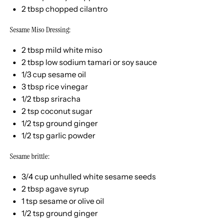
2 tbsp
chopped cilantro
Sesame Miso Dressing:
2 tbsp
mild white miso
2 tbsp
low sodium tamari or soy sauce
1/3
cup
sesame oil
3 tbsp
rice vinegar
1/2 tbsp
sriracha
2 tsp
coconut sugar
1/2 tsp
ground ginger
1/2 tsp
garlic powder
Sesame brittle:
3/4
cup
unhulled white sesame seeds
2 tbsp
agave syrup
1 tsp
sesame or olive oil
1/2 tsp
ground ginger