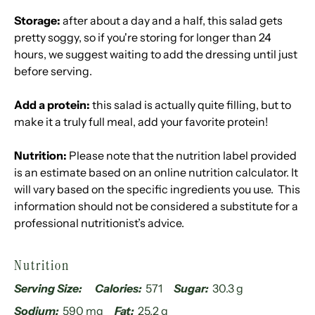
Storage:
after about a day and a half, this salad gets
pretty soggy, so if you're storing for longer than 24
hours, we suggest waiting to add the dressing until just
before serving.
Add a protein:
this salad is actually quite filling, but to
make it a truly full meal, add your favorite protein!
Nutrition:
Please note that the nutrition label provided
is an estimate based on an online nutrition calculator. It
will vary based on the specific ingredients you use. This
information should not be considered a substitute for a
professional nutritionist’s advice.
Nutrition
Serving Size:
Calories:
571
Sugar:
30.3 g
Sodium:
590 mg
Fat:
25.2 g