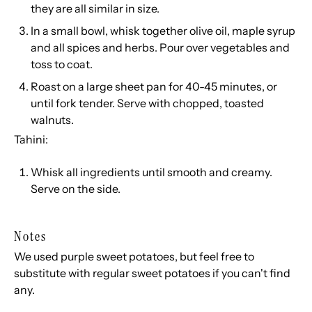
they are all similar in size.
In a small bowl, whisk together olive oil, maple syrup
and all spices and herbs. Pour over vegetables and
toss to coat.
Roast on a large sheet pan for 40-45 minutes, or
until fork tender. Serve with chopped, toasted
walnuts.
Tahini:
Whisk all ingredients until smooth and creamy.
Serve on the side.
Notes
We used purple sweet potatoes, but feel free to
substitute with regular sweet potatoes if you can't find
any.