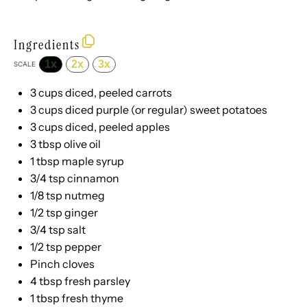
Ingredients
1x
2x
3x
SCALE
3 cups
diced, peeled carrots
3 cups
diced purple (or regular) sweet potatoes
3 cups
diced, peeled apples
3 tbsp
olive oil
1 tbsp
maple syrup
3/4 tsp
cinnamon
1/8 tsp
nutmeg
1/2 tsp
ginger
3/4 tsp
salt
1/2 tsp
pepper
Pinch cloves
4 tbsp
fresh parsley
1 tbsp
fresh thyme