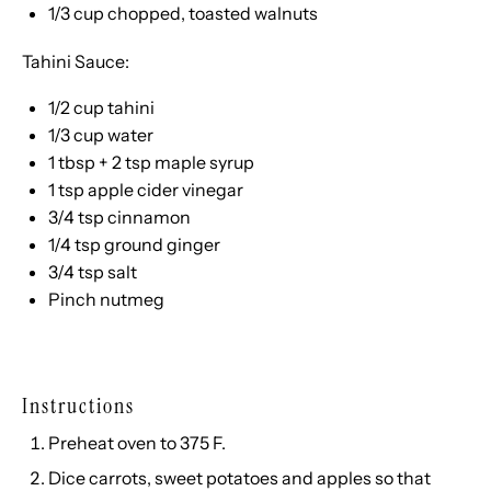
1/3 cup
chopped, toasted walnuts
Tahini Sauce:
1/2 cup
tahini
1/3 cup
water
1 tbsp
+
2 tsp
maple syrup
1 tsp
apple cider vinegar
3/4 tsp
cinnamon
1/4 tsp
ground ginger
3/4 tsp
salt
Pinch nutmeg
Instructions
Preheat oven to 375 F.
Dice carrots, sweet potatoes and apples so that