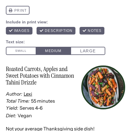
Roasted Carrots, Apples and
Sweet Potatoes with Cinnamon
Tahini Drizzle
Author:
Lexi
Total Time:
55 minutes
Yield:
Serves
4
-6
1
x
Diet:
Vegan
Not your average Thanksgiving side dish!