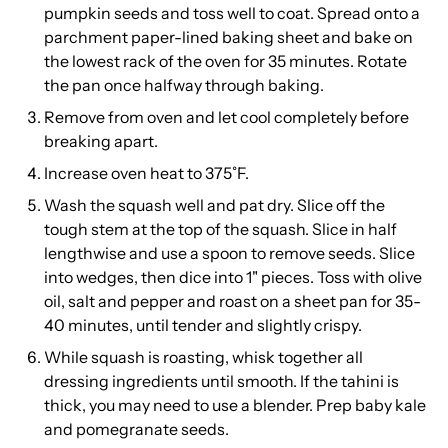
pumpkin seeds and toss well to coat. Spread onto a
parchment paper-lined baking sheet and bake on
the lowest rack of the oven for 35 minutes. Rotate
the pan once halfway through baking.
Remove from oven and let cool completely before
breaking apart.
Increase oven heat to 375˚F.
Wash the squash well and pat dry. Slice off the
tough stem at the top of the squash. Slice in half
lengthwise and use a spoon to remove seeds. Slice
into wedges, then dice into 1" pieces. Toss with olive
oil, salt and pepper and roast on a sheet pan for 35-
40 minutes, until tender and slightly crispy.
While squash is roasting, whisk together all
dressing ingredients until smooth. If the tahini is
thick, you may need to use a blender. Prep baby kale
and pomegranate seeds.