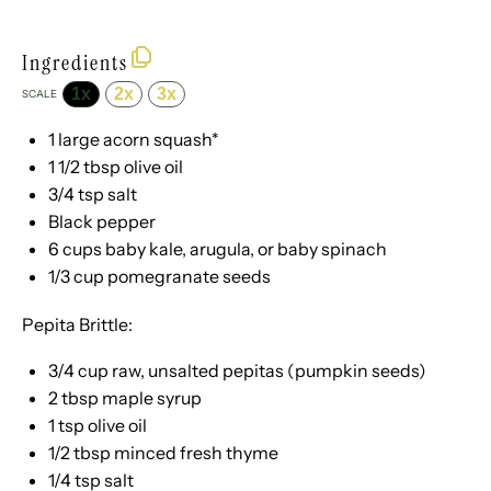
Ingredients
1x
2x
3x
SCALE
1
large acorn squash*
1 1/2 tbsp
olive oil
3/4 tsp
salt
Black pepper
6 cups
baby kale, arugula, or baby spinach
1/3 cup
pomegranate seeds
Pepita Brittle:
3/4 cup
raw, unsalted pepitas (pumpkin seeds)
2 tbsp
maple syrup
1 tsp
olive oil
1/2 tbsp
minced fresh thyme
1/4 tsp
salt