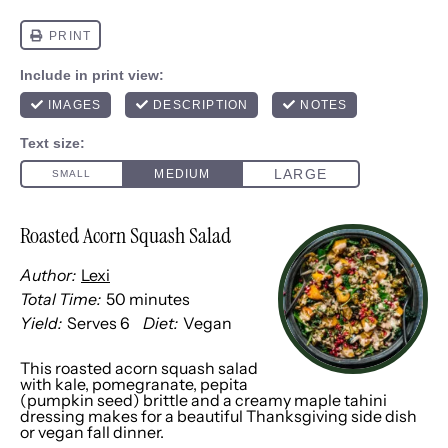
Roasted Acorn Squash Salad
Author:
Lexi
Total Time:
50 minutes
Yield:
Serves 6
Diet:
Vegan
This roasted acorn squash salad
with kale, pomegranate, pepita
(pumpkin seed) brittle and a creamy maple tahini
dressing makes for a beautiful Thanksgiving side dish
or vegan fall dinner.