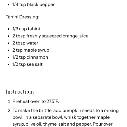
1/4 tsp
black pepper
Tahini Dressing:
1/3 cup
tahini
2 tbsp
freshly squeezed orange juice
2 tbsp
water
2 tsp
maple syrup
1/2 tsp
cinnamon
1/2 tsp
sea salt
Instructions
Preheat oven to 275˚F.
To make the brittle, add pumpkin seeds to a mixing
bowl. In a separate bowl, whisk together maple
syrup, olive oil, thyme, salt and pepper. Pour over