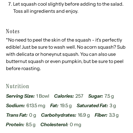
Let squash cool slightly before adding to the salad.
Toss all ingredients and enjoy.
Notes
*No need to peel the skin of the squash - it's perfectly
edible! Just be sure to wash well. No acorn squash? Sub
with delicata or honeynut squash. You can also use
butternut squash or even pumpkin, but be sure to peel
before roasting.
Nutrition
Serving Size:
1 Bowl
Calories:
257
Sugar:
7.5 g
Sodium:
613.5 mg
Fat:
19.5 g
Saturated Fat:
3 g
Trans Fat:
0 g
Carbohydrates:
16.9 g
Fiber:
3.3 g
Protein:
8.5 g
Cholesterol:
0 mg