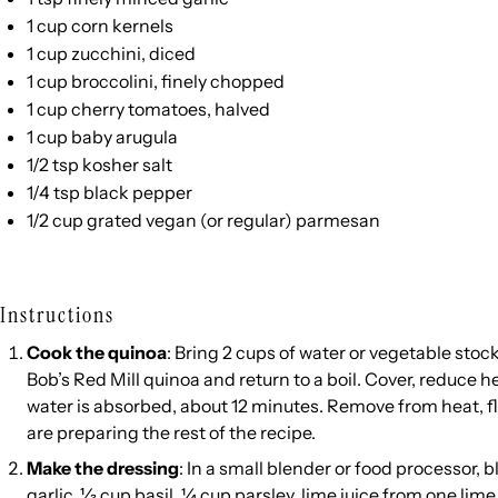
1
cup
corn kernels
1
cup
zucchini
, diced
1
cup
broccolini
, finely chopped
1
cup
cherry tomatoes
, halved
1
cup
baby arugula
1/2 tsp
kosher salt
1/4 tsp
black pepper
1/2
cup
grated
vegan
(or regular)
parmesan
Instructions
Cook the quinoa
: Bring 2 cups of water or vegetable stock 
Bob’s Red Mill quinoa and return to a boil. Cover, reduce 
water is absorbed, about 12 minutes. Remove from heat, flu
are preparing the rest of the recipe.
Make the dressing
: In a small blender or food processor, b
garlic, ⅓ cup basil, ¼ cup parsley, lime juice from one lime, 