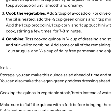
tbsp avocado oil until smooth and creamy.
Cook the vegetables
: Add 2 tbsp of avocado oil (or olive 
the oil is heated, add the ½ cup green onions and 1 tsp mi
Add the 1 cup broccolini, 1 cup corn, and 1 cup zucchini w
cook, stirring a few times, for 7-8 minutes.
Combine
: Toss cooked quinoa in ¾ cup of dressing and st
and stir well to combine. Add some or all of the remaining 
1 cup arugula, and ½ a cup of dairy free parmesan and enj
Notes
Storage: you can make this quinoa salad ahead of time and sto
You can also make the vegan green goddess dressing ahead of
Cooking the quinoa in vegetable stock/broth instead of water
Make sure to fluff the quinoa with a fork before bringing the s
fluffy texture and prevent any clumping.