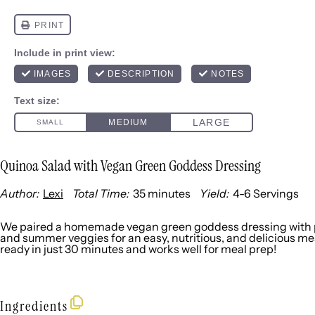
Quinoa Salad with Vegan Green Goddess Dressing
Author:
Lexi
Total Time:
35 minutes
Yield:
4
-
6
Servings
1
x
We paired a homemade vegan green goddess dressing with p
and summer veggies for an easy, nutritious, and delicious meal. 
ready in just 30 minutes and works well for meal prep!
Ingredients