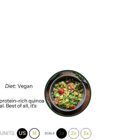
Diet:
Vegan
rotein-rich quinoa
Best of all, it's
UNITS
US
M
1x
2x
3x
SCALE