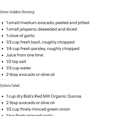
Green Goddess Dressing:
1
small/medium avocado, peeled and pitted
1
small jalapeno, deseeded and diced
1
clove of garlic
1/3
cup
fresh
basil
, roughly chopped
1/4
cup
fresh
parsley
, roughly chopped
Juice from
one
lime
1/2 tsp
salt
1/3
cup
water
2 tbsp
avocado or olive oil
Quinoa Salad:
1
cup
dry Bob's Red Mill Organic Quinoa
2 tbsp
avocado or olive oil
1/2
cup
finely minced
green onion
1 tsp
finely minced garlic