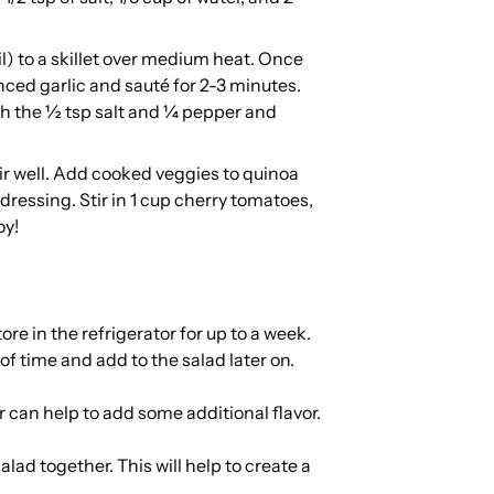
oil) to a skillet over medium heat. Once
nced garlic and sauté for 2-3 minutes.
ith the ½ tsp salt and ¼ pepper and
ir well. Add cooked veggies to quinoa
dressing. Stir in 1 cup cherry tomatoes,
oy!
re in the refrigerator for up to a week.
 time and add to the salad later on.
 can help to add some additional flavor.
alad together. This will help to create a