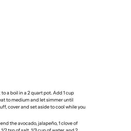
to a boil in a 2 quart pot. Add 1 cup
heat to medium and let simmer until
ff, cover and set aside to cool while you
lend the avocado, jalapeño, 1 clove of
1/2 tsp of salt, 1/3 cup of water, and 2