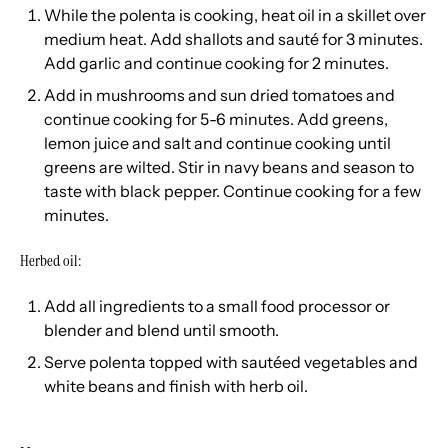
While the polenta is cooking, heat oil in a skillet over
medium heat. Add shallots and sauté for 3 minutes.
Add garlic and continue cooking for 2 minutes.
Add in mushrooms and sun dried tomatoes and
continue cooking for 5-6 minutes. Add greens,
lemon juice and salt and continue cooking until
greens are wilted. Stir in navy beans and season to
taste with black pepper. Continue cooking for a few
minutes.
Herbed oil:
Add all ingredients to a small food processor or
blender and blend until smooth.
Serve polenta topped with sautéed vegetables and
white beans and finish with herb oil.