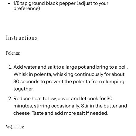
1/8 tsp
ground black pepper (adjust to your
preference)
Instructions
Polenta:
Add water and salt to a large pot and bring to a boil.
Whisk in polenta, whisking continuously for about
30 seconds to prevent the polenta from clumping
together.
Reduce heat to low, cover and let cook for 30
minutes, stirring occasionally. Stir in the butter and
cheese. Taste and add more salt if needed.
Vegetables: