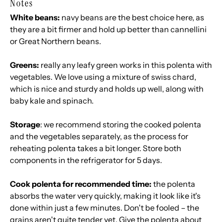
Notes
White beans:
navy beans are the best choice here, as
they are a bit firmer and hold up better than cannellini
or Great Northern beans.
Greens:
really any leafy green works in this polenta with
vegetables. We love using a mixture of swiss chard,
which is nice and sturdy and holds up well, along with
baby kale and spinach.
Storage
: we recommend storing the cooked polenta
and the vegetables separately, as the process for
reheating polenta takes a bit longer. Store both
components in the refrigerator for 5 days.
Cook polenta for recommended time:
the polenta
absorbs the water very quickly, making it look like it's
done within just a few minutes. Don't be fooled – the
grains aren't quite tender yet. Give the polenta about