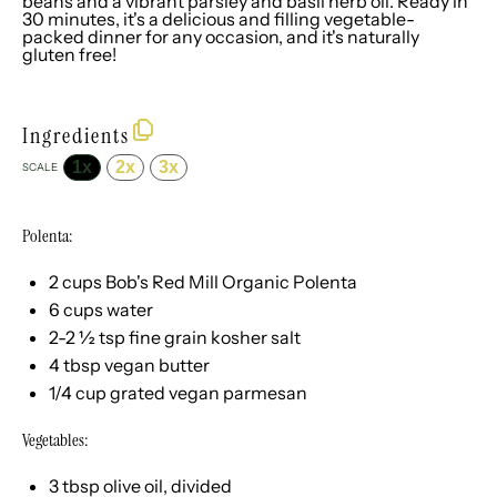
beans and a vibrant parsley and basil herb oil. Ready in
30 minutes, it's a delicious and filling vegetable-
packed dinner for any occasion, and it's naturally
gluten free!
Ingredients
1x
2x
3x
SCALE
Polenta:
2 cups
Bob's Red Mill Organic Polenta
6 cups
water
2
-
2 ½
tsp fine grain kosher salt
4 tbsp
vegan butter
1/4 cup
grated vegan parmesan
Vegetables:
3 tbsp
olive oil, divided