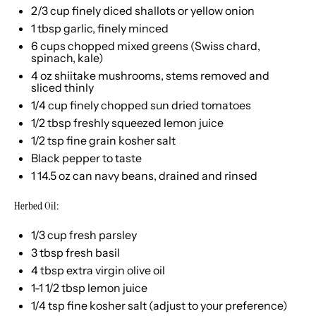
2/3 cup
finely diced shallots or yellow onion
1 tbsp
garlic, finely minced
6 cups
chopped mixed greens (Swiss chard,
spinach, kale)
4 oz
shiitake mushrooms, stems removed and
sliced thinly
1/4 cup
finely chopped sun dried tomatoes
1/2 tbsp
freshly squeezed lemon juice
1/2 tsp
fine grain kosher salt
Black pepper to taste
1
14.5 oz can navy beans, drained and rinsed
Herbed Oil:
1/3 cup
fresh parsley
3 tbsp
fresh basil
4 tbsp
extra virgin olive oil
1
-
1 1/2
tbsp lemon juice
1/4 tsp
fine kosher salt (adjust to your preference)