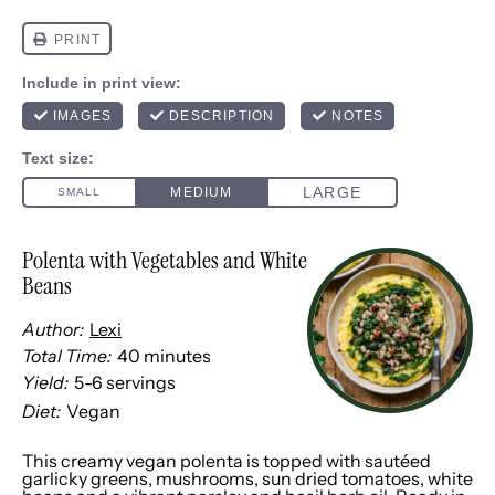
Polenta with Vegetables and White
Beans
Author:
Lexi
Total Time:
40 minutes
Yield:
5
-
6
servings
1
x
Diet:
Vegan
This creamy vegan polenta is topped with sautéed
garlicky greens, mushrooms, sun dried tomatoes, white