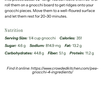
roll them on a gnocchi board to get ridges onto your
gnocchi pieces. Move them to a well-floured surface
and let them rest for 20-30 minutes.
Nutrition
Serving Size:
1/4 cup gnocchi
Calories:
351
Sugar:
4.6 g
Sodium:
814.9 mg
Fat:
13.2 g
Carbohydrates:
44.8 g
Fiber:
5.1 g
Protein:
11.2 g
Find it online
:
https://www.crowdedkitchen.com/pea-
gnocchi-4-ingredients/