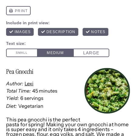
Pea Gnocchi
Author:
Lexi
Total Time:
45 minutes
Yield:
6
servings
1
x
Diet:
Vegetarian
This pea gnocchi is the perfect
pasta for spring! Making your own gnocchi at home
is super easy and it only takes 4 ingredients -
frozen peas, flour, egg yolks, and salt. We made a