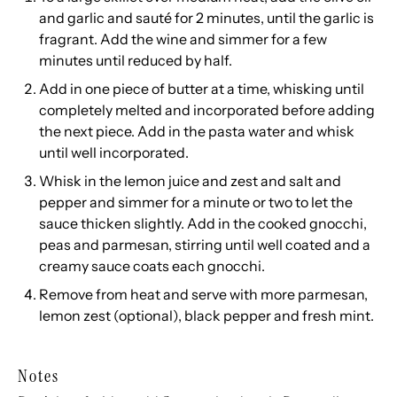
and garlic and sauté for 2 minutes, until the garlic is
fragrant. Add the wine and simmer for a few
minutes until reduced by half.
Add in one piece of butter at a time, whisking until
completely melted and incorporated before adding
the next piece. Add in the pasta water and whisk
until well incorporated.
Whisk in the lemon juice and zest and salt and
pepper and simmer for a minute or two to let the
sauce thicken slightly. Add in the cooked gnocchi,
peas and parmesan, stirring until well coated and a
creamy sauce coats each gnocchi.
Remove from heat and serve with more parmesan,
lemon zest (optional), black pepper and fresh mint.
Notes