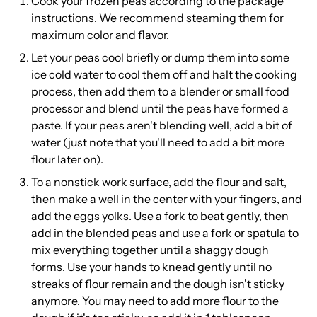
Cook your frozen peas according to the package
instructions. We recommend steaming them for
maximum color and flavor.
Let your peas cool briefly or dump them into some
ice cold water to cool them off and halt the cooking
process, then add them to a blender or small food
processor and blend until the peas have formed a
paste. If your peas aren't blending well, add a bit of
water (just note that you'll need to add a bit more
flour later on).
To a nonstick work surface, add the flour and salt,
then make a well in the center with your fingers, and
add the eggs yolks. Use a fork to beat gently, then
add in the blended peas and use a fork or spatula to
mix everything together until a shaggy dough
forms. Use your hands to knead gently until no
streaks of flour remain and the dough isn't sticky
anymore. You may need to add more flour to the