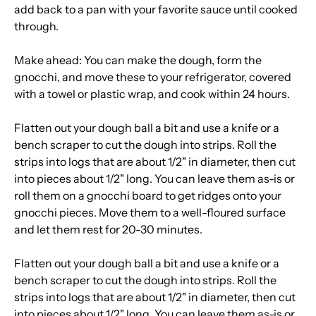
add back to a pan with your favorite sauce until cooked
through.
Make ahead: You can make the dough, form the
gnocchi, and move these to your refrigerator, covered
with a towel or plastic wrap, and cook within 24 hours.
Flatten out your dough ball a bit and use a knife or a
bench scraper to cut the dough into strips. Roll the
strips into logs that are about 1/2" in diameter, then cut
into pieces about 1/2" long. You can leave them as-is or
roll them on a gnocchi board to get ridges onto your
gnocchi pieces. Move them to a well-floured surface
and let them rest for 20-30 minutes.
Flatten out your dough ball a bit and use a knife or a
bench scraper to cut the dough into strips. Roll the
strips into logs that are about 1/2" in diameter, then cut
into pieces about 1/2" long. You can leave them as-is or