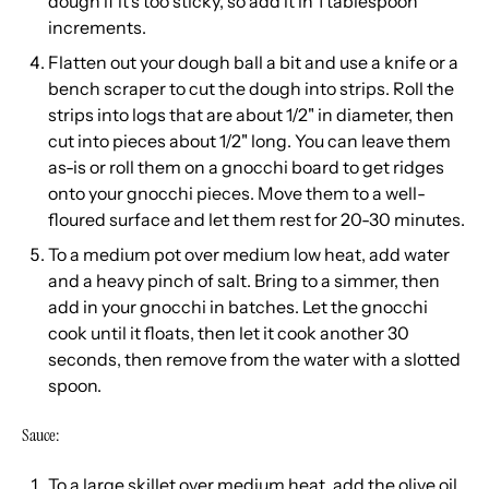
dough if it's too sticky, so add it in 1 tablespoon
increments.
Flatten out your dough ball a bit and use a knife or a
bench scraper to cut the dough into strips. Roll the
strips into logs that are about 1/2" in diameter, then
cut into pieces about 1/2" long. You can leave them
as-is or roll them on a gnocchi board to get ridges
onto your gnocchi pieces. Move them to a well-
floured surface and let them rest for 20-30 minutes.
To a medium pot over medium low heat, add water
and a heavy pinch of salt. Bring to a simmer, then
add in your gnocchi in batches. Let the gnocchi
cook until it floats, then let it cook another 30
seconds, then remove from the water with a slotted
spoon.
Sauce:
To a large skillet over medium heat, add the olive oil