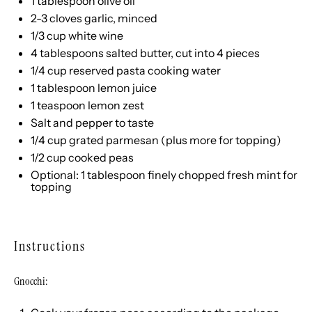
1 tablespoon
olive oil
2
-
3
cloves garlic, minced
1/3
cup
white wine
4 tablespoons
salted butter, cut into
4
pieces
1/4
cup
reserved pasta cooking water
1 tablespoon
lemon juice
1 teaspoon
lemon zest
Salt and pepper to taste
1/4
cup
grated
parmesan
(plus more for topping)
1/2
cup
cooked
peas
Optional: 1 tablespoon finely chopped fresh mint for
topping
Instructions
Gnocchi: