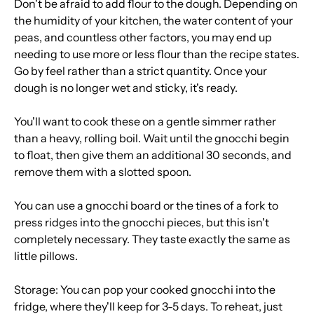
Don't be afraid to add flour to the dough. Depending on
the humidity of your kitchen, the water content of your
peas, and countless other factors, you may end up
needing to use more or less flour than the recipe states.
Go by feel rather than a strict quantity. Once your
dough is no longer wet and sticky, it's ready.
You'll want to cook these on a gentle simmer rather
than a heavy, rolling boil. Wait until the gnocchi begin
to float, then give them an additional 30 seconds, and
remove them with a slotted spoon.
You can use a gnocchi board or the tines of a fork to
press ridges into the gnocchi pieces, but this isn't
completely necessary. They taste exactly the same as
little pillows.
Storage: You can pop your cooked gnocchi into the
fridge, where they'll keep for 3-5 days. To reheat, just