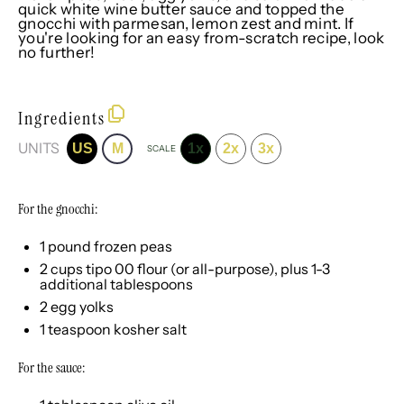
quick white wine butter sauce and topped the
gnocchi with parmesan, lemon zest and mint. If
you're looking for an easy from-scratch recipe, look
no further!
Ingredients
UNITS
US
M
1x
2x
3x
SCALE
For the gnocchi:
1
pound
frozen
peas
2
cups
tipo 00 flour
(or all-purpose), plus 1-3
additional tablespoons
2
egg yolks
1 teaspoon
kosher salt
For the sauce: