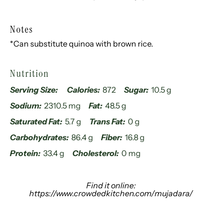
Notes
*Can substitute quinoa with brown rice.
Nutrition
Serving Size:
Calories:
872
Sugar:
10.5 g
Sodium:
2310.5 mg
Fat:
48.5 g
Saturated Fat:
5.7 g
Trans Fat:
0 g
Carbohydrates:
86.4 g
Fiber:
16.8 g
Protein:
33.4 g
Cholesterol:
0 mg
Find it online
:
https://www.crowdedkitchen.com/mujadara/