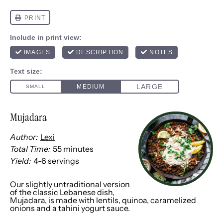
Mujadara
Author:
Lexi
Total Time:
55 minutes
Yield:
4
-
6
servings
1
x
Our slightly untraditional version
of the classic Lebanese dish,
Mujadara, is made with lentils, quinoa, caramelized
onions and a tahini yogurt sauce.