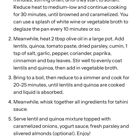
Reduce heat to medium-low and continue cooking
for 30 minutes, until browned and caramelized. You
can use a splash of white wine or vegetable broth to
deglaze the pan every 10 minutes or so.
Meanwhile, heat 2 tbsp olive oil in a large pot. Add
lentils, quinoa, tomato paste, dried parsley, cumin, 1
tsp of salt, garlic, pepper, coriander, paprika,
cinnamon and bay leaves. Stir well to evenly coat
lentils and quinoa, then add in vegetable broth.
Bring to a boil, then reduce to a simmer and cook for
20-25 minutes, until lentils and quinoa are cooked
and liquid is absorbed.
Meanwhile, whisk together all ingredients for tahini
sauce.
Serve lentil and quinoa mixture topped with
caramelized onions, yogurt sauce, fresh parsley and
slivered almonds (optional). Enjoy!