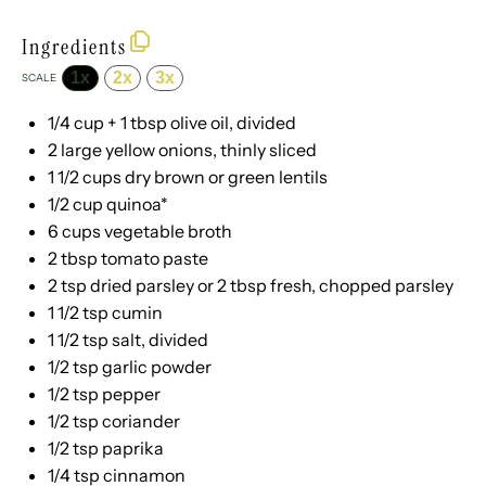
Ingredients
1x
2x
3x
SCALE
1/4 cup
+
1 tbsp
olive oil, divided
2
large yellow onions, thinly sliced
1 1/2 cups
dry brown or green lentils
1/2 cup
quinoa*
6 cups
vegetable broth
2 tbsp
tomato paste
2 tsp
dried parsley or
2 tbsp
fresh, chopped parsley
1 1/2 tsp
cumin
1 1/2 tsp
salt, divided
1/2 tsp
garlic powder
1/2 tsp
pepper
1/2 tsp
coriander
1/2 tsp
paprika
1/4 tsp
cinnamon