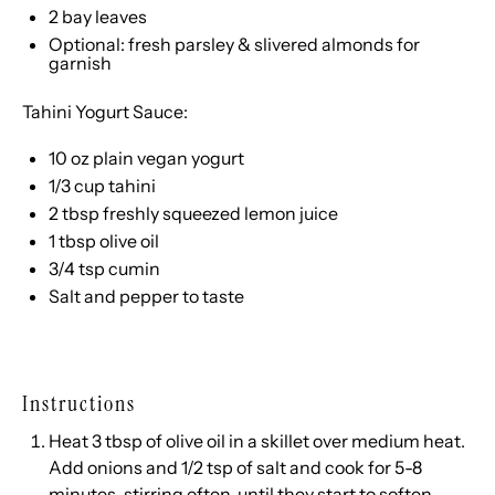
2
bay leaves
Optional: fresh parsley & slivered almonds for
garnish
Tahini Yogurt Sauce:
10 oz
plain vegan yogurt
1/3 cup
tahini
2 tbsp
freshly squeezed lemon juice
1 tbsp
olive oil
3/4 tsp
cumin
Salt and pepper to taste
Instructions
Heat 3 tbsp of olive oil in a skillet over medium heat.
Add onions and 1/2 tsp of salt and cook for 5-8
minutes, stirring often, until they start to soften.