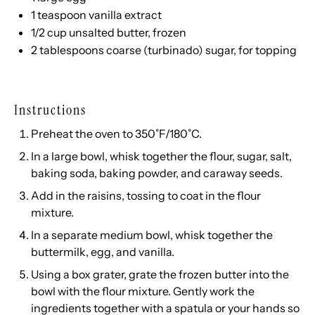
1 teaspoon
vanilla extract
1/2
cup
unsalted butter
, frozen
2 tablespoons
coarse (turbinado) sugar, for topping
Instructions
Preheat the oven to 350˚F/180˚C.
In a large bowl, whisk together the flour, sugar, salt,
baking soda, baking powder, and caraway seeds.
Add in the raisins, tossing to coat in the flour
mixture.
In a separate medium bowl, whisk together the
buttermilk, egg, and vanilla.
Using a
box grater
, grate the frozen butter into the
bowl with the flour mixture. Gently work the
ingredients together with a spatula or your hands so