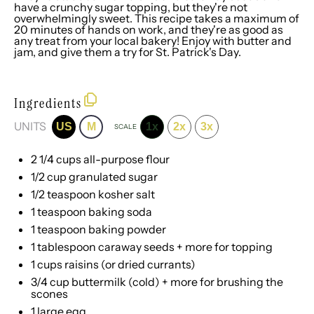
have a crunchy sugar topping, but they're not
overwhelmingly sweet. This recipe takes a maximum of
20 minutes of hands on work, and they're as good as
any treat from your local bakery! Enjoy with butter and
jam, and give them a try for St. Patrick's Day.
Ingredients
UNITS
US
M
1x
2x
3x
SCALE
2 1/4
cups
all-purpose flour
1/2
cup
granulated sugar
1/2 teaspoon
kosher salt
1 teaspoon
baking soda
1 teaspoon
baking powder
1 tablespoon
caraway seeds + more for topping
1
cups
raisins
(or dried currants)
3/4
cup
buttermilk
(cold) + more for brushing the
scones
1
large egg