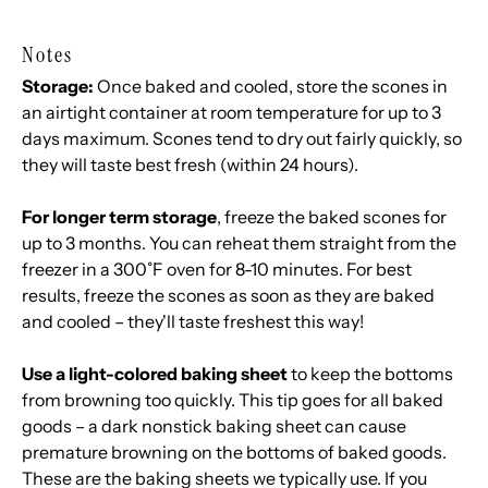
Notes
Storage:
Once baked and cooled, store the scones in
an airtight container at room temperature for up to 3
days maximum. Scones tend to dry out fairly quickly, so
they will taste best fresh (within 24 hours).
For longer term storage
, freeze the baked scones for
up to 3 months. You can reheat them straight from the
freezer in a 300˚F oven for 8-10 minutes. For best
results, freeze the scones as soon as they are baked
and cooled – they'll taste freshest this way!
Use a light-colored baking sheet
to keep the bottoms
from browning too quickly. This tip goes for all baked
goods – a dark nonstick baking sheet can cause
premature browning on the bottoms of baked goods.
These are the baking sheets we typically use
. If you