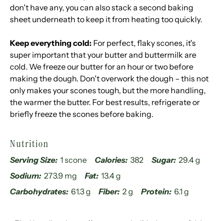
don't have any, you can also stack a second baking
sheet underneath to keep it from heating too quickly.
Keep everything cold:
For perfect, flaky scones, it's
super important that your butter and buttermilk are
cold. We freeze our butter for an hour or two before
making the dough. Don't overwork the dough – this not
only makes your scones tough, but the more handling,
the warmer the butter. For best results, refrigerate or
briefly freeze the scones before baking.
Nutrition
Serving Size:
1 scone
Calories:
382
Sugar:
29.4 g
Sodium:
273.9 mg
Fat:
13.4 g
Carbohydrates:
61.3 g
Fiber:
2 g
Protein:
6.1 g