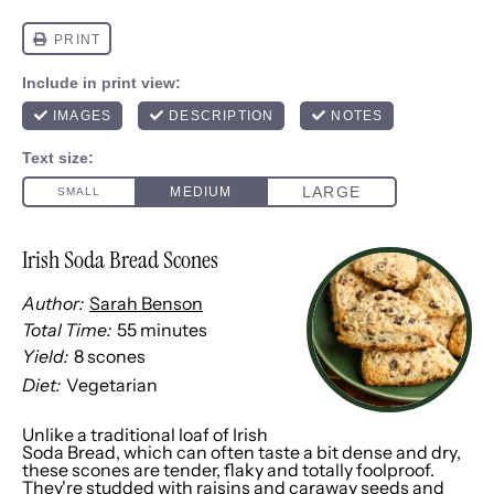
Irish Soda Bread Scones
Author:
Sarah Benson
Total Time:
55 minutes
Yield:
8
scones
1
x
Diet:
Vegetarian
Unlike a traditional loaf of Irish
Soda Bread, which can often taste a bit dense and dry,
these scones are tender, flaky and totally foolproof.
They're studded with raisins and caraway seeds and