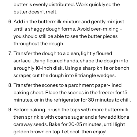
butter is evenly distributed. Work quickly so the
butter doesn’t melt.
Add in the buttermilk mixture and gently mix just
until a shaggy dough forms. Avoid over-mixing –
you should still be able to see the butter pieces
throughout the dough.
Transfer the dough to a clean, lightly floured
surface. Using floured hands, shape the dough into
a roughly 10-inch disk. Using a sharp knife or bench
scraper, cut the dough into 8 triangle wedges.
Transfer the scones to a parchment paper-lined
baking sheet. Place the scones in the freezer for 15
minutes, or in the refrigerator for 30 minutes to chill.
Before baking, brush the tops with more buttermilk,
then sprinkle with coarse sugar and a few additional
caraway seeds. Bake for 20-25 minutes, until light
golden brown on top. Let cool, then enjoy!