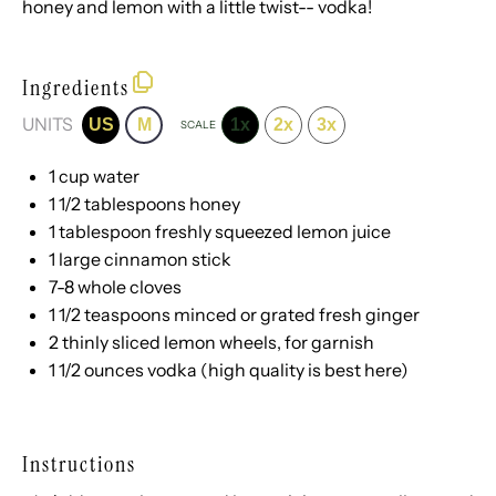
honey and lemon with a little twist-- vodka!
Ingredients
UNITS
US
M
1x
2x
3x
SCALE
1
cup
water
1 1/2 tablespoons
honey
1 tablespoon
freshly squeezed lemon juice
1
large cinnamon stick
7
-
8
whole cloves
1 1/2 teaspoons
minced or grated fresh ginger
2
thinly sliced lemon wheels, for garnish
1 1/2
ounces
vodka
(high quality is best here)
Instructions