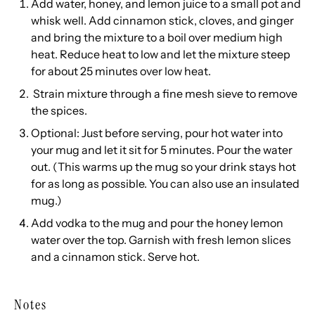
Add water, honey, and lemon juice to a small pot and
whisk well. Add cinnamon stick, cloves, and ginger
and bring the mixture to a boil over medium high
heat. Reduce heat to low and let the mixture steep
for about 25 minutes over low heat.
Strain mixture through a fine mesh sieve to remove
the spices.
Optional: Just before serving, pour hot water into
your mug and let it sit for 5 minutes. Pour the water
out. (This warms up the mug so your drink stays hot
for as long as possible. You can also use an insulated
mug.)
Add vodka to the mug and pour the honey lemon
water over the top. Garnish with fresh lemon slices
and a cinnamon stick. Serve hot.
Notes