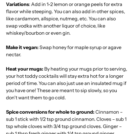
Variations
: Add in 1-2 lemon or orange peels for extra
flavor while steeping. You can also add in other spices,
like cardamom, allspice, nutmeg, etc. You can also
swap vodka with another liquor of choice, like
whiskey/bourbon or even gin.
Make it vegan:
Swap honey for maple syrup or agave
nectar.
Heat your mugs:
By heating your mugs prior to serving,
your hot toddy cocktails will stay extra hot for a longer
period of time. You can also just use an insulated mug if
you have one! These are meant to sip slowly, so you
don't want them to go cold.
Spice conversions for whole to ground:
Cinnamon –
sub 1 stick with 1/2 tsp ground cinnamon. Cloves – sub 1
tsp whole cloves with 3/4 tsp ground cloves. Ginger –
sub 1 tbsp fresh ginger with 1/4 tsp ground ginger.