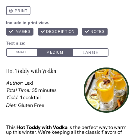
Hot Toddy with Vodka
Author:
Lexi
Total Time:
35 minutes
Yield:
1
cocktail
1
x
Diet:
Gluten Free
This
Hot Toddy with Vodka
is the perfect way to warm
up this winter. We're keeping all the classic flavors of