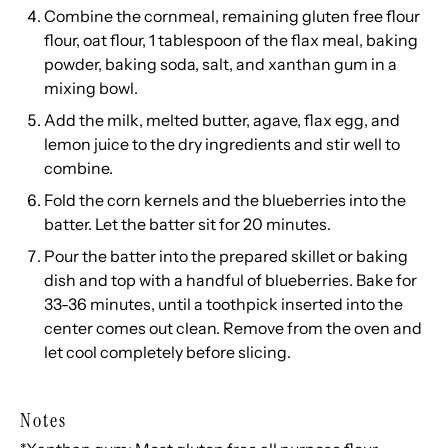
Combine the cornmeal, remaining gluten free flour
flour, oat flour, 1 tablespoon of the flax meal, baking
powder, baking soda, salt, and xanthan gum in a
mixing bowl.
Add the milk, melted butter, agave, flax egg, and
lemon juice to the dry ingredients and stir well to
combine.
Fold the corn kernels and the blueberries into the
batter. Let the batter sit for 20 minutes.
Pour the batter into the prepared skillet or baking
dish and top with a handful of blueberries. Bake for
33-36 minutes, until a toothpick inserted into the
center comes out clean. Remove from the oven and
let cool completely before slicing.
Notes