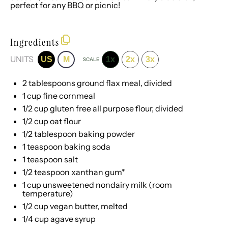
perfect for any BBQ or picnic!
Ingredients
UNITS
US
M
1x
2x
3x
SCALE
2 tablespoons
ground flax meal, divided
1
cup
fine cornmeal
1/2
cup
gluten free all purpose flour
, divided
1/2
cup
oat flour
1/2 tablespoon
baking powder
1 teaspoon
baking soda
1 teaspoon
salt
1/2 teaspoon
xanthan gum*
1
cup
unsweetened nondairy milk
(room
temperature)
1/2
cup
vegan butter
, melted
1/4
cup
agave syrup