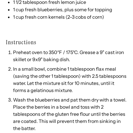
1 1/2 tablespoon
fresh lemon juice
1
cup
fresh
blueberries
, plus some for topping
1
cup
fresh
corn kernels
(2-3 cobs of corn)
Instructions
Preheat oven to 350°F / 175°C. Grease a 9" cast iron
skillet or 9x9" baking dish.
In a small bowl, combine 1 tablespoon flax meal
(saving the other 1 tablespoon) with 2.5 tablespoons
water. Let the mixture sit for 10 minutes, until it
forms a gelatinous mixture.
Wash the blueberries and pat them dry with a towel.
Place the berries in a bowl and toss with 2
tablespoons of the gluten free flour until the berries
are coated. This will prevent them from sinking in
the batter.