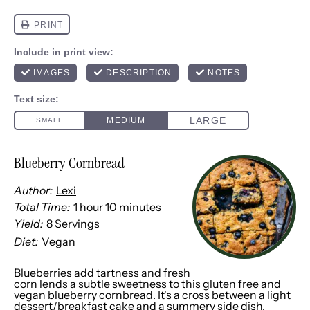
Blueberry Cornbread
Author:
Lexi
Total Time:
1 hour 10 minutes
Yield:
8
Servings
1
x
Diet:
Vegan
Blueberries add tartness and fresh
corn lends a subtle sweetness to this gluten free and
vegan blueberry cornbread. It's a cross between a light
dessert/breakfast cake and a summery side dish,