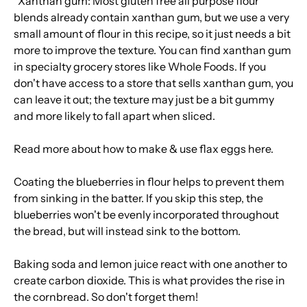
*Xanthan gum: Most gluten free all purpose flour
blends already contain xanthan gum, but we use a very
small amount of flour in this recipe, so it just needs a bit
more to improve the texture. You can find xanthan gum
in specialty grocery stores like Whole Foods. If you
don't have access to a store that sells xanthan gum, you
can leave it out; the texture may just be a bit gummy
and more likely to fall apart when sliced.
Read more about how to make & use flax eggs
here
.
Coating the blueberries in flour helps to prevent them
from sinking in the batter. If you skip this step, the
blueberries won't be evenly incorporated throughout
the bread, but will instead sink to the bottom.
Baking soda and lemon juice react with one another to
create carbon dioxide. This is what provides the rise in
the cornbread. So don't forget them!