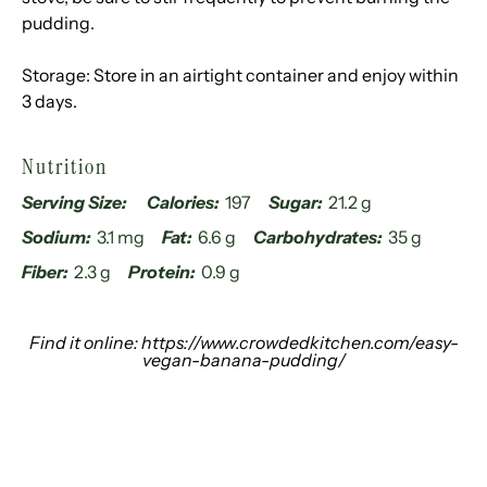
pudding.
Storage: Store in an airtight container and enjoy within
3 days.
Nutrition
Serving Size:
Calories:
197
Sugar:
21.2 g
Sodium:
3.1 mg
Fat:
6.6 g
Carbohydrates:
35 g
Fiber:
2.3 g
Protein:
0.9 g
Find it online
:
https://www.crowdedkitchen.com/easy-
vegan-banana-pudding/