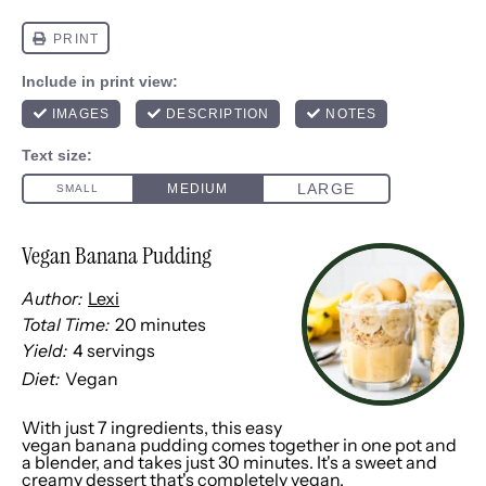
Vegan Banana Pudding
Author:
Lexi
Total Time:
20 minutes
Yield:
4
servings
1
x
Diet:
Vegan
With just 7 ingredients, this easy
vegan banana pudding comes together in one pot and
a blender, and takes just 30 minutes. It's a sweet and
creamy dessert that's completely vegan.