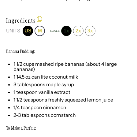
Ingredients
UNITS
US
M
1x
2x
3x
SCALE
Banana Pudding:
1 1/2
cups
mashed ripe bananas
(about 4 large
bananas)
1
14.5
oz
can
lite coconut milk
3 tablespoons
maple syrup
1 teaspoon
vanilla extract
1 1/2 teaspoons
freshly squeezed lemon juice
1/4 teaspoon
cinnamon
2
-
3
tablespoons cornstarch
To Make a Parfait: