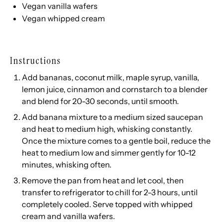
Vegan vanilla wafers
Vegan whipped cream
Instructions
Add bananas, coconut milk, maple syrup, vanilla,
lemon juice, cinnamon and cornstarch to a blender
and blend for 20-30 seconds, until smooth.
Add banana mixture to a medium sized saucepan
and heat to medium high, whisking constantly.
Once the mixture comes to a gentle boil, reduce the
heat to medium low and simmer gently for 10-12
minutes, whisking often.
Remove the pan from heat and let cool, then
transfer to refrigerator to chill for 2-3 hours, until
completely cooled. Serve topped with whipped
cream and vanilla wafers.