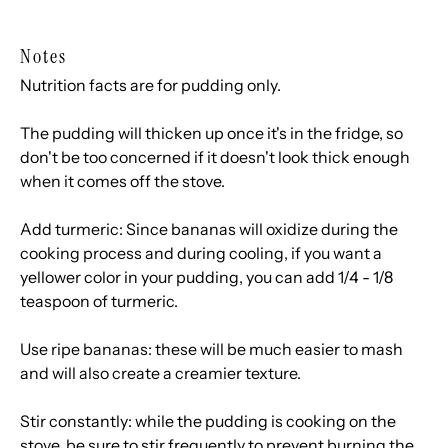
Notes
Nutrition facts are for pudding only.
The pudding will thicken up once it's in the fridge, so
don't be too concerned if it doesn't look thick enough
when it comes off the stove.
Add turmeric: Since bananas will oxidize during the
cooking process and during cooling, if you want a
yellower color in your pudding, you can add 1/4 - 1/8
teaspoon of turmeric.
Use ripe bananas: these will be much easier to mash
and will also create a creamier texture.
Stir constantly: while the pudding is cooking on the
stove, be sure to stir frequently to prevent burning the