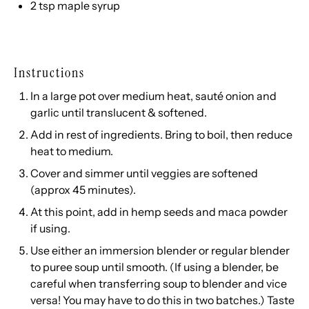
2 tsp
maple syrup
Instructions
In a large pot over medium heat, sauté onion and
garlic until translucent & softened.
Add in rest of ingredients. Bring to boil, then reduce
heat to medium.
Cover and simmer until veggies are softened
(approx 45 minutes).
At this point, add in hemp seeds and maca powder
if using.
Use either an immersion blender or regular blender
to puree soup until smooth. (If using a blender, be
careful when transferring soup to blender and vice
versa! You may have to do this in two batches.) Taste