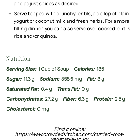
and adjust spices as desired.
Serve topped with crunchy lentils, a dollop of plain
yogurt or coconut milk and fresh herbs. For a more
filling dinner, you can also serve over cooked lentils,
rice and/or quinoa.
Nutrition
Serving Size:
1 Cup of Soup
Calories:
136
Sugar:
11.3 g
Sodium:
858.6 mg
Fat:
3 g
Saturated Fat:
0.4 g
Trans Fat:
0 g
Carbohydrates:
27.2 g
Fiber:
6.3 g
Protein:
2.5 g
Cholesterol:
0 mg
Find it online
:
https://www.crowdedkitchen.com/curried-root-
vegetable-soup/