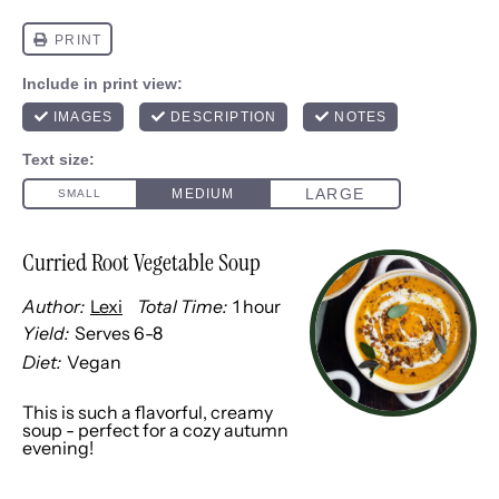
Curried Root Vegetable Soup
Author:
Lexi
Total Time:
1 hour
Yield:
Serves
6
-8
1
x
Diet:
Vegan
This is such a flavorful, creamy
soup - perfect for a cozy autumn
evening!