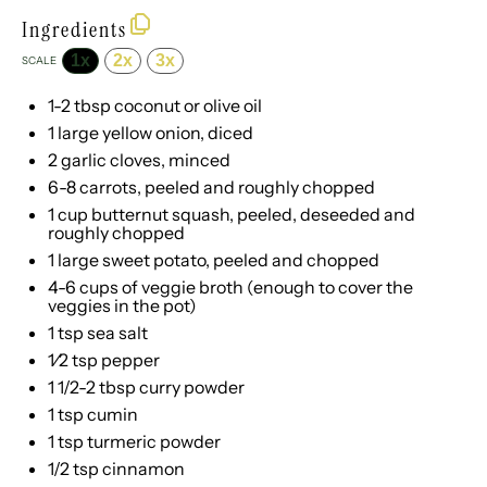
Ingredients
1x
2x
3x
SCALE
1
-
2
tbsp coconut or olive oil
1
large yellow onion, diced
2
garlic cloves, minced
6
-
8
carrots, peeled and roughly chopped
1 cup
butternut squash, peeled, deseeded and
roughly chopped
1
large sweet potato, peeled and chopped
4
-
6
cups of veggie broth (enough to cover the
veggies in the pot)
1 tsp
sea salt
1⁄2 tsp
pepper
1 1/2
-
2
tbsp curry powder
1 tsp
cumin
1 tsp
turmeric powder
1/2 tsp
cinnamon