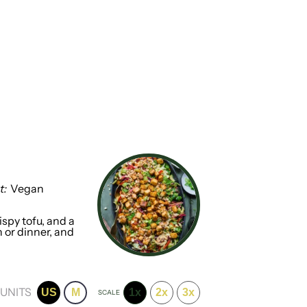
t:
Vegan
ispy tofu, and a
h or dinner, and
UNITS
US
M
1x
2x
3x
SCALE