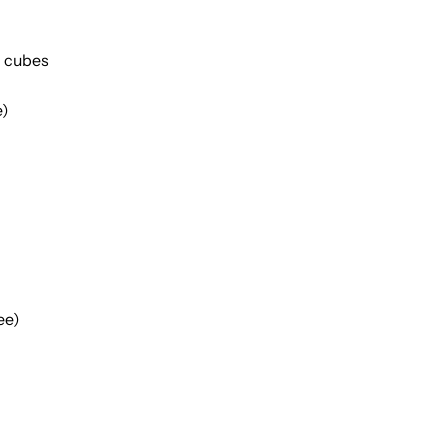
h cubes
e)
ee)