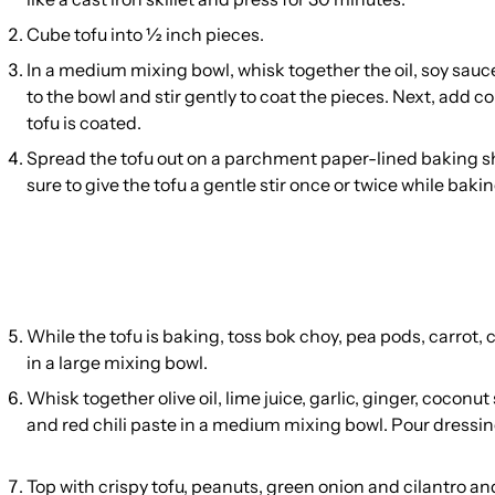
Cube tofu into ½ inch pieces.
In a medium mixing bowl, whisk together the oil, soy sauce
to the bowl and stir gently to coat the pieces. Next, add co
tofu is coated.
Spread the tofu out on a parchment paper-lined baking sh
sure to give the tofu a gentle stir once or twice while bakin
While the tofu is baking, toss bok choy, pea pods, carrot
in a large mixing bowl.
Whisk together olive oil, lime juice, garlic, ginger, coconut
and red chili paste in a medium mixing bowl. Pour dressing
Top with crispy tofu, peanuts, green onion and cilantro an