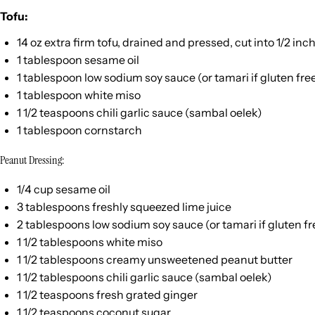
Tofu:
14
oz
extra firm tofu
, drained and pressed, cut into 1/2 inc
1 tablespoon
sesame oil
1 tablespoon
low sodium soy sauce (or tamari if glu
ten
fre
1 tablespoon
white miso
1 1/2 teaspoons
chili garlic sauce (sambal oelek)
1 tablespoon
cornstarch
Peanut Dressing:
1/4
cup
sesame oil
3 tablespoons
freshly squeezed lime juice
2 tablespoons
low sodium soy sauce (or tamari if glu
ten
fr
1 1/2 tablespoons
white miso
1 1/2 tablespoons
creamy unsweetened peanut butter
1 1/2 tablespoons
chili garlic sauce (sambal oelek)
1 1/2 teaspoons
fresh grated ginger
1 1/2 teaspoons
coconut sugar