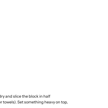
dry and slice the block in half
er towels). Set something heavy on top,