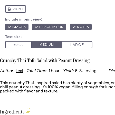
Crunchy Thai Tofu Salad with Peanut Dressing
Author:
Lexi
Total Time:
1 hour
Yield:
6
-
8
servings
Die
1
x
This crunchy Thai-inspired salad has plenty of vegetables, cr
chili peanut dressing. It's 100% vegan, filling enough for lunc
packed with flavor and texture.
Ingredients