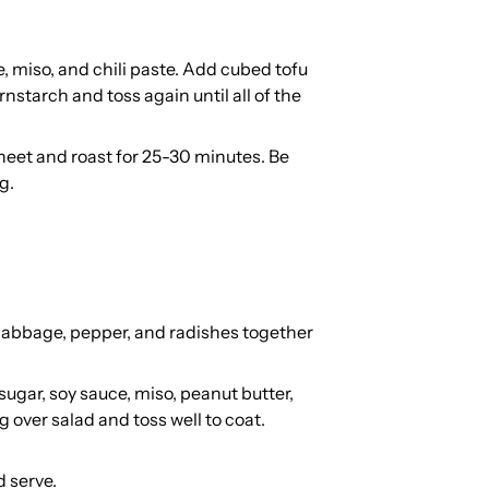
, miso, and chili paste. Add cubed tofu
rnstarch and toss again until all of the
eet and roast for 25-30 minutes. Be
g.
, cabbage, pepper, and radishes together
 sugar, soy sauce, miso, peanut butter,
 over salad and toss well to coat.
d serve.