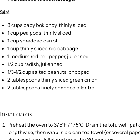
Salad:
8
cups
baby bok choy
, thinly sliced
1
cup
pea pods
, thinly sliced
1
cup
shredded
carrot
1
cup
thinly sliced
red cabbage
1
medium red bell pepper, julienned
1/2
cup
radish
, julienned
1/3
-
1/2
cup
salted
peanuts
, chopped
2 tablespoons
thinly sliced green onion
2 tablespoons
finely chopped cilantro
Instructions
Preheat the oven to 375˚F / 175˚C. Drain the tofu well, pat 
lengthwise, then wrap in a clean tea towel (or several pap
like a cast iron skillet and press for 30 minutes.