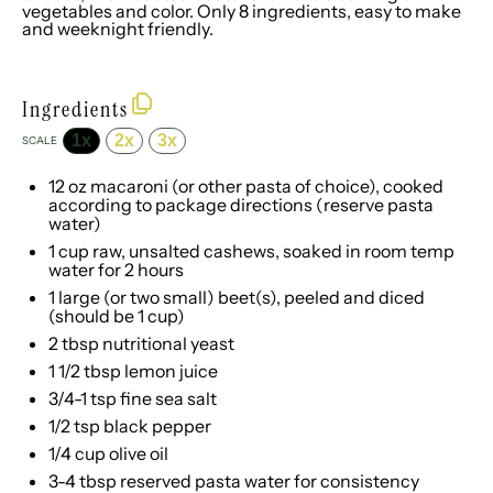
vegetables and color. Only 8 ingredients, easy to make
and weeknight friendly.
Ingredients
1x
2x
3x
SCALE
12 oz
macaroni (or other pasta of choice), cooked
according to package directions (reserve pasta
water)
1 cup
raw, unsalted cashews, soaked in room temp
water for
2
hours
1
large (or two small) beet(s), peeled and diced
(should be
1 cup
)
2 tbsp
nutritional yeast
1 1/2 tbsp
lemon juice
3/4
-
1
tsp fine sea salt
1/2 tsp
black pepper
1/4 cup
olive oil
3
-
4
tbsp reserved pasta water for consistency