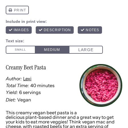
Creamy Beet Pasta
Author:
Lexi
Total Time:
40 minutes
Yield:
6
servings
1
x
Diet:
Vegan
This creamy vegan beet pasta is a
delicious plant-based dinner and a great way to get
your kids to eat more veggies! Think vegan mac and
cheese, with roasted beets for an extra serving of