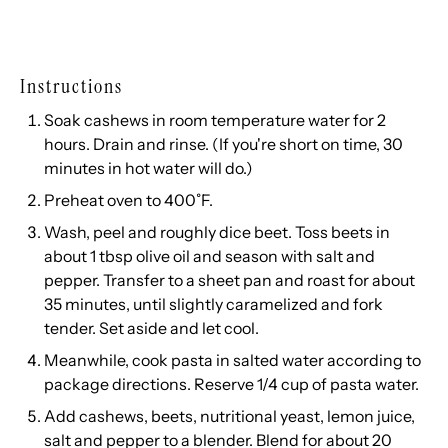
Instructions
Soak cashews in room temperature water for 2
hours. Drain and rinse. (If you're short on time, 30
minutes in hot water will do.)
Preheat oven to 400˚F.
Wash, peel and roughly dice beet. Toss beets in
about 1 tbsp olive oil and season with salt and
pepper. Transfer to a sheet pan and roast for about
35 minutes, until slightly caramelized and fork
tender. Set aside and let cool.
Meanwhile, cook pasta in salted water according to
package directions. Reserve 1/4 cup of pasta water.
Add cashews, beets, nutritional yeast, lemon juice,
salt and pepper to a blender. Blend for about 20