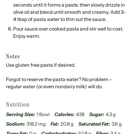
seconds until it forms a paste, then slowly drizzle in
olive oil and blend until smooth and creamy. Add 3-
4 tbsp of pasta water to thin out the sauce.
Pour sauce over cooked pasta and stir well to coat.
Enjoy warm.
Notes
Use gluten free pasta if desired.
Forgot to reserve the pasta water? No problem –
regular water (or even nondairy milk) will do.
Nutrition
Serving Size:
1 Bowl
Calories:
438
Sugar:
4.3 g
Sodium:
318.2 mg
Fat:
20.8 g
Saturated Fat:
3.6 g
Trans Fat:
0 g
Carbohydrates:
52.8 g
Fiber:
3.4 g