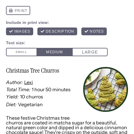
Christmas Tree Churros
Author:
Lexi
Total Time:
1 hour 50 minutes
Yield:
10
churros
1
x
Diet:
Vegetarian
These festive Christmas tree
churros are coated in matcha sugar for a beautiful,
natural green color and dipped in a delicious cinnamon
chocolate sauce! They're crispy on the outside, soft and