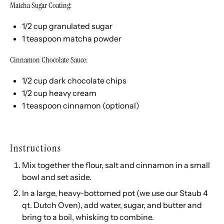
Matcha Sugar Coating:
1/2
cup
granulated sugar
1 teaspoon
matcha powder
Cinnamon Chocolate Sauce:
1/2
cup
dark chocolate chips
1/2
cup
heavy cream
1 teaspoon
cinnamon (optional)
Instructions
Mix together the flour, salt and cinnamon in a small
bowl and set aside.
In a large, heavy-bottomed pot (we use our
Staub 4
qt. Dutch Oven
), add water, sugar, and butter and
bring to a boil, whisking to combine.