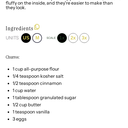
fluffy on the inside, and they're easier to make than
they look.
Ingredients
UNITS
US
M
1x
2x
3x
SCALE
Churros:
1
cup
all-purpose flour
1/4 teaspoon
kosher salt
1/2 teaspoon
cinnamon
1
cup
water
1 tablespoon
granulated sugar
1/2
cup
butter
1 teaspoon
vanilla
3
eggs