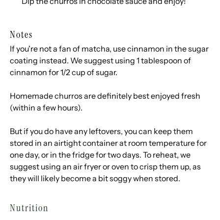
Dip the churros in chocolate sauce and enjoy!
Notes
If you're not a fan of matcha, use cinnamon in the sugar
coating instead. We suggest using 1 tablespoon of
cinnamon for 1/2 cup of sugar.
Homemade churros are definitely best enjoyed fresh
(within a few hours).
But if you do have any leftovers, you can keep them
stored in an airtight container at room temperature for
one day, or in the fridge for two days. To reheat, we
suggest using an air fryer or oven to crisp them up, as
they will likely become a bit soggy when stored.
Nutrition