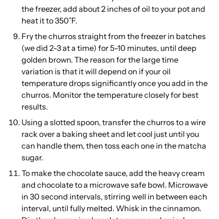
the freezer, add about 2 inches of oil to your pot and
heat it to 350˚F.
Fry the churros straight from the freezer in batches
(we did 2-3 at a time) for 5-10 minutes, until deep
golden brown. The reason for the large time
variation is that it will depend on if your oil
temperature drops significantly once you add in the
churros. Monitor the temperature closely for best
results.
Using a slotted spoon, transfer the churros to a wire
rack over a baking sheet and let cool just until you
can handle them, then toss each one in the matcha
sugar.
To make the chocolate sauce, add the heavy cream
and chocolate to a microwave safe bowl. Microwave
in 30 second intervals, stirring well in between each
interval, until fully melted. Whisk in the cinnamon.