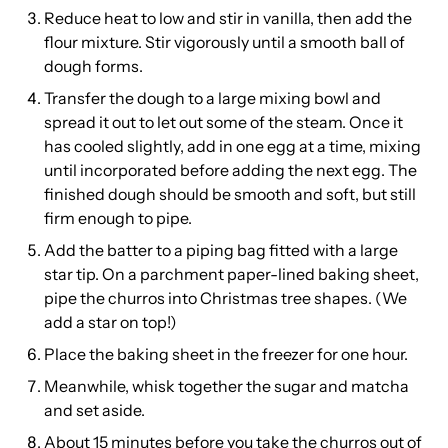
Reduce heat to low and stir in vanilla, then add the
flour mixture. Stir vigorously until a smooth ball of
dough forms.
Transfer the dough to a large mixing bowl and
spread it out to let out some of the steam. Once it
has cooled slightly, add in one egg at a time, mixing
until incorporated before adding the next egg. The
finished dough should be smooth and soft, but still
firm enough to pipe.
Add the batter to a piping bag fitted with a large
star tip. On a parchment paper-lined baking sheet,
pipe the churros into Christmas tree shapes. (We
add a star on top!)
Place the baking sheet in the freezer for one hour.
Meanwhile, whisk together the sugar and matcha
and set aside.
About 15 minutes before you take the churros out of