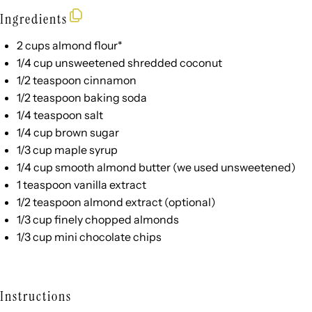
Ingredients
2
cups
almond flour
*
1/4
cup
unsweetened shredded coconut
1/2 teaspoon
cinnamon
1/2 teaspoon
baking soda
1/4 teaspoon
salt
1/4
cup
brown sugar
1/3
cup
maple syrup
1/4
cup
smooth almond butter
(we used unsweetened)
1 teaspoon
vanilla extract
1/2 teaspoon
almond extract (optional)
1/3
cup
finely chopped
almonds
1/3 cup
mini chocolate chips
Instructions