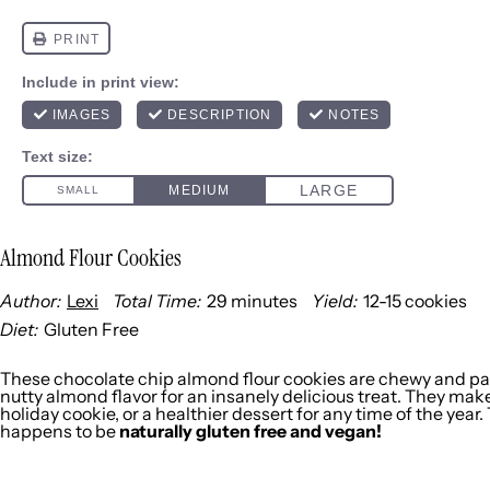
Almond Flour Cookies
Author:
Lexi
Total Time:
29 minutes
Yield:
12
-
15
cookies
1
x
Diet:
Gluten Free
These chocolate chip almond flour cookies are chewy and pa
nutty almond flavor for an insanely delicious treat. They make
holiday cookie, or a healthier dessert for any time of the year.
happens to be
naturally gluten free and vegan!