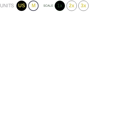
UNITS
US
M
1x
2x
3x
SCALE