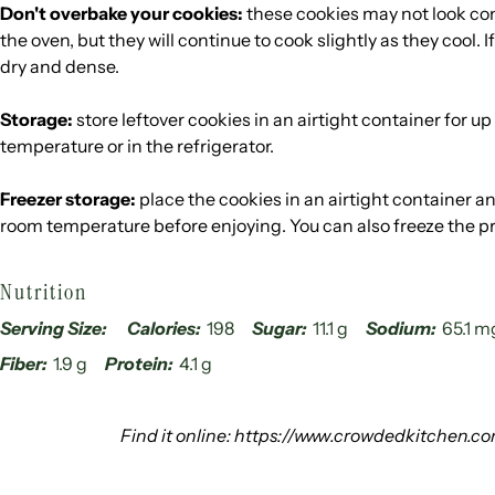
Don't overbake your cookies:
these cookies may not look co
the oven, but they will continue to cook slightly as they cool. I
dry and dense.
Storage:
store leftover cookies in an airtight container for u
temperature or in the refrigerator.
Freezer storage:
place the cookies in an airtight container an
room temperature before enjoying. You can also freeze the p
Nutrition
Serving Size:
Calories:
198
Sugar:
11.1 g
Sodium:
65.1 m
Fiber:
1.9 g
Protein:
4.1 g
Find it online
:
https://www.crowdedkitchen.co