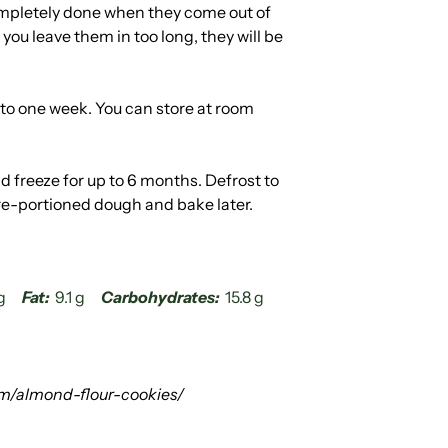
mpletely done when they come out of
f you leave them in too long, they will be
p to one week. You can store at room
d freeze for up to 6 months. Defrost to
re-portioned dough and bake later.
g
Fat:
9.1 g
Carbohydrates:
15.8 g
m/almond-flour-cookies/