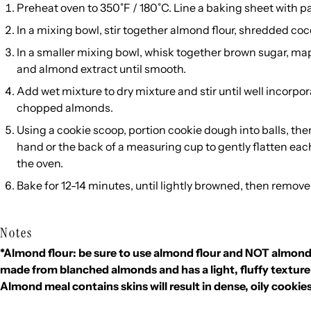
Preheat oven to 350˚F / 180˚C. Line a baking sheet with 
In a mixing bowl, stir together almond flour, shredded co
In a smaller mixing bowl, whisk together brown sugar,
mapl
and almond extract until smooth.
Add wet mixture to dry mixture and stir until well incorpor
chopped almonds.
Using a cookie scoop, portion cookie dough into balls, the
hand or the back of a measuring cup to gently flatten eac
the oven.
Bake for 12-14 minutes, until lightly browned, then remove
Notes
*Almond flour: be sure to use almond flour and NOT almond
made from blanched almonds and has a light, fluffy texture
Almond meal contains skins will result in dense, oily cookie