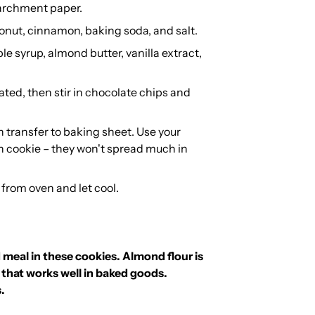
parchment paper.
conut, cinnamon, baking soda, and salt.
e syrup, almond butter, vanilla extract,
ated, then stir in chocolate chips and
n transfer to baking sheet. Use your
h cookie – they won't spread much in
 from oven and let cool.
 meal in these cookies.
Almond flour is
 that works well in baked goods.
s.