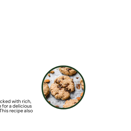
cked with rich,
 for a delicious
 This recipe also