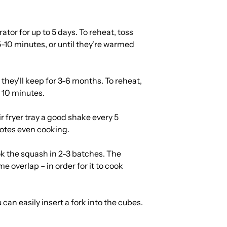
rator for up to 5 days. To reheat, toss
 5-10 minutes, or until they're warmed
 they'll keep for 3-6 months. To reheat,
t 10 minutes.
 fryer tray a good shake every 5
otes even cooking.
ook the squash in 2-3 batches. The
me overlap – in order for it to cook
an easily insert a fork into the cubes.