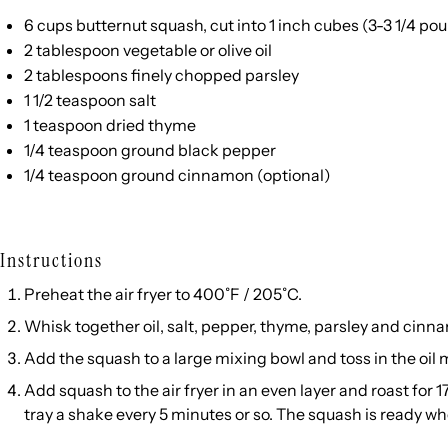
6
cups
butternut squash
, cut into 1 inch cubes (3-3 1/4 p
2 tablespoon
vegetable or olive oil
2 tablespoons
finely chopped parsley
1 1/2 teaspoon
salt
1 teaspoon
dried thyme
1/4 teaspoon
ground black pepper
1/4 teaspoon
ground cinnamon (optional)
Instructions
Preheat the air fryer to 400˚F / 205˚C.
Whisk together oil, salt, pepper, thyme, parsley and cinn
Add the squash to a large mixing bowl and toss in the oil 
Add squash to the air fryer in an even layer and roast for 1
tray a shake every 5 minutes or so. The squash is ready wh