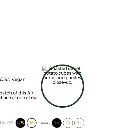
Diet:
Vegan
atch of this Air
t use of one of our
UNITS
US
M
1x
2x
3x
SCALE