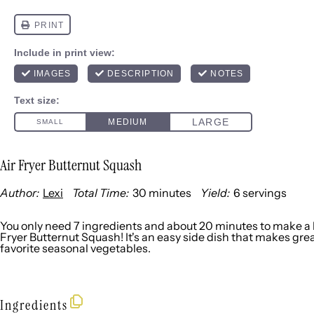
Air Fryer Butternut Squash
Author:
Lexi
Total Time:
30 minutes
Yield:
6
servings
1
x
You only need 7 ingredients and about 20 minutes to make a b
Fryer Butternut Squash! It's an easy side dish that makes grea
favorite seasonal vegetables.
Ingredients