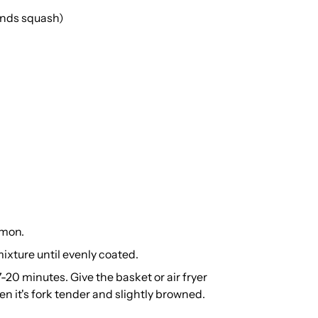
ounds squash)
amon.
mixture until evenly coated.
7-20 minutes. Give the basket or air fryer
en it's fork tender and slightly browned.