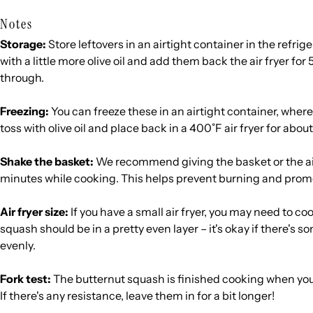
Notes
Storage:
Store leftovers in an airtight container in the refrige
with a little more olive oil and add them back the air fryer for
through.
Freezing:
You can freeze these in an airtight container, where
toss with olive oil and place back in a 400˚F air fryer for abou
Shake the basket:
We recommend giving the basket or the air
minutes while cooking. This helps prevent burning and prom
Air fryer size:
If you have a small air fryer, you may need to c
squash should be in a pretty even layer – it's okay if there's so
evenly.
Fork test:
The butternut squash is finished cooking when you c
If there's any resistance, leave them in for a bit longer!