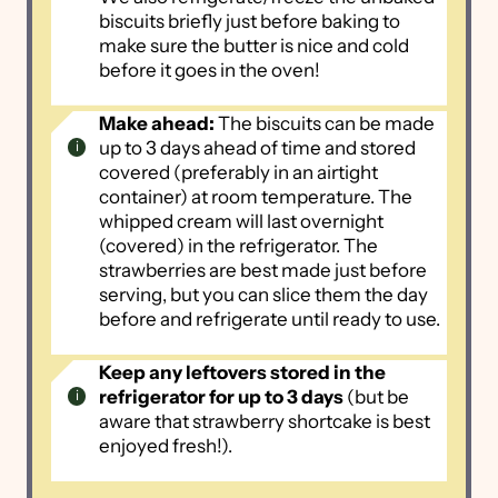
biscuits briefly just before baking to
make sure the butter is nice and cold
before it goes in the oven!
Make ahead:
The biscuits can be made
up to 3 days ahead of time and stored
covered (preferably in an airtight
container) at room temperature. The
whipped cream will last overnight
(covered) in the refrigerator. The
strawberries are best made just before
serving, but you can slice them the day
before and refrigerate until ready to use.
Keep any leftovers stored in the
refrigerator for up to 3 days
(but be
aware that strawberry shortcake is best
enjoyed fresh!).