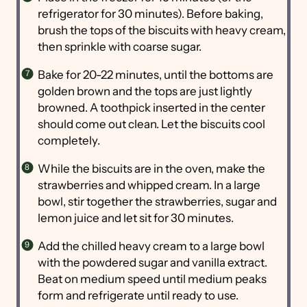
refrigerator for 30 minutes). Before baking,
brush the tops of the biscuits with heavy cream,
then sprinkle with coarse sugar.
Bake for 20-22 minutes, until the bottoms are
golden brown and the tops are just lightly
browned. A toothpick inserted in the center
should come out clean. Let the biscuits cool
completely.
While the biscuits are in the oven, make the
strawberries and whipped cream. In a large
bowl, stir together the strawberries, sugar and
lemon juice and let sit for 30 minutes.
Add the chilled heavy cream to a large bowl
with the powdered sugar and vanilla extract.
Beat on medium speed until medium peaks
form and refrigerate until ready to use.