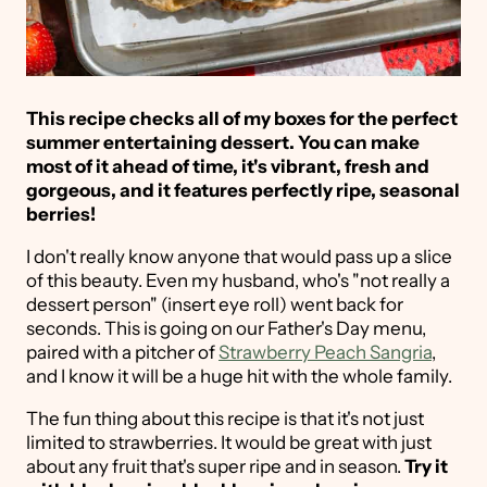
This recipe checks all of my boxes for the perfect
summer entertaining dessert. You can make
most of it ahead of time, it's vibrant, fresh and
gorgeous, and it features perfectly ripe, seasonal
berries!
I don't really know anyone that would pass up a slice
of this beauty. Even my husband, who's "not really a
dessert person" (insert eye roll) went back for
seconds. This is going on our Father's Day menu,
paired with a pitcher of
Strawberry Peach Sangria
,
and I know it will be a huge hit with the whole family.
The fun thing about this recipe is that it's not just
limited to strawberries. It would be great with just
about any fruit that's super ripe and in season.
Try it