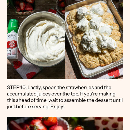
STEP 10: Lastly, spoon the strawberries and the
accumulated juices over the top. If you're making
this ahead of time, wait to assemble the dessert until
just before serving. Enjoy!