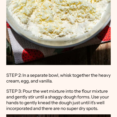
STEP 2: In a separate bowl, whisk together the heavy
cream, egg, and vanilla.
STEP 3: Pour the wet mixture into the flour mixture
and gently stir until a shaggy dough forms. Use your
hands to gently knead the dough just until it's well
incorporated and there are no super dry spots.