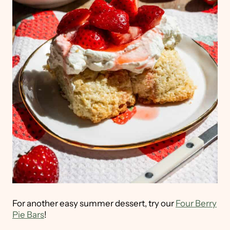
For another easy summer dessert, try our
Four Berry
Pie Bars
!