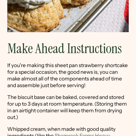
Make Ahead Instructions
If you're making this sheet pan strawberry shortcake
for a special occasion, the good news is, you can
make almost all of the components ahead of time
and assemble just before serving!
The biscuit base can be baked, covered and stored
for up to 3 days at room temperature. (Storing them
in an airtight container will keep them from drying
out.)
Whipped cream, when made with good quality
ingredients (like the
Shamrock Farms Heavy