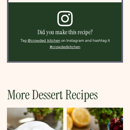
Did you make this recipe?
Tag
@crowded_kitchen
on Instagram and hashtag it
#crowdedkitchen
More Dessert Recipes