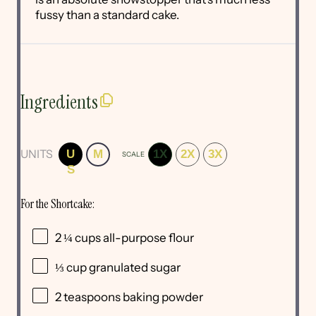
fussy than a standard cake.
Ingredients
UNITS
U
M
1X
2X
3X
SCALE
S
For the Shortcake:
2 ¼
cups
all-purpose flour
⅓
cup
granulated sugar
2 teaspoons
baking powder