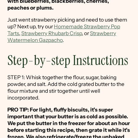
with blueberries, blackberries, cherries,
peaches or plums.
Just went strawberry picking and need to use them
up? Next up, try our
Homemade Strawberry Pop
Tarts
,
Strawberry Rhubarb Crisp
, or
Strawberry
Watermelon Gazpacho
.
Step-by-step Instructions
STEP 1: Whisk together the flour, sugar, baking
powder, and salt. Add the cold grated butter to the
flour mixture and stir together until well
incorporated.
PRO TIP: For light, fluffy biscuits, it's super
important that your butter is as cold as possible.
We put the butter in the freezer for about an hour
before starting this recipe, then grate it while it's
frozen. We also refrigerate/freeze the unbaked