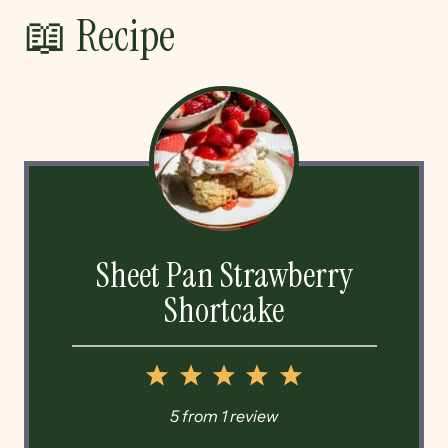
📖 Recipe
Sheet Pan Strawberry
Shortcake
1
2
3
4
5
Star
Stars
Stars
Stars
Stars
5
from
1
review