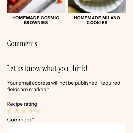
HOMEMADE COSMIC
HOMEMADE MILANO
BROWNIES
COOKIES
Comments
Let us know what you think!
Your email address will not be published.
Required
fields are marked
*
Recipe rating
1
2
3
4
5
Comment
*
Star
Stars
Stars
Stars
Stars