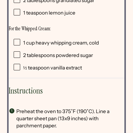
2 tablespoons
granulated sugar
1 teaspoon
lemon juice
For the Whipped Cream:
1
cup
heavy whipping cream
, cold
2 tablespoons
powdered sugar
½ teaspoon
vanilla extract
Instructions
Preheat the oven to 375˚F (190˚C). Line a
quarter sheet pan (13x9 inches) with
parchment paper.