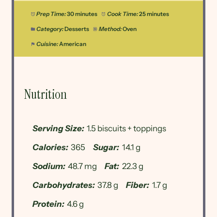
Prep Time:
30 minutes
Cook Time:
25 minutes
Category:
Desserts
Method:
Oven
Cuisine:
American
Nutrition
Serving Size:
1.5 biscuits + toppings
Calories:
365
Sugar:
14.1 g
Sodium:
48.7 mg
Fat:
22.3 g
Carbohydrates:
37.8 g
Fiber:
1.7 g
Protein:
4.6 g