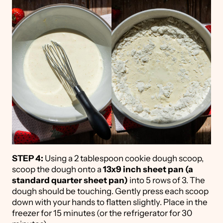
STEP 4:
Using a 2 tablespoon cookie dough scoop,
scoop the dough onto a
13x9 inch sheet pan (a
standard quarter sheet pan)
into 5 rows of 3. The
dough should be touching. Gently press each scoop
down with your hands to flatten slightly. Place in the
freezer for 15 minutes (or the refrigerator for 30