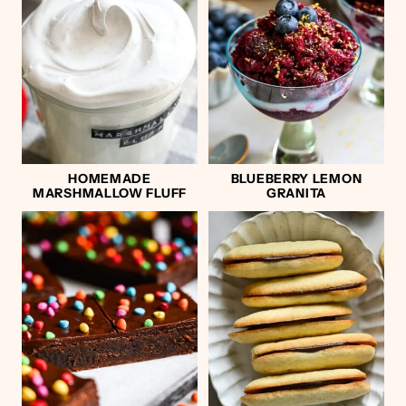
HOMEMADE
BLUEBERRY LEMON
MARSHMALLOW FLUFF
GRANITA