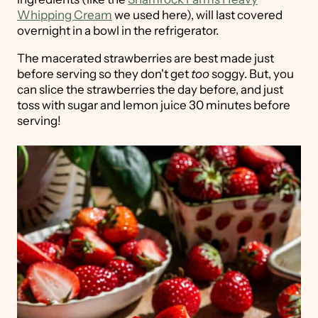
Whipping Cream
we used here), will last covered
overnight in a bowl in the refrigerator.
The macerated strawberries are best made just
before serving so they don't get
too
soggy. But, you
can slice the strawberries the day before, and just
toss with sugar and lemon juice 30 minutes before
serving!