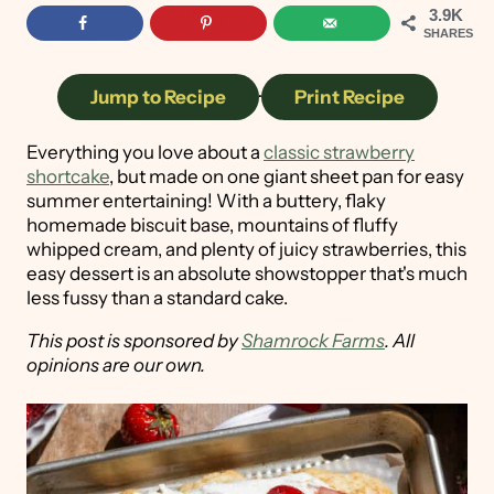
3.9K
SHARES
Jump to Recipe
·
Print Recipe
Everything you love about a
classic strawberry
shortcake
, but made on one giant sheet pan for easy
summer entertaining! With a buttery, flaky
homemade biscuit base, mountains of fluffy
whipped cream, and plenty of juicy strawberries, this
easy dessert is an absolute showstopper that's much
less fussy than a standard cake.
This post is sponsored by
Shamrock Farms
. All
opinions are our own.