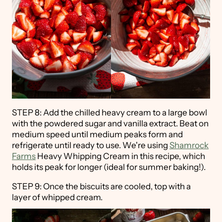
STEP 8: Add the chilled heavy cream to a large bowl
with the powdered sugar and vanilla extract. Beat on
medium speed until medium peaks form and
refrigerate until ready to use. We're using
Shamrock
Farms
Heavy Whipping Cream in this recipe, which
holds its peak for longer (ideal for summer baking!).
STEP 9: Once the biscuits are cooled, top with a
layer of whipped cream.