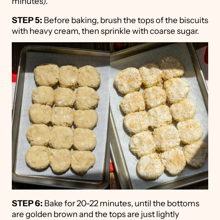
minutes).
STEP 5:
Before baking, brush the tops of the biscuits
with heavy cream, then sprinkle with coarse sugar.
STEP 6:
Bake for 20-22 minutes, until the bottoms
are golden brown and the tops are just lightly