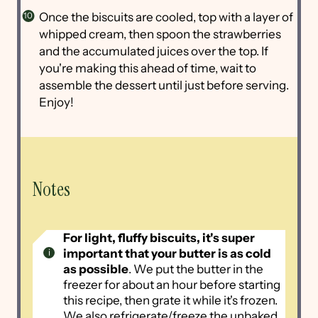
Once the biscuits are cooled, top with a layer of
whipped cream, then spoon the strawberries
and the accumulated juices over the top. If
you're making this ahead of time, wait to
assemble the dessert until just before serving.
Enjoy!
Notes
For light, fluffy biscuits, it's super
important that your butter is as cold
as possible
. We put the butter in the
freezer for about an hour before starting
this recipe, then grate it while it's frozen.
We also refrigerate/freeze the unbaked