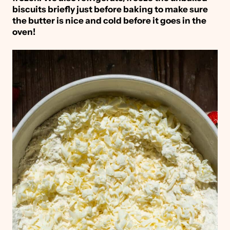
biscuits briefly just before baking to make sure
the butter is nice and cold before it goes in the
oven!