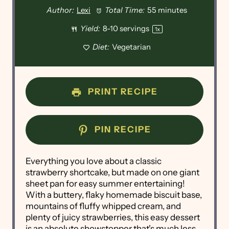
Author:
Lexi
Total Time:
55 minutes
Yield:
8
-
10
servings
1
x
Diet:
Vegetarian
PRINT RECIPE
PIN RECIPE
Everything you love about a classic
strawberry shortcake, but made on one giant
sheet pan for easy summer entertaining!
With a buttery, flaky homemade biscuit base,
mountains of fluffy whipped cream, and
plenty of juicy strawberries, this easy dessert
is an absolute showstopper that's much less