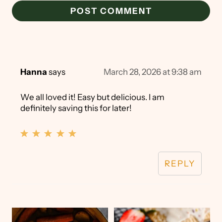
Hanna
says
March 28, 2026 at 9:38 am
We all loved it! Easy but delicious. I am
definitely saving this for later!
REPLY