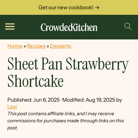
Get our new cookbook! →
Home
»
Recipes
»
Desserts
Sheet Pan Strawberry
Shortcake
Published:
Jun 6, 2025
· Modified:
Aug 19, 2025
by
Lexi
This post contains affiliate links, and I may receive
commissions for purchases made through links on this
post.