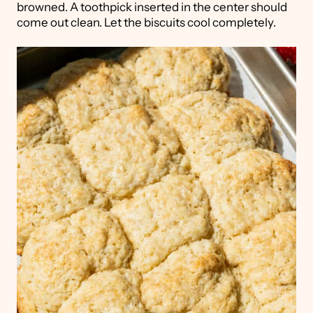
browned. A toothpick inserted in the center should
come out clean. Let the biscuits cool completely.