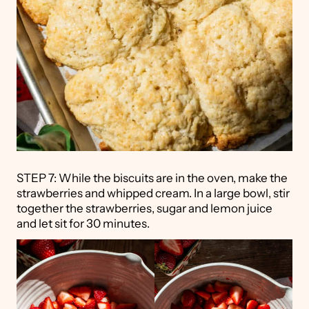
STEP 7: While the biscuits are in the oven, make the
strawberries and whipped cream. In a large bowl, stir
together the strawberries, sugar and lemon juice
and let sit for 30 minutes.