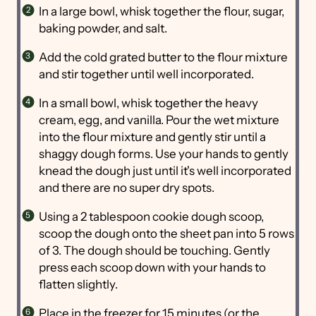
In a large bowl, whisk together the flour, sugar,
baking powder, and salt.
Add the cold grated butter to the flour mixture
and stir together until well incorporated.
In a small bowl, whisk together the heavy
cream, egg, and vanilla. Pour the wet mixture
into the flour mixture and gently stir until a
shaggy dough forms. Use your hands to gently
knead the dough just until it's well incorporated
and there are no super dry spots.
Using a 2 tablespoon cookie dough scoop,
scoop the dough onto the sheet pan into 5 rows
of 3. The dough should be touching. Gently
press each scoop down with your hands to
flatten slightly.
Place in the freezer for 15 minutes (or the