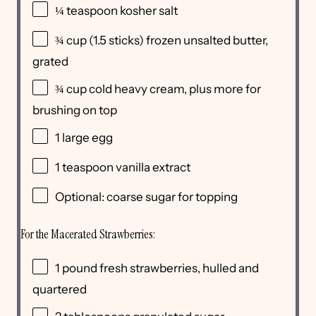
¼ teaspoon
kosher salt
¾
cup
(1.5 sticks) frozen
unsalted butter
,
grated
¾
cup
cold
heavy cream
, plus more for
brushing on top
1
large egg
1 teaspoon
vanilla extract
Optional: coarse sugar for topping
For the Macerated Strawberries:
1
pound
fresh
strawberries, hulled and
quartered