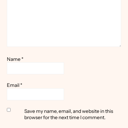
Name
*
Email
*
Save my name, email, and website in this
browser for the next time I comment.