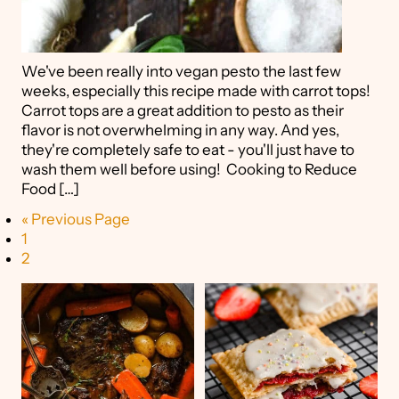
We've been really into vegan pesto the last few
weeks, especially this recipe made with carrot tops!
Carrot tops are a great addition to pesto as their
flavor is not overwhelming in any way. And yes,
they're completely safe to eat - you'll just have to
wash them well before using! Cooking to Reduce
Food […]
« Previous Page
1
2