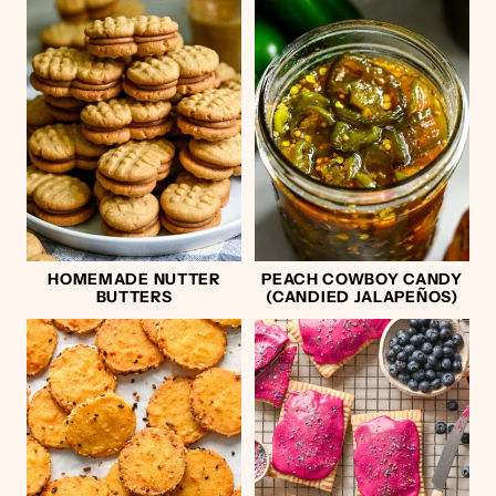
HOMEMADE NUTTER
PEACH COWBOY CANDY
BUTTERS
(CANDIED JALAPEÑOS)