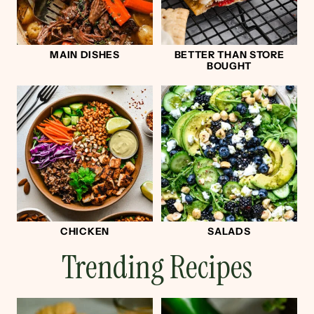
MAIN DISHES
BETTER THAN STORE
BOUGHT
CHICKEN
SALADS
Trending Recipes