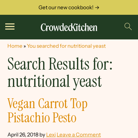
Get our new cookbook! →
Home
»
You searched for nutritional yeast
Search Results for:
nutritional yeast
Vegan Carrot Top
Pistachio Pesto
April 26, 2018
by
Lexi
Leave a Comment