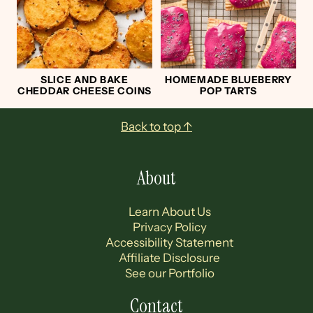
SLICE AND BAKE
HOMEMADE BLUEBERRY
CHEDDAR CHEESE COINS
POP TARTS
Footer
Back to top ↑
About
Learn About Us
Privacy Policy
Accessibility Statement
Affiliate Disclosure
See our Portfolio
Contact