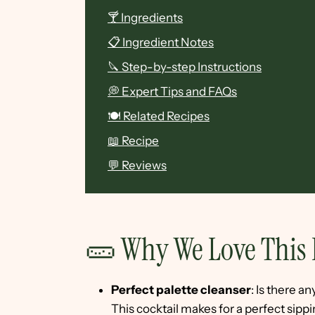
🍸 Ingredients
📋 Ingredient Notes
🔪 Step-by-step Instructions
💭 Expert Tips and FAQs
🍽 Related Recipes
📖 Recipe
💬 Reviews
🥒 Why We Love This 
Perfect palette cleanser
: Is there 
This cocktail makes for a perfect sip