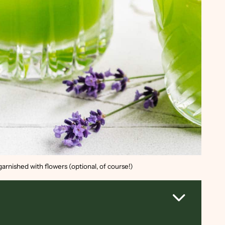
arnished with flowers (optional, of course!)