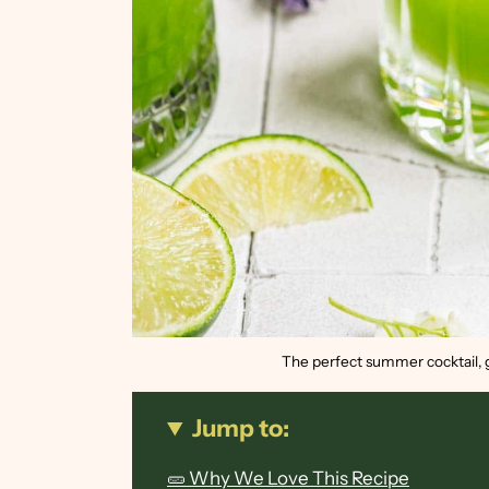
The perfect summer cocktail, g
Jump to:
🥒 Why We Love This Recipe