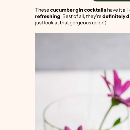
These
cucumber gin cocktails
have it all
refreshing
. Best of all, they're
definitely d
just look at that gorgeous color!)