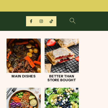
MAIN DISHES
BETTER THAN
STORE BOUGHT