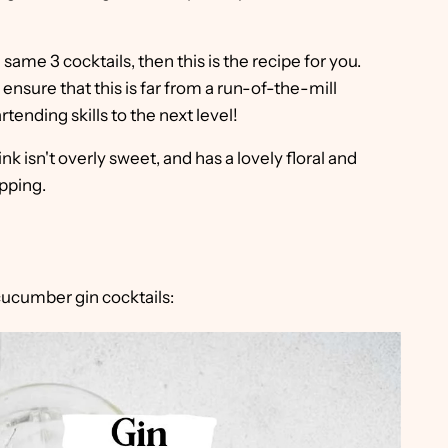
e same 3 cocktails, then this is the recipe for you.
nsure that this is far from a run-of-the-mill
artending skills to the next level!
ink isn't overly sweet, and has a lovely floral and
ipping.
cucumber gin cocktails: