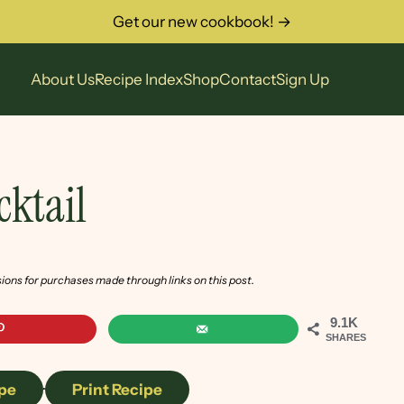
Get our new cookbook! →
About Us
Recipe Index
Shop
Contact
Sign Up
ktail
sions for purchases made through links on this post.
9.1K
SHARES
pe
·
Print Recipe