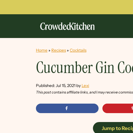
Home
»
Recipes
»
Cocktails
Cucumber Gin Coc
Published:
Jul 15, 2021
by
Lexi
This post contains affiliate links, and I may receive commis
Jump to Reci