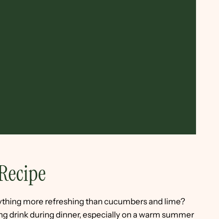
Recipe
anything more refreshing than cucumbers and lime?
ping drink during dinner, especially on a warm summer