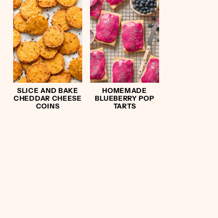
SLICE AND BAKE
HOMEMADE
CHEDDAR CHEESE
BLUEBERRY POP
COINS
TARTS