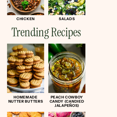
CHICKEN
SALADS
Trending Recipes
HOMEMADE
PEACH COWBOY
NUTTER BUTTERS
CANDY (CANDIED
JALAPEÑOS)