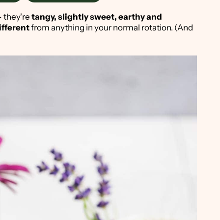
 - they're
tangy, slightly sweet, earthy and
ifferent
from anything in your normal rotation. (And