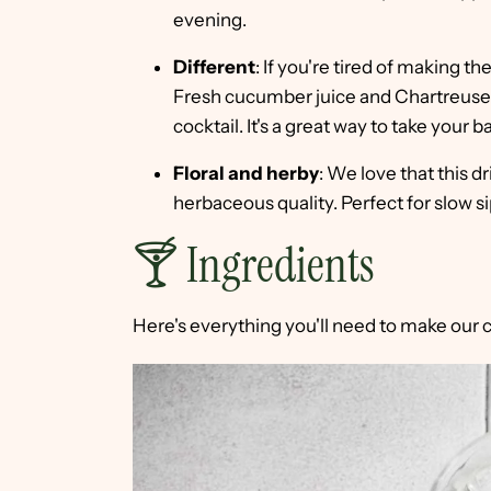
evening.
Different
: If you're tired of making th
Fresh cucumber juice and Chartreuse e
cocktail. It's a great way to take your b
Floral and herby
: We love that this dr
herbaceous quality. Perfect for slow s
🍸 Ingredients
Here's everything you'll need to make our 